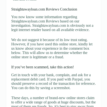
Straightawayloan.com Reviews Conclusion
You now know some information regarding
Straightawayloan.com Reviews based on our
investigation. Straightawayloan.com is obviously not a
legit internet retailer based on all available evidence.
We do not suggest it because of its low trust rating.
However, if you have used this online store, kindly let
us know about your experience in the comment box
below. This will allow us to determine whether the
online store is legitimate or a fraud.
If you’ve been scammed, take this action!
Get in touch with your bank, complain, and ask for a
replacement debit card. If you paid with Paypal, you
should preserve a record of the transaction for reference.
You can do this by saving a screenshot.
These days, a number of brand-new online stores claim
to offer a wide range of goods at huge discounts, but the
most of them are frauds. So, it’s best to stay away from