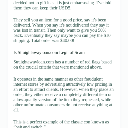
decided not to gift it as it is just embarrassing. I’ve told
them they can keep their USD5.
They sell you an item for a good price, say it’s been
delivered. When you say it’s not delivered they say it
was lost in transit. Then only want to give you 50%
back. Eventually they say maybe you can pay the $10
shipping. Total order was $40.00!
Is Straightawayloan.com Legit of Scam
Straightawayloan.com has a number of red flags based
on the crucial criteria that were mentioned above.
It operates in the same manner as other fraudulent
internet stores by advertising attractively low pricing in
an effort to attract clients. However, when they place an
order, they either receive a completely different item or
a low-quality version of the item they requested, while
other unfortunate consumers do not receive anything at
all.
This is a perfect example of the classic con known as
“bait and switch.”