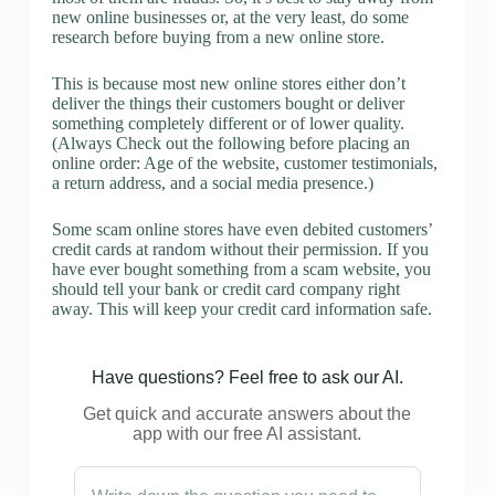
new online businesses or, at the very least, do some
research before buying from a new online store.
This is because most new online stores either don’t
deliver the things their customers bought or deliver
something completely different or of lower quality.
(Always Check out the following before placing an
online order: Age of the website, customer testimonials,
a return address, and a social media presence.)
Some scam online stores have even debited customers’
credit cards at random without their permission. If you
have ever bought something from a scam website, you
should tell your bank or credit card company right
away. This will keep your credit card information safe.
Have questions? Feel free to ask our AI.
Get quick and accurate answers about the
app with our free AI assistant.