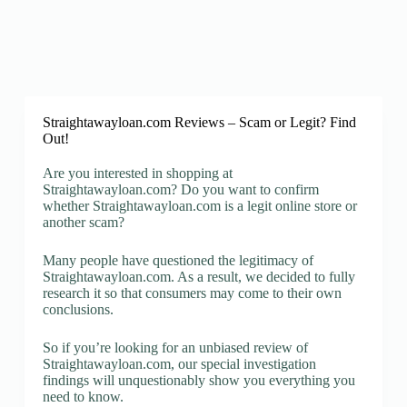
Straightawayloan.com Reviews – Scam or Legit? Find
Out!
Are you interested in shopping at
Straightawayloan.com? Do you want to confirm
whether Straightawayloan.com is a legit online store or
another scam?
Many people have questioned the legitimacy of
Straightawayloan.com. As a result, we decided to fully
research it so that consumers may come to their own
conclusions.
So if you’re looking for an unbiased review of
Straightawayloan.com, our special investigation
findings will unquestionably show you everything you
need to know.