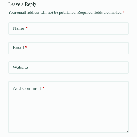
Leave a Reply
Your email address will not be published.
Required fields are marked
*
Name
*
Email
*
Website
Add Comment
*