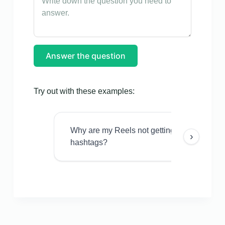
Answer the question
Try out with these examples:
Why are my Reels not getting views even w
›
hashtags?