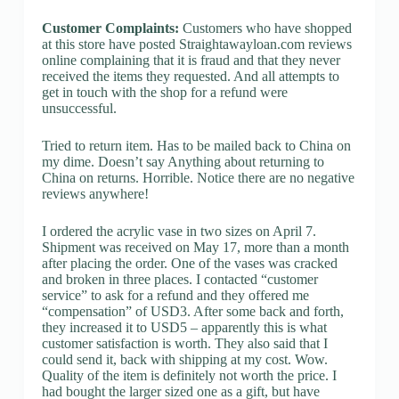
Customer Complaints:
Customers who have shopped
at this store have posted Straightawayloan.com reviews
online complaining that it is fraud and that they never
received the items they requested. And all attempts to
get in touch with the shop for a refund were
unsuccessful.
Tried to return item. Has to be mailed back to China on
my dime. Doesn’t say Anything about returning to
China on returns. Horrible. Notice there are no negative
reviews anywhere!
I ordered the acrylic vase in two sizes on April 7.
Shipment was received on May 17, more than a month
after placing the order. One of the vases was cracked
and broken in three places. I contacted “customer
service” to ask for a refund and they offered me
“compensation” of USD3. After some back and forth,
they increased it to USD5 – apparently this is what
customer satisfaction is worth. They also said that I
could send it, back with shipping at my cost. Wow.
Quality of the item is definitely not worth the price. I
had bought the larger sized one as a gift, but have