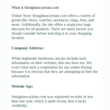
What is Straightawayloan.com
Online Store Straightawayloan.com offers a variety of
goods like shoes, watches, necklaces, rings, bras, and
more. Additionally, the site offers a suspicious huge
discount for all products. There are many factors you
should consider before selecting it as your shopping
location.
Company Address:
While legitimate businesses always include such
information on their websites, this one does not. We
won’t trust such a corporation for our online buying
because it is obvious that they are attempting to hide the
information.
Website Age:
Straightawayloan.com was registered recently in less
than one year, which is quite recent, thus it lacks
credibility.