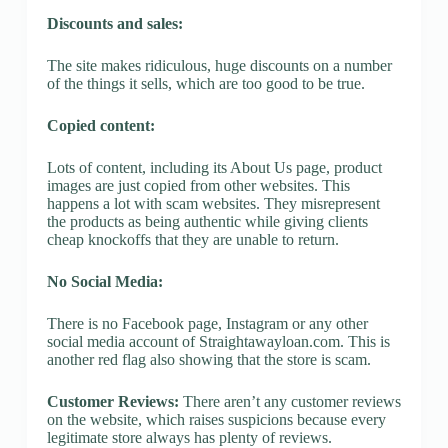
Discounts and sales:
The site makes ridiculous, huge discounts on a number
of the things it sells, which are too good to be true.
Copied content:
Lots of content, including its About Us page, product
images are just copied from other websites. This
happens a lot with scam websites. They misrepresent
the products as being authentic while giving clients
cheap knockoffs that they are unable to return.
No Social Media:
There is no Facebook page, Instagram or any other
social media account of Straightawayloan.com. This is
another red flag also showing that the store is scam.
Customer Reviews:
There aren’t any customer reviews
on the website, which raises suspicions because every
legitimate store always has plenty of reviews.