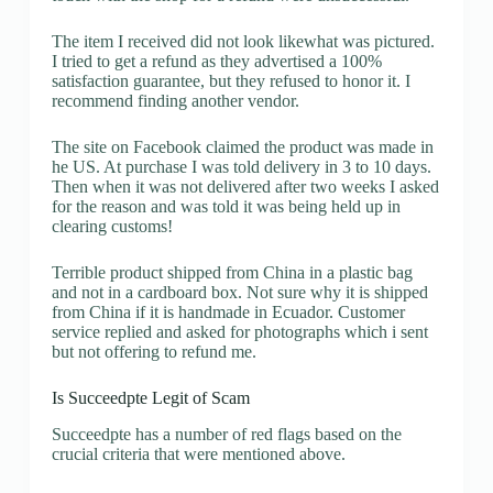
The item I received did not look likewhat was pictured.
I tried to get a refund as they advertised a 100%
satisfaction guarantee, but they refused to honor it. I
recommend finding another vendor.
The site on Facebook claimed the product was made in
he US. At purchase I was told delivery in 3 to 10 days.
Then when it was not delivered after two weeks I asked
for the reason and was told it was being held up in
clearing customs!
Terrible product shipped from China in a plastic bag
and not in a cardboard box. Not sure why it is shipped
from China if it is handmade in Ecuador. Customer
service replied and asked for photographs which i sent
but not offering to refund me.
Is Succeedpte Legit of Scam
Succeedpte has a number of red flags based on the
crucial criteria that were mentioned above.