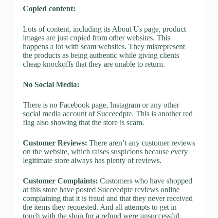
Copied content:
Lots of content, including its About Us page, product
images are just copied from other websites. This
happens a lot with scam websites. They misrepresent
the products as being authentic while giving clients
cheap knockoffs that they are unable to return.
No Social Media:
There is no Facebook page, Instagram or any other
social media account of Succeedpte. This is another red
flag also showing that the store is scam.
Customer Reviews:
There aren’t any customer reviews
on the website, which raises suspicions because every
legitimate store always has plenty of reviews.
Customer Complaints:
Customers who have shopped
at this store have posted Succeedpte reviews online
complaining that it is fraud and that they never received
the items they requested. And all attempts to get in
touch with the shop for a refund were unsuccessful.