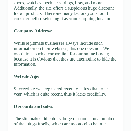
shoes, watches, necklaces, rings, bras, and more.
Additionally, the site offers a suspicious huge discount
for all products. There are many factors you should
consider before selecting it as your shopping location.
Company Address:
While legitimate businesses always include such
information on their websites, this one does not. We
won’t trust such a corporation for our online buying
because it is obvious that they are attempting to hide the
information.
Website Age:
Succeedpte was registered recently in less than one
year, which is quite recent, thus it lacks credibility.
Discounts and sales:
The site makes ridiculous, huge discounts on a number
of the things it sells, which are too good to be true.