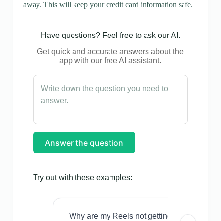
away. This will keep your credit card information safe.
Have questions? Feel free to ask our AI.
Get quick and accurate answers about the
app with our free AI assistant.
Answer the question
Try out with these examples:
Why are my Reels not getting views even w