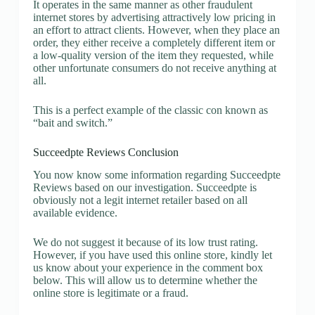
It operates in the same manner as other fraudulent
internet stores by advertising attractively low pricing in
an effort to attract clients. However, when they place an
order, they either receive a completely different item or
a low-quality version of the item they requested, while
other unfortunate consumers do not receive anything at
all.
This is a perfect example of the classic con known as
“bait and switch.”
Succeedpte Reviews Conclusion
You now know some information regarding Succeedpte
Reviews based on our investigation. Succeedpte is
obviously not a legit internet retailer based on all
available evidence.
We do not suggest it because of its low trust rating.
However, if you have used this online store, kindly let
us know about your experience in the comment box
below. This will allow us to determine whether the
online store is legitimate or a fraud.