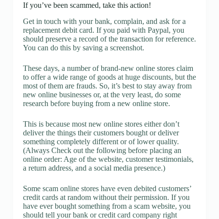
If you’ve been scammed, take this action!
Get in touch with your bank, complain, and ask for a
replacement debit card. If you paid with Paypal, you
should preserve a record of the transaction for reference.
You can do this by saving a screenshot.
These days, a number of brand-new online stores claim
to offer a wide range of goods at huge discounts, but the
most of them are frauds. So, it’s best to stay away from
new online businesses or, at the very least, do some
research before buying from a new online store.
This is because most new online stores either don’t
deliver the things their customers bought or deliver
something completely different or of lower quality.
(Always Check out the following before placing an
online order: Age of the website, customer testimonials,
a return address, and a social media presence.)
Some scam online stores have even debited customers’
credit cards at random without their permission. If you
have ever bought something from a scam website, you
should tell your bank or credit card company right