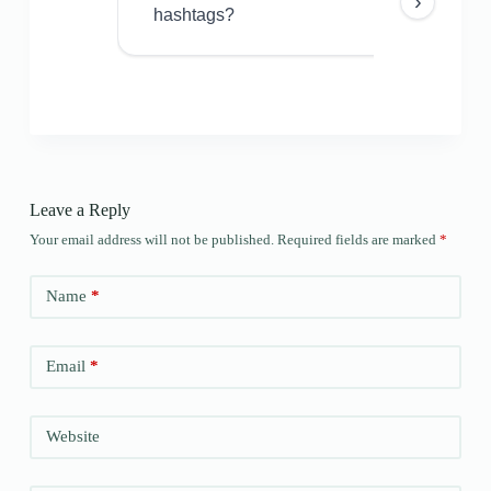
›
hashtags?
Leave a Reply
Your email address will not be published.
Required fields are marked
*
Name
*
Email
*
Website