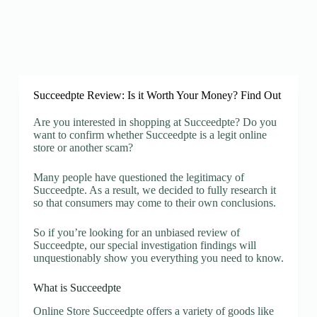
Succeedpte Review: Is it Worth Your Money? Find Out
Are you interested in shopping at Succeedpte? Do you
want to confirm whether Succeedpte is a legit online
store or another scam?
Many people have questioned the legitimacy of
Succeedpte. As a result, we decided to fully research it
so that consumers may come to their own conclusions.
So if you’re looking for an unbiased review of
Succeedpte, our special investigation findings will
unquestionably show you everything you need to know.
What is Succeedpte
Online Store Succeedpte offers a variety of goods like