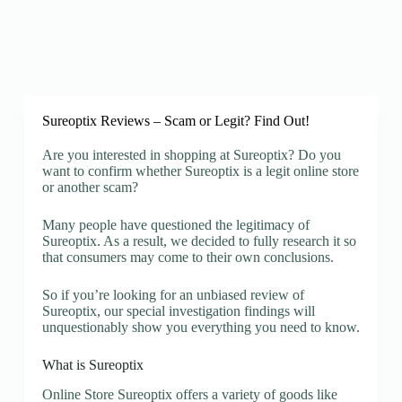
Sureoptix Reviews – Scam or Legit? Find Out!
Are you interested in shopping at Sureoptix? Do you
want to confirm whether Sureoptix is a legit online store
or another scam?
Many people have questioned the legitimacy of
Sureoptix. As a result, we decided to fully research it so
that consumers may come to their own conclusions.
So if you’re looking for an unbiased review of
Sureoptix, our special investigation findings will
unquestionably show you everything you need to know.
What is Sureoptix
Online Store Sureoptix offers a variety of goods like