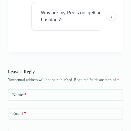
Why are my Reels not getting views even w
›
hashtags?
Leave a Reply
Your email address will not be published.
Required fields are marked
*
Name
*
Email
*