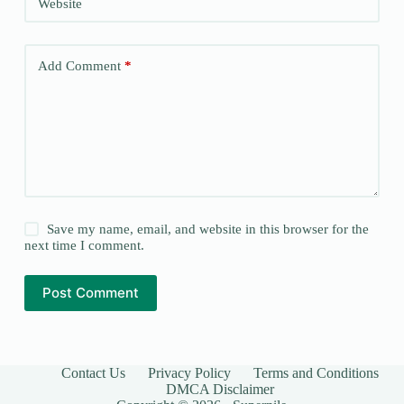
Website
Add Comment
*
Save my name, email, and website in this browser for the
next time I comment.
Post Comment
Contact Us
Privacy Policy
Terms and Conditions
DMCA Disclaimer