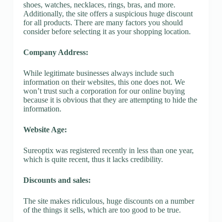
shoes, watches, necklaces, rings, bras, and more.
Additionally, the site offers a suspicious huge discount
for all products. There are many factors you should
consider before selecting it as your shopping location.
Company Address:
While legitimate businesses always include such
information on their websites, this one does not. We
won’t trust such a corporation for our online buying
because it is obvious that they are attempting to hide the
information.
Website Age:
Sureoptix was registered recently in less than one year,
which is quite recent, thus it lacks credibility.
Discounts and sales:
The site makes ridiculous, huge discounts on a number
of the things it sells, which are too good to be true.