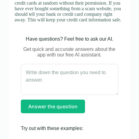
credit cards at random without their permission. If you
have ever bought something from a scam website, you
should tell your bank or credit card company right
away. This will keep your credit card information safe.
Have questions? Feel free to ask our AI.
Get quick and accurate answers about the
app with our free AI assistant.
Answer the question
Try out with these examples: