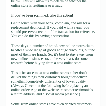
below. This will allow us to determine whether the
online store is legitimate or a fraud.
If you’ve been scammed, take this action!
Get in touch with your bank, complain, and ask for a
replacement debit card. If you paid with Paypal, you
should preserve a record of the transaction for reference.
You can do this by saving a screenshot.
These days, a number of brand-new online stores claim
to offer a wide range of goods at huge discounts, but the
most of them are frauds. So, it’s best to stay away from
new online businesses or, at the very least, do some
research before buying from a new online store.
This is because most new online stores either don’t
deliver the things their customers bought or deliver
something completely different or of lower quality.
(Always Check out the following before placing an
online order: Age of the website, customer testimonials,
a return address, and a social media presence.)
Some scam online stores have even debited customers’