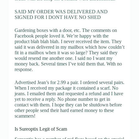
SAID MY ORDER WAS DELIVERED AND
SIGNED FOR I DONT HAVE NO SHED
Gardening boxes with a door, etc. The comments on
Facebook people loved it. We’re happy with the
product blah blah blah. I never received the item. They
said it was delivered in my mailbox which how couldn’t
fit in a mailbox when it was so large? They said they
would resend me another one. I said no I want my
money back. Several times I’ve told them that. With no
response.
Advertised Jean’s for 2.99 a pair. I ordered several pairs.
When I received my package it contained a scarf. No
jeans. I emailed them and requested a refund and I have
yet to receive a reply. No phone number to get in
contact with them. I hope they can be shutdown before
other people send their hard earned money to these
scammers!
Is Sureoptix Legit of Scam