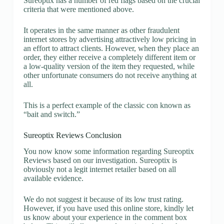
Sureoptix has a number of red flags based on the crucial
criteria that were mentioned above.
It operates in the same manner as other fraudulent
internet stores by advertising attractively low pricing in
an effort to attract clients. However, when they place an
order, they either receive a completely different item or
a low-quality version of the item they requested, while
other unfortunate consumers do not receive anything at
all.
This is a perfect example of the classic con known as
“bait and switch.”
Sureoptix Reviews Conclusion
You now know some information regarding Sureoptix
Reviews based on our investigation. Sureoptix is
obviously not a legit internet retailer based on all
available evidence.
We do not suggest it because of its low trust rating.
However, if you have used this online store, kindly let
us know about your experience in the comment box