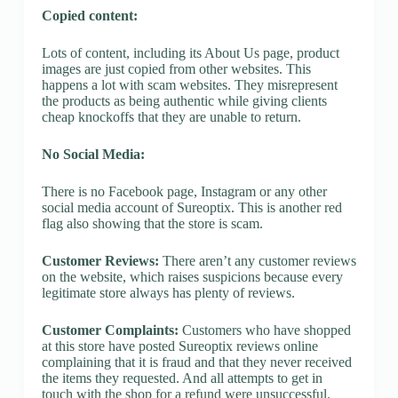
Copied content:
Lots of content, including its About Us page, product
images are just copied from other websites. This
happens a lot with scam websites. They misrepresent
the products as being authentic while giving clients
cheap knockoffs that they are unable to return.
No Social Media:
There is no Facebook page, Instagram or any other
social media account of Sureoptix. This is another red
flag also showing that the store is scam.
Customer Reviews:
There aren’t any customer reviews
on the website, which raises suspicions because every
legitimate store always has plenty of reviews.
Customer Complaints:
Customers who have shopped
at this store have posted Sureoptix reviews online
complaining that it is fraud and that they never received
the items they requested. And all attempts to get in
touch with the shop for a refund were unsuccessful.