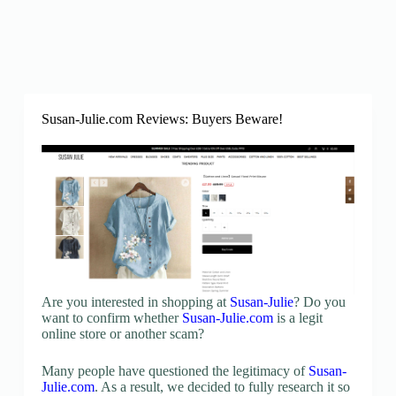
Susan-Julie.com Reviews: Buyers Beware!
Are you interested in shopping at
Susan-Julie
? Do you
want to confirm whether
Susan-Julie.com
is a legit
online store or another scam?
Many people have questioned the legitimacy of
Susan-
Julie.com
. As a result, we decided to fully research it so