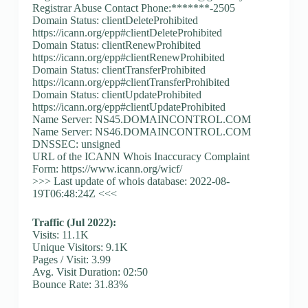
Registrar Abuse Contact Phone:*******-2505
Domain Status: clientDeleteProhibited
https://icann.org/epp#clientDeleteProhibited
Domain Status: clientRenewProhibited
https://icann.org/epp#clientRenewProhibited
Domain Status: clientTransferProhibited
https://icann.org/epp#clientTransferProhibited
Domain Status: clientUpdateProhibited
https://icann.org/epp#clientUpdateProhibited
Name Server: NS45.DOMAINCONTROL.COM
Name Server: NS46.DOMAINCONTROL.COM
DNSSEC: unsigned
URL of the ICANN Whois Inaccuracy Complaint
Form: https://www.icann.org/wicf/
>>> Last update of whois database: 2022-08-
19T06:48:24Z <<<
Traffic (Jul 2022):
Visits: 11.1K
Unique Visitors: 9.1K
Pages / Visit: 3.99
Avg. Visit Duration: 02:50
Bounce Rate: 31.83%