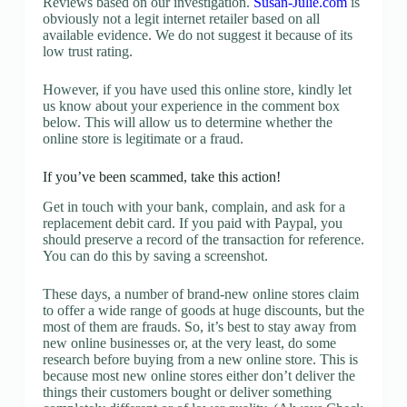
Reviews based on our investigation.
Susan-Julie.com
is
obviously not a legit internet retailer based on all
available evidence. We do not suggest it because of its
low trust rating.
However, if you have used this online store, kindly let
us know about your experience in the comment box
below. This will allow us to determine whether the
online store is legitimate or a fraud.
If you’ve been scammed, take this action!
Get in touch with your bank, complain, and ask for a
replacement debit card. If you paid with Paypal, you
should preserve a record of the transaction for reference.
You can do this by saving a screenshot.
These days, a number of brand-new online stores claim
to offer a wide range of goods at huge discounts, but the
most of them are frauds. So, it’s best to stay away from
new online businesses or, at the very least, do some
research before buying from a new online store. This is
because most new online stores either don’t deliver the
things their customers bought or deliver something