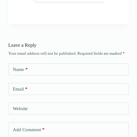
Leave a Reply
Your email address will not be published.
Required fields are marked
*
Name
*
Email
*
Website
Add Comment
*