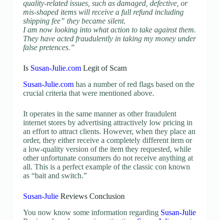
quality-related issues, such as damaged, defective, or
mis-shaped items will receive a full refund including
shipping fee” they became silent.
I am now looking into what action to take against them.
They have acted fraudulently in taking my money under
false pretences.
”
Is
Susan-Julie.com
Legit of Scam
Susan-Julie.com
has a number of red flags based on the
crucial criteria that were mentioned above.
It operates in the same manner as other fraudulent
internet stores by advertising attractively low pricing in
an effort to attract clients. However, when they place an
order, they either receive a completely different item or
a low-quality version of the item they requested, while
other unfortunate consumers do not receive anything at
all. This is a perfect example of the classic con known
as “bait and switch.”
Susan-Julie
Reviews Conclusion
You now know some information regarding
Susan-Julie