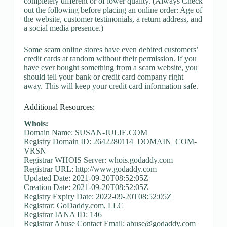
completely different or of lower quality. (Always Check
out the following before placing an online order: Age of
the website, customer testimonials, a return address, and
a social media presence.)
Some scam online stores have even debited customers’
credit cards at random without their permission. If you
have ever bought something from a scam website, you
should tell your bank or credit card company right
away. This will keep your credit card information safe.
Additional Resources:
Whois:
Domain Name: SUSAN-JULIE.COM
Registry Domain ID: 2642280114_DOMAIN_COM-
VRSN
Registrar WHOIS Server: whois.godaddy.com
Registrar URL: http://www.godaddy.com
Updated Date: 2021-09-20T08:52:05Z
Creation Date: 2021-09-20T08:52:05Z
Registry Expiry Date: 2022-09-20T08:52:05Z
Registrar: GoDaddy.com, LLC
Registrar IANA ID: 146
Registrar Abuse Contact Email:
abuse@godaddy.com