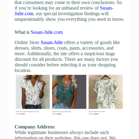
that consumers may come to their own conclusions. So
if you’re looking for an unbiased review of
Susan-
Julie.com
, our special investigation findings will
unquestionably show you everything you need to know.
What is
Susan-Julie.com
Online Store
Susan-Julie
offers a variety of goods like
dresses, shirts, shoes, coats, pants, accessories, and
more. Additionally, the site offers a suspicious huge
discount for all products. There are many factors you
should consider before selecting it as your shopping
location.
Company Address:
While legitimate businesses always include such
information on their websites, this one does not. We