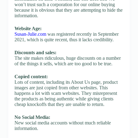
won’t trust such a corporation for our online buying
because it is obvious that they are attempting to hide the
information.
Website Age:
Susan-Julie.com
was registered recently in September
2021, which is quite recent, thus it lacks credibility.
Discounts and sales:
The site makes ridiculous, huge discounts on a number
of the things it sells, which are too good to be true.
Copied content:
Lots of content, including its About Us page, product
images are just copied from other websites. This
happens a lot with scam websites. They misrepresent
the products as being authentic while giving clients
cheap knockoffs that they are unable to return.
No Social Media:
New social media accounts without much reliable
information.