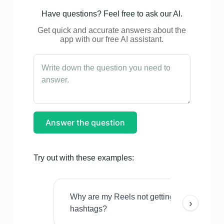
Have questions? Feel free to ask our AI.
Get quick and accurate answers about the
app with our free AI assistant.
Answer the question
Try out with these examples:
Why are my Reels not getting views even w
›
hashtags?