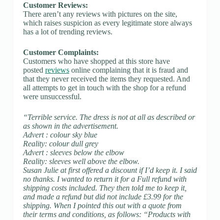
Customer Reviews:
There aren’t any reviews with pictures on the site,
which raises suspicion as every legitimate store always
has a lot of trending reviews.
Customer Complaints:
Customers who have shopped at this store have
posted
reviews
online complaining that it is fraud and
that they never received the items they requested. And
all attempts to get in touch with the shop for a refund
were unsuccessful.
“Terrible service. The dress is not at all as described or
as shown in the advertisement.
Advert : colour sky blue
Reality: colour dull grey
Advert : sleeves below the elbow
Reality: sleeves well above the elbow.
Susan Julie at first offered a discount if I’d keep it. I said
no thanks. I wanted to return it for a Full refund with
shipping costs included. They then told me to keep it,
and made a refund but did not include £3.99 for the
shipping. When I pointed this out with a quote from
their terms and conditions, as follows: “Products with