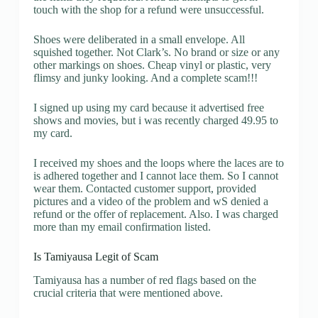
touch with the shop for a refund were unsuccessful.
Shoes were deliberated in a small envelope. All
squished together. Not Clark’s. No brand or size or any
other markings on shoes. Cheap vinyl or plastic, very
flimsy and junky looking. And a complete scam!!!
I signed up using my card because it advertised free
shows and movies, but i was recently charged 49.95 to
my card.
I received my shoes and the loops where the laces are to
is adhered together and I cannot lace them. So I cannot
wear them. Contacted customer support, provided
pictures and a video of the problem and wS denied a
refund or the offer of replacement. Also. I was charged
more than my email confirmation listed.
Is Tamiyausa Legit of Scam
Tamiyausa has a number of red flags based on the
crucial criteria that were mentioned above.