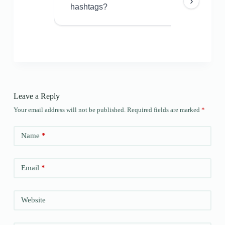
›
hashtags?
Leave a Reply
Your email address will not be published.
Required fields are marked
*
Name
*
Email
*
Website