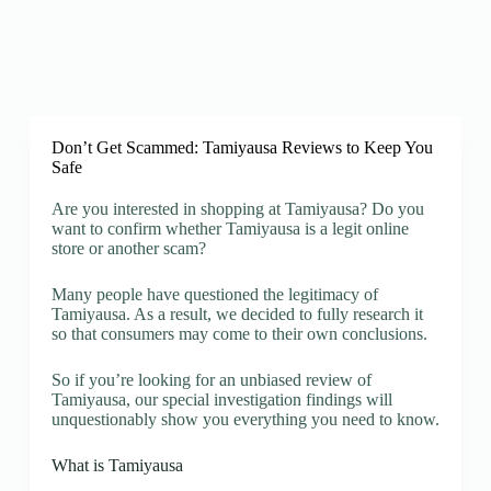
Don’t Get Scammed: Tamiyausa Reviews to Keep You
Safe
Are you interested in shopping at Tamiyausa? Do you
want to confirm whether Tamiyausa is a legit online
store or another scam?
Many people have questioned the legitimacy of
Tamiyausa. As a result, we decided to fully research it
so that consumers may come to their own conclusions.
So if you’re looking for an unbiased review of
Tamiyausa, our special investigation findings will
unquestionably show you everything you need to know.
What is Tamiyausa