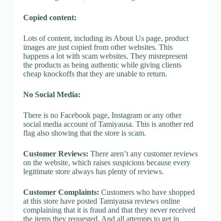
Copied content:
Lots of content, including its About Us page, product
images are just copied from other websites. This
happens a lot with scam websites. They misrepresent
the products as being authentic while giving clients
cheap knockoffs that they are unable to return.
No Social Media:
There is no Facebook page, Instagram or any other
social media account of Tamiyausa. This is another red
flag also showing that the store is scam.
Customer Reviews:
There aren’t any customer reviews
on the website, which raises suspicions because every
legitimate store always has plenty of reviews.
Customer Complaints:
Customers who have shopped
at this store have posted Tamiyausa reviews online
complaining that it is fraud and that they never received
the items they requested. And all attempts to get in