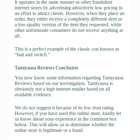
It operates in the same manner as other fraudulent
internet stores by advertising attractively low pricing in
an effort to attract clients. However, when they place an
order, they either receive a completely different item or
a low-quality version of the item they requested, while
other unfortunate consumers do not receive anything at
all.
This is a perfect example of the classic con known as
“bait and switch.”
Tamiyausa Reviews Conclusion
You now know some information regarding Tamiyausa
Reviews based on our investigation. Tamiyausa is
obviously not a legit internet retailer based on all
available evidence.
We do not suggest it because of its low trust rating.
However, if you have used this online store, kindly let
us know about your experience in the comment box
below. This will allow us to determine whether the
online store is legitimate or a fraud.