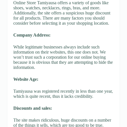
Online Store Tamiyausa offers a variety of goods like
shoes, watches, necklaces, rings, bras, and more.
Additionally, the site offers a suspicious huge discount
for all products. There are many factors you should
consider before selecting it as your shopping location.
Company Address:
While legitimate businesses always include such
information on their websites, this one does not. We
won’t trust such a corporation for our online buying
because it is obvious that they are attempting to hide the
information.
Website Age:
Tamiyausa was registered recently in less than one year,
which is quite recent, thus it lacks credibility.
Discounts and sales:
The site makes ridiculous, huge discounts on a number
of the things it sells, which are too good to be true.