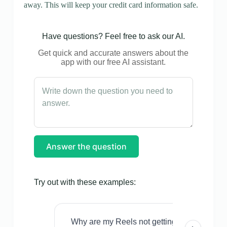
away. This will keep your credit card information safe.
Have questions? Feel free to ask our AI.
Get quick and accurate answers about the
app with our free AI assistant.
Answer the question
Try out with these examples:
Why are my Reels not getting views even w