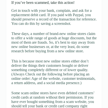
If you’ve been scammed, take this action!
Get in touch with your bank, complain, and ask for a
replacement debit card. If you paid with Paypal, you
should preserve a record of the transaction for reference.
You can do this by saving a screenshot.
These days, a number of brand-new online stores claim
to offer a wide range of goods at huge discounts, but the
most of them are frauds. So, it’s best to stay away from
new online businesses or, at the very least, do some
research before buying from a new online store.
This is because most new online stores either don’t
deliver the things their customers bought or deliver
something completely different or of lower quality.
(Always Check out the following before placing an
online order: Age of the website, customer testimonials,
a return address, and a social media presence.)
Some scam online stores have even debited customers’
credit cards at random without their permission. If you
have ever bought something from a scam website, you
should tell your bank or credit card company right