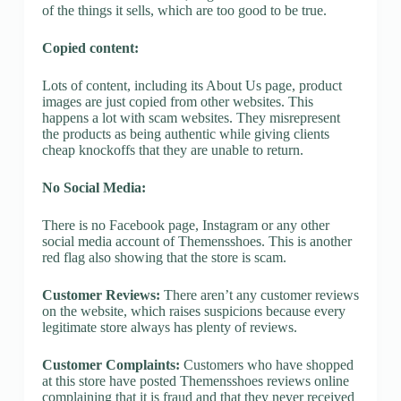
of the things it sells, which are too good to be true.
Copied content:
Lots of content, including its About Us page, product
images are just copied from other websites. This
happens a lot with scam websites. They misrepresent
the products as being authentic while giving clients
cheap knockoffs that they are unable to return.
No Social Media:
There is no Facebook page, Instagram or any other
social media account of Themensshoes. This is another
red flag also showing that the store is scam.
Customer Reviews:
There aren’t any customer reviews
on the website, which raises suspicions because every
legitimate store always has plenty of reviews.
Customer Complaints:
Customers who have shopped
at this store have posted Themensshoes reviews online
complaining that it is fraud and that they never received