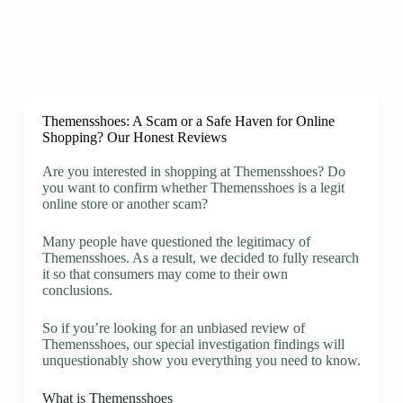
Themensshoes: A Scam or a Safe Haven for Online
Shopping? Our Honest Reviews
Are you interested in shopping at Themensshoes? Do
you want to confirm whether Themensshoes is a legit
online store or another scam?
Many people have questioned the legitimacy of
Themensshoes. As a result, we decided to fully research
it so that consumers may come to their own
conclusions.
So if you’re looking for an unbiased review of
Themensshoes, our special investigation findings will
unquestionably show you everything you need to know.
What is Themensshoes