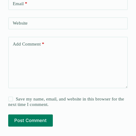
Email
*
Website
Add Comment
*
Save my name, email, and website in this browser for the
next time I comment.
Post Comment