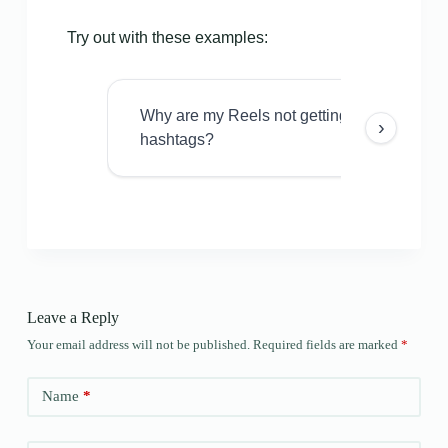
Try out with these examples:
Why are my Reels not getting views even w
›
hashtags?
Leave a Reply
Your email address will not be published.
Required fields are marked
*
Name
*