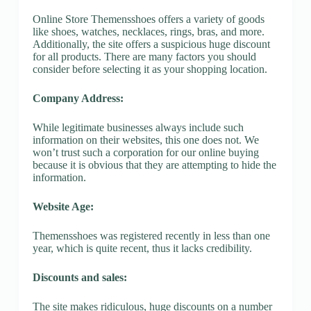
Online Store Themensshoes offers a variety of goods
like shoes, watches, necklaces, rings, bras, and more.
Additionally, the site offers a suspicious huge discount
for all products. There are many factors you should
consider before selecting it as your shopping location.
Company Address:
While legitimate businesses always include such
information on their websites, this one does not. We
won’t trust such a corporation for our online buying
because it is obvious that they are attempting to hide the
information.
Website Age:
Themensshoes was registered recently in less than one
year, which is quite recent, thus it lacks credibility.
Discounts and sales:
The site makes ridiculous, huge discounts on a number