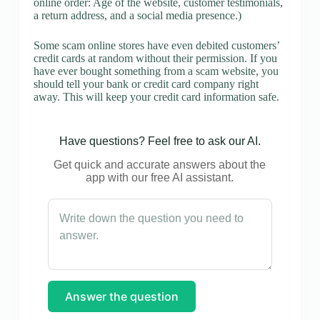
online order: Age of the website, customer testimonials,
a return address, and a social media presence.)
Some scam online stores have even debited customers’
credit cards at random without their permission. If you
have ever bought something from a scam website, you
should tell your bank or credit card company right
away. This will keep your credit card information safe.
Have questions? Feel free to ask our AI.
Get quick and accurate answers about the
app with our free AI assistant.
Answer the question