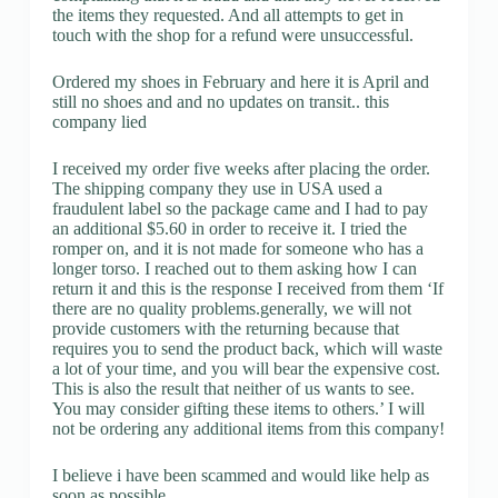
the items they requested. And all attempts to get in
touch with the shop for a refund were unsuccessful.
Ordered my shoes in February and here it is April and
still no shoes and and no updates on transit.. this
company lied
I received my order five weeks after placing the order.
The shipping company they use in USA used a
fraudulent label so the package came and I had to pay
an additional $5.60 in order to receive it. I tried the
romper on, and it is not made for someone who has a
longer torso. I reached out to them asking how I can
return it and this is the response I received from them ‘If
there are no quality problems.generally, we will not
provide customers with the returning because that
requires you to send the product back, which will waste
a lot of your time, and you will bear the expensive cost.
This is also the result that neither of us wants to see.
You may consider gifting these items to others.’ I will
not be ordering any additional items from this company!
I believe i have been scammed and would like help as
soon as possible