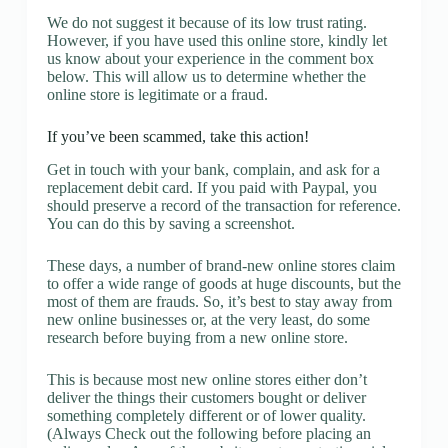
We do not suggest it because of its low trust rating.
However, if you have used this online store, kindly let
us know about your experience in the comment box
below. This will allow us to determine whether the
online store is legitimate or a fraud.
If you’ve been scammed, take this action!
Get in touch with your bank, complain, and ask for a
replacement debit card. If you paid with Paypal, you
should preserve a record of the transaction for reference.
You can do this by saving a screenshot.
These days, a number of brand-new online stores claim
to offer a wide range of goods at huge discounts, but the
most of them are frauds. So, it’s best to stay away from
new online businesses or, at the very least, do some
research before buying from a new online store.
This is because most new online stores either don’t
deliver the things their customers bought or deliver
something completely different or of lower quality.
(Always Check out the following before placing an