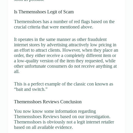
Is Themensshoes Legit of Scam
Themensshoes has a number of red flags based on the
crucial criteria that were mentioned above.
It operates in the same manner as other fraudulent
internet stores by advertising attractively low pricing in
an effort to attract clients. However, when they place an
order, they either receive a completely different item or
a low-quality version of the item they requested, while
other unfortunate consumers do not receive anything at
all.
This is a perfect example of the classic con known as
“bait and switch.”
Themensshoes Reviews Conclusion
You now know some information regarding
Themensshoes Reviews based on our investigation.
Themensshoes is obviously not a legit internet retailer
based on all available evidence.