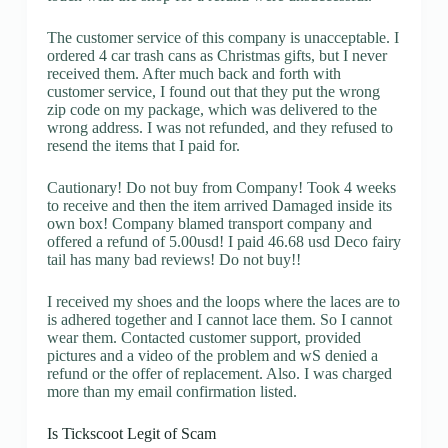
The customer service of this company is unacceptable. I
ordered 4 car trash cans as Christmas gifts, but I never
received them. After much back and forth with
customer service, I found out that they put the wrong
zip code on my package, which was delivered to the
wrong address. I was not refunded, and they refused to
resend the items that I paid for.
Cautionary! Do not buy from Company! Took 4 weeks
to receive and then the item arrived Damaged inside its
own box! Company blamed transport company and
offered a refund of 5.00usd! I paid 46.68 usd Deco fairy
tail has many bad reviews! Do not buy!!
I received my shoes and the loops where the laces are to
is adhered together and I cannot lace them. So I cannot
wear them. Contacted customer support, provided
pictures and a video of the problem and wS denied a
refund or the offer of replacement. Also. I was charged
more than my email confirmation listed.
Is Tickscoot Legit of Scam