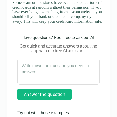
Some scam online stores have even debited customers’
credit cards at random without their permission. If you
have ever bought something from a scam website, you
should tell your bank or credit card company right
away. This will keep your credit card information safe.
Have questions? Feel free to ask our AI.
Get quick and accurate answers about the
app with our free AI assistant.
Answer the question
Try out with these examples: