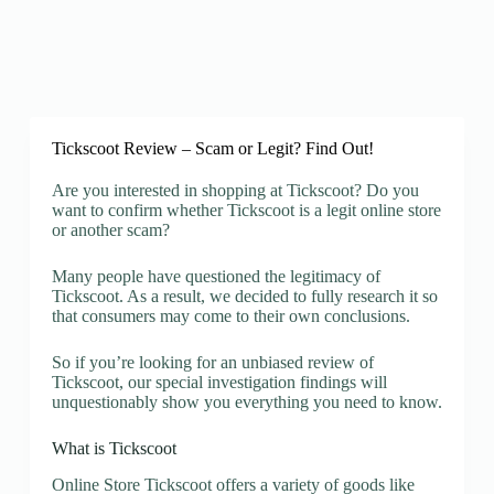
Tickscoot Review – Scam or Legit? Find Out!
Are you interested in shopping at Tickscoot? Do you
want to confirm whether Tickscoot is a legit online store
or another scam?
Many people have questioned the legitimacy of
Tickscoot. As a result, we decided to fully research it so
that consumers may come to their own conclusions.
So if you’re looking for an unbiased review of
Tickscoot, our special investigation findings will
unquestionably show you everything you need to know.
What is Tickscoot
Online Store Tickscoot offers a variety of goods like