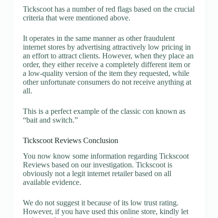
Tickscoot has a number of red flags based on the crucial
criteria that were mentioned above.
It operates in the same manner as other fraudulent
internet stores by advertising attractively low pricing in
an effort to attract clients. However, when they place an
order, they either receive a completely different item or
a low-quality version of the item they requested, while
other unfortunate consumers do not receive anything at
all.
This is a perfect example of the classic con known as
“bait and switch.”
Tickscoot Reviews Conclusion
You now know some information regarding Tickscoot
Reviews based on our investigation. Tickscoot is
obviously not a legit internet retailer based on all
available evidence.
We do not suggest it because of its low trust rating.
However, if you have used this online store, kindly let