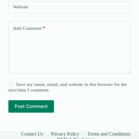
Website
Add Comment
*
Save my name, email, and website in this browser for the
next time I comment.
Post Comment
Contact Us
Privacy Policy
Terms and Conditions