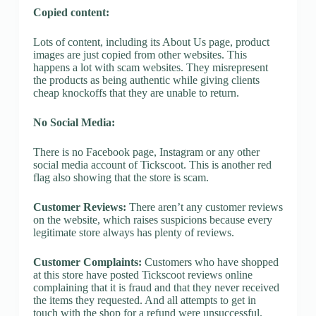
Copied content:
Lots of content, including its About Us page, product
images are just copied from other websites. This
happens a lot with scam websites. They misrepresent
the products as being authentic while giving clients
cheap knockoffs that they are unable to return.
No Social Media:
There is no Facebook page, Instagram or any other
social media account of Tickscoot. This is another red
flag also showing that the store is scam.
Customer Reviews:
There aren’t any customer reviews
on the website, which raises suspicions because every
legitimate store always has plenty of reviews.
Customer Complaints:
Customers who have shopped
at this store have posted Tickscoot reviews online
complaining that it is fraud and that they never received
the items they requested. And all attempts to get in
touch with the shop for a refund were unsuccessful.