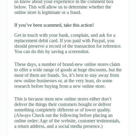
us know about your experience in the comment box
below. This will allow us to determine whether the
online store is legitimate or a fraud.
If you’ve been scammed, take this action!
Get in touch with your bank, complain, and ask for a
replacement debit card. If you paid with Paypal, you
should preserve a record of the transaction for reference.
You can do this by saving a screenshot.
These days, a number of brand-new online stores claim
to offer a wide range of goods at huge discounts, but the
most of them are frauds. So, it’s best to stay away from
new online businesses or, at the very least, do some
research before buying from a new online store.
This is because most new online stores either don’t
deliver the things their customers bought or deliver
something completely different or of lower quality.
(Always Check out the following before placing an
online order: Age of the website, customer testimonials,
a return address, and a social media presence.)