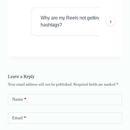
Why are my Reels not getting views even w
›
hashtags?
Leave a Reply
Your email address will not be published.
Required fields are marked
*
Name
*
Email
*