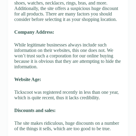
shoes, watches, necklaces, rings, bras, and more.
Additionally, the site offers a suspicious huge discount
for all products. There are many factors you should
consider before selecting it as your shopping location.
Company Address:
While legitimate businesses always include such
information on their websites, this one does not. We
won’t trust such a corporation for our online buying
because it is obvious that they are attempting to hide the
information.
Website Age:
Tickscoot was registered recently in less than one year,
which is quite recent, thus it lacks credibility.
Discounts and sales:
The site makes ridiculous, huge discounts on a number
of the things it sells, which are too good to be true.