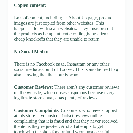
Copied content:
Lots of content, including its About Us page, product
images are just copied from other websites. This
happens a lot with scam websites. They misrepresent
the products as being authentic while giving clients
cheap knockoffs that they are unable to return.
No Social Media:
There is no Facebook page, Instagram or any other
social media account of Toolset. This is another red flag
also showing that the store is scam.
Customer Reviews:
There aren’t any customer reviews
on the website, which raises suspicions because every
legitimate store always has plenty of reviews.
Customer Complaints:
Customers who have shopped
at this store have posted Toolset reviews online
complaining that it is fraud and that they never received
the items they requested. And all attempts to get in
touch with the shop for a refund were unsuccessful.