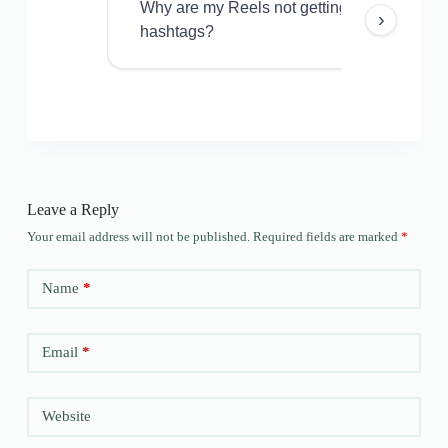
Why are my Reels not getting views even w
›
hashtags?
Leave a Reply
Your email address will not be published.
Required fields are marked
*
Name
*
Email
*
Website