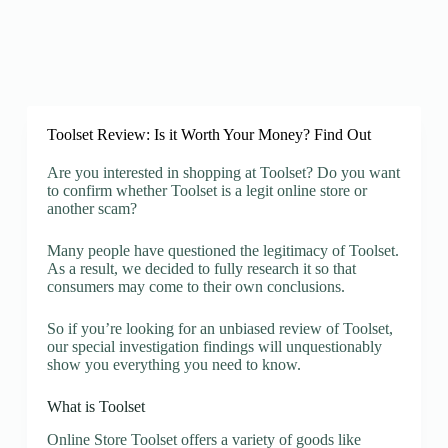
Toolset Review: Is it Worth Your Money? Find Out
Are you interested in shopping at Toolset? Do you want
to confirm whether Toolset is a legit online store or
another scam?
Many people have questioned the legitimacy of Toolset.
As a result, we decided to fully research it so that
consumers may come to their own conclusions.
So if you’re looking for an unbiased review of Toolset,
our special investigation findings will unquestionably
show you everything you need to know.
What is Toolset
Online Store Toolset offers a variety of goods like