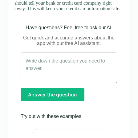
should tell your bank or credit card company right
away. This will keep your credit card information safe.
Have questions? Feel free to ask our AI.
Get quick and accurate answers about the
app with our free AI assistant.
Answer the question
Try out with these examples: