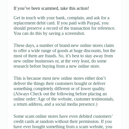
If you’ve been scammed, take this action!
Get in touch with your bank, complain, and ask for a
replacement debit card. If you paid with Paypal, you
should preserve a record of the transaction for reference.
You can do this by saving a screenshot.
These days, a number of brand-new online stores claim
to offer a wide range of goods at huge discounts, but the
most of them are frauds. So, it’s best to stay away from
new online businesses or, at the very least, do some
research before buying from a new online store.
This is because most new online stores either don’t
deliver the things their customers bought or deliver
something completely different or of lower quality.
(Always Check out the following before placing an
online order: Age of the website, customer testimonials,
a return address, and a social media presence.)
Some scam online stores have even debited customers’
credit cards at random without their permission. If you
have ever bought something from a scam website, you