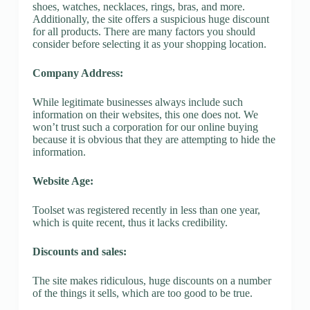
shoes, watches, necklaces, rings, bras, and more.
Additionally, the site offers a suspicious huge discount
for all products. There are many factors you should
consider before selecting it as your shopping location.
Company Address:
While legitimate businesses always include such
information on their websites, this one does not. We
won’t trust such a corporation for our online buying
because it is obvious that they are attempting to hide the
information.
Website Age:
Toolset was registered recently in less than one year,
which is quite recent, thus it lacks credibility.
Discounts and sales:
The site makes ridiculous, huge discounts on a number
of the things it sells, which are too good to be true.