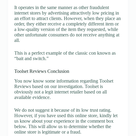
It operates in the same manner as other fraudulent
internet stores by advertising attractively low pricing in
an effort to attract clients. However, when they place an
order, they either receive a completely different item or
a low-quality version of the item they requested, while
other unfortunate consumers do not receive anything at
all.
This is a perfect example of the classic con known as
“bait and switch.”
Toolset Reviews Conclusion
You now know some information regarding Toolset
Reviews based on our investigation. Toolset is
obviously not a legit internet retailer based on all
available evidence.
We do not suggest it because of its low trust rating.
However, if you have used this online store, kindly let
us know about your experience in the comment box
below. This will allow us to determine whether the
online store is legitimate or a fraud.