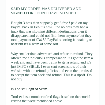
SAID MY ORDER WAS DELIVERED AND
SIGNED FOR I DONT HAVE NO SHED
Bought 3 bras then supposly get 3 free ! paid on my
PayPal back in Feb it’s now June no bras they had a
track that was showing different destinations then it
disappeared and could not find them anymore but they
took payment of £34.58 PayPal is sorting it awaiting to
hear but it’s a scam of some sort
Way smaller than advertised and refuse to refund. They
offered me a ridiculous compensation!!! I got the item a
week ago and have been trying to get a refund and it’s
just IMPOSSIBLE. I even sent screenshots of their
website with the refund policies and even then, refused
to accept the item back and refund. This is a ripoff. Do
not buy
Is Toolset Legit of Scam
Toolset has a number of red flags based on the crucial
criteria that were mentioned above.