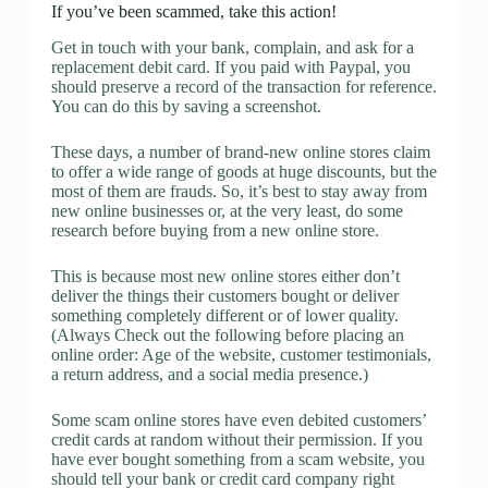
If you’ve been scammed, take this action!
Get in touch with your bank, complain, and ask for a
replacement debit card. If you paid with Paypal, you
should preserve a record of the transaction for reference.
You can do this by saving a screenshot.
These days, a number of brand-new online stores claim
to offer a wide range of goods at huge discounts, but the
most of them are frauds. So, it’s best to stay away from
new online businesses or, at the very least, do some
research before buying from a new online store.
This is because most new online stores either don’t
deliver the things their customers bought or deliver
something completely different or of lower quality.
(Always Check out the following before placing an
online order: Age of the website, customer testimonials,
a return address, and a social media presence.)
Some scam online stores have even debited customers’
credit cards at random without their permission. If you
have ever bought something from a scam website, you
should tell your bank or credit card company right