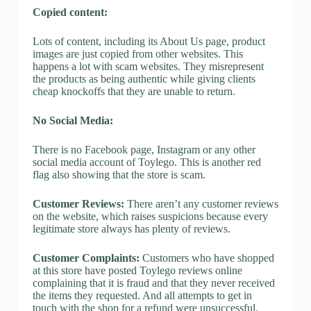
Copied content:
Lots of content, including its About Us page, product
images are just copied from other websites. This
happens a lot with scam websites. They misrepresent
the products as being authentic while giving clients
cheap knockoffs that they are unable to return.
No Social Media:
There is no Facebook page, Instagram or any other
social media account of Toylego. This is another red
flag also showing that the store is scam.
Customer Reviews:
There aren’t any customer reviews
on the website, which raises suspicions because every
legitimate store always has plenty of reviews.
Customer Complaints:
Customers who have shopped
at this store have posted Toylego reviews online
complaining that it is fraud and that they never received
the items they requested. And all attempts to get in
touch with the shop for a refund were unsuccessful.