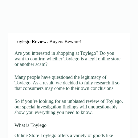
Toylego Review: Buyers Beware!
Are you interested in shopping at Toylego? Do you
want to confirm whether Toylego is a legit online store
or another scam?
Many people have questioned the legitimacy of
Toylego. As a result, we decided to fully research it so
that consumers may come to their own conclusions.
So if you’re looking for an unbiased review of Toylego,
our special investigation findings will unquestionably
show you everything you need to know.
What is Toylego
Online Store Toylego offers a variety of goods like