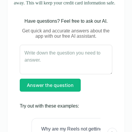
away. This will keep your credit card information safe.
Have questions? Feel free to ask our AI.
Get quick and accurate answers about the
app with our free AI assistant.
Answer the question
Try out with these examples:
Why are my Reels not getting views even w