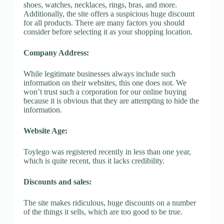
shoes, watches, necklaces, rings, bras, and more.
Additionally, the site offers a suspicious huge discount
for all products. There are many factors you should
consider before selecting it as your shopping location.
Company Address:
While legitimate businesses always include such
information on their websites, this one does not. We
won’t trust such a corporation for our online buying
because it is obvious that they are attempting to hide the
information.
Website Age:
Toylego was registered recently in less than one year,
which is quite recent, thus it lacks credibility.
Discounts and sales:
The site makes ridiculous, huge discounts on a number
of the things it sells, which are too good to be true.