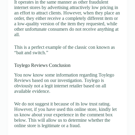
It operates in the same manner as other fraudulent
internet stores by advertising attractively low pricing in
an effort to attract clients. However, when they place an
order, they either receive a completely different item or
a low-quality version of the item they requested, while
other unfortunate consumers do not receive anything at
all.
This is a perfect example of the classic con known as
“bait and switch.”
Toylego Reviews Conclusion
You now know some information regarding Toylego
Reviews based on our investigation. Toylego is
obviously not a legit internet retailer based on all
available evidence.
We do not suggest it because of its low trust rating.
However, if you have used this online store, kindly let
us know about your experience in the comment box
below. This will allow us to determine whether the
online store is legitimate or a fraud.