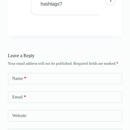
›
hashtags?
Leave a Reply
Your email address will not be published.
Required fields are marked
*
Name
*
Email
*
Website