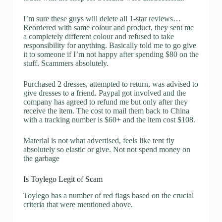
I’m sure these guys will delete all 1-star reviews…
Reordered with same colour and product, they sent me
a completely different colour and refused to take
responsibility for anything. Basically told me to go give
it to someone if I’m not happy after spending $80 on the
stuff. Scammers absolutely.
Purchased 2 dresses, attempted to return, was advised to
give dresses to a friend. Paypal got involved and the
company has agreed to refund me but only after they
receive the item. The cost to mail them back to China
with a tracking number is $60+ and the item cost $108.
Material is not what advertised, feels like tent fly
absolutely so elastic or give. Not not spend money on
the garbage
Is Toylego Legit of Scam
Toylego has a number of red flags based on the crucial
criteria that were mentioned above.