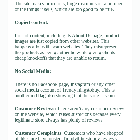
The site makes ridiculous, huge discounts on a number
of the things it sells, which are too good to be true.
Copied content:
Lots of content, including its About Us page, product
images are just copied from other websites. This
happens a lot with scam websites. They misrepresent
the products as being authentic while giving clients
cheap knockoffs that they are unable to return.
No Social Media:
There is no Facebook page, Instagram or any other
social media account of Trendythingstobuy. This is
another red flag also showing that the store is scam.
Customer Reviews:
There aren’t any customer reviews
on the website, which raises suspicions because every
legitimate store always has plenty of reviews.
Customer Complaints:
Customers who have shopped
at this store have posted Trendythingstobuy reviews