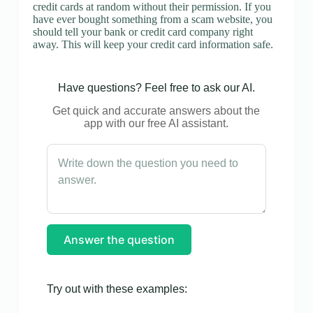
credit cards at random without their permission. If you
have ever bought something from a scam website, you
should tell your bank or credit card company right
away. This will keep your credit card information safe.
Have questions? Feel free to ask our AI.
Get quick and accurate answers about the
app with our free AI assistant.
Answer the question
Try out with these examples: