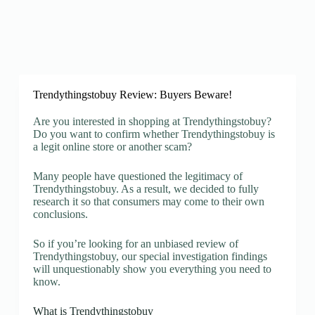
Trendythingstobuy Review: Buyers Beware!
Are you interested in shopping at Trendythingstobuy?
Do you want to confirm whether Trendythingstobuy is
a legit online store or another scam?
Many people have questioned the legitimacy of
Trendythingstobuy. As a result, we decided to fully
research it so that consumers may come to their own
conclusions.
So if you’re looking for an unbiased review of
Trendythingstobuy, our special investigation findings
will unquestionably show you everything you need to
know.
What is Trendythingstobuy