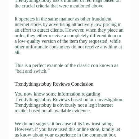
Trendythingstobuy has a number of red flags based on
the crucial criteria that were mentioned above.
It operates in the same manner as other fraudulent
internet stores by advertising attractively low pricing in
an effort to attract clients. However, when they place an
order, they either receive a completely different item or
a low-quality version of the item they requested, while
other unfortunate consumers do not receive anything at
all.
This is a perfect example of the classic con known as
“bait and switch.”
Trendythingstobuy Reviews Conclusion
You now know some information regarding
Trendythingstobuy Reviews based on our investigation.
Trendythingstobuy is obviously not a legit internet
retailer based on all available evidence.
We do not suggest it because of its low trust rating.
However, if you have used this online store, kindly let
us know about your experience in the comment box