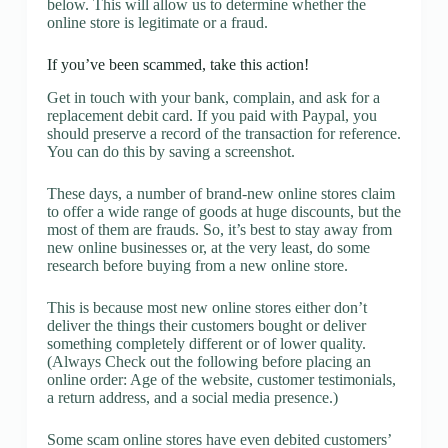
below. This will allow us to determine whether the
online store is legitimate or a fraud.
If you’ve been scammed, take this action!
Get in touch with your bank, complain, and ask for a
replacement debit card. If you paid with Paypal, you
should preserve a record of the transaction for reference.
You can do this by saving a screenshot.
These days, a number of brand-new online stores claim
to offer a wide range of goods at huge discounts, but the
most of them are frauds. So, it’s best to stay away from
new online businesses or, at the very least, do some
research before buying from a new online store.
This is because most new online stores either don’t
deliver the things their customers bought or deliver
something completely different or of lower quality.
(Always Check out the following before placing an
online order: Age of the website, customer testimonials,
a return address, and a social media presence.)
Some scam online stores have even debited customers’