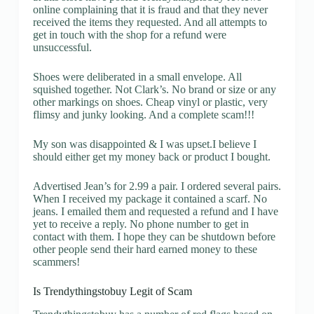
online complaining that it is fraud and that they never
received the items they requested. And all attempts to
get in touch with the shop for a refund were
unsuccessful.
Shoes were deliberated in a small envelope. All
squished together. Not Clark’s. No brand or size or any
other markings on shoes. Cheap vinyl or plastic, very
flimsy and junky looking. And a complete scam!!!
My son was disappointed & I was upset.I believe I
should either get my money back or product I bought.
Advertised Jean’s for 2.99 a pair. I ordered several pairs.
When I received my package it contained a scarf. No
jeans. I emailed them and requested a refund and I have
yet to receive a reply. No phone number to get in
contact with them. I hope they can be shutdown before
other people send their hard earned money to these
scammers!
Is Trendythingstobuy Legit of Scam