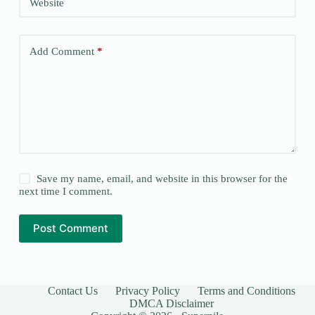
Website
Add Comment
*
Save my name, email, and website in this browser for the
next time I comment.
Post Comment
Contact Us
Privacy Policy
Terms and Conditions
DMCA Disclaimer