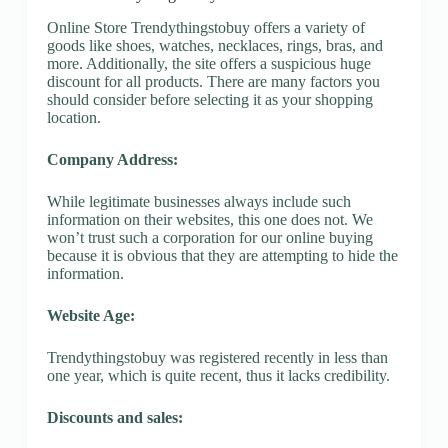
Online Store Trendythingstobuy offers a variety of
goods like shoes, watches, necklaces, rings, bras, and
more. Additionally, the site offers a suspicious huge
discount for all products. There are many factors you
should consider before selecting it as your shopping
location.
Company Address:
While legitimate businesses always include such
information on their websites, this one does not. We
won’t trust such a corporation for our online buying
because it is obvious that they are attempting to hide the
information.
Website Age:
Trendythingstobuy was registered recently in less than
one year, which is quite recent, thus it lacks credibility.
Discounts and sales: