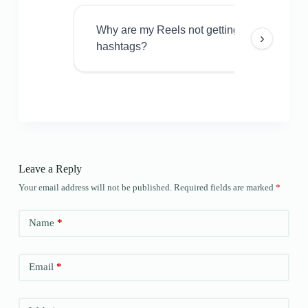
Why are my Reels not getting views even w
›
hashtags?
Leave a Reply
Your email address will not be published.
Required fields are marked
*
Name
*
Email
*