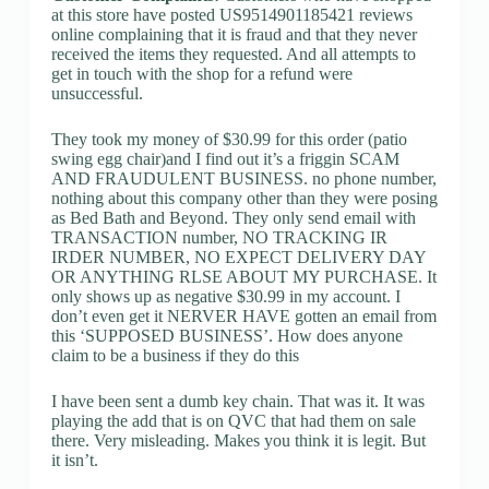
at this store have posted US9514901185421 reviews
online complaining that it is fraud and that they never
received the items they requested. And all attempts to
get in touch with the shop for a refund were
unsuccessful.
They took my money of $30.99 for this order (patio
swing egg chair)and I find out it’s a friggin SCAM
AND FRAUDULENT BUSINESS. no phone number,
nothing about this company other than they were posing
as Bed Bath and Beyond. They only send email with
TRANSACTION number, NO TRACKING IR
IRDER NUMBER, NO EXPECT DELIVERY DAY
OR ANYTHING RLSE ABOUT MY PURCHASE. It
only shows up as negative $30.99 in my account. I
don’t even get it NERVER HAVE gotten an email from
this ‘SUPPOSED BUSINESS’. How does anyone
claim to be a business if they do this
I have been sent a dumb key chain. That was it. It was
playing the add that is on QVC that had them on sale
there. Very misleading. Makes you think it is legit. But
it isn’t.