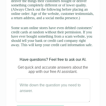
deliver the things their customers bought or deliver
something completely different or of lower quality.
(Always Check out the following before placing an
online order: Age of the website, customer testimonials,
a return address, and a social media presence.)
Some scam online stores have even debited customers’
credit cards at random without their permission. If you
have ever bought something from a scam website, you
should tell your bank or credit card company right
away. This will keep your credit card information safe.
Have questions? Feel free to ask our AI.
Get quick and accurate answers about the
app with our free AI assistant.