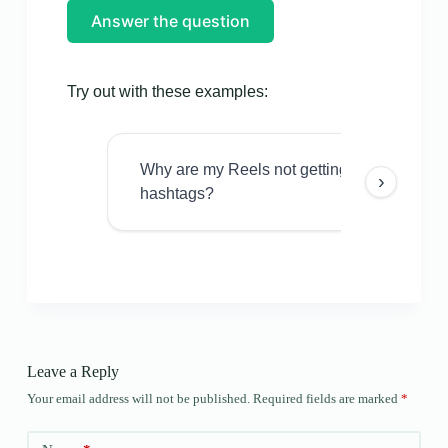
Answer the question
Try out with these examples:
Why are my Reels not getting views even w
›
hashtags?
Leave a Reply
Your email address will not be published.
Required fields are marked
*