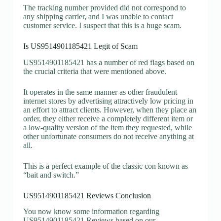
The tracking number provided did not correspond to
any shipping carrier, and I was unable to contact
customer service. I suspect that this is a huge scam.
Is US9514901185421 Legit of Scam
US9514901185421 has a number of red flags based on
the crucial criteria that were mentioned above.
It operates in the same manner as other fraudulent
internet stores by advertising attractively low pricing in
an effort to attract clients. However, when they place an
order, they either receive a completely different item or
a low-quality version of the item they requested, while
other unfortunate consumers do not receive anything at
all.
This is a perfect example of the classic con known as
“bait and switch.”
US9514901185421 Reviews Conclusion
You now know some information regarding
US9514901185421 Reviews based on our