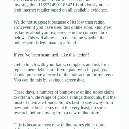
investigation. US9514901185421 is obviously not a
legit internet retailer based on all available evidence.
We do not suggest it because of its low trust rating.
However, if you have used this online store, kindly let
us know about your experience in the comment box
below. This will allow us to determine whether the
online store is legitimate or a fraud.
If you’ve been scammed, take this action!
Get in touch with your bank, complain, and ask for a
replacement debit card. If you paid with Paypal, you
should preserve a record of the transaction for reference.
You can do this by saving a screenshot.
These days, a number of brand-new online stores claim
to offer a wide range of goods at huge discounts, but the
most of them are frauds. So, it’s best to stay away from
new online businesses or, at the very least, do some
research before buying from a new online store.
This is because most new online stores either don’t