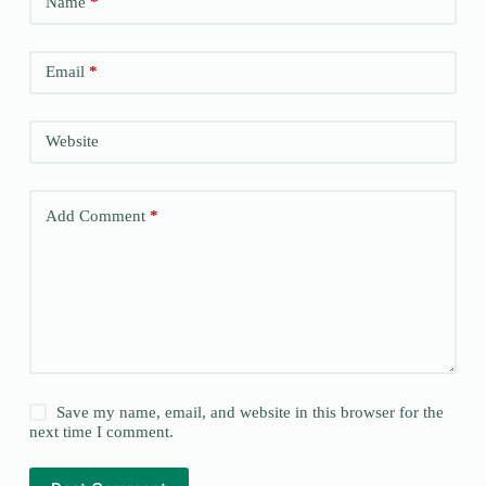
Name
*
Email
*
Website
Add Comment
*
Save my name, email, and website in this browser for the
next time I comment.