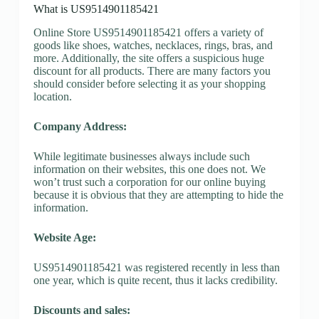
What is US9514901185421
Online Store US9514901185421 offers a variety of
goods like shoes, watches, necklaces, rings, bras, and
more. Additionally, the site offers a suspicious huge
discount for all products. There are many factors you
should consider before selecting it as your shopping
location.
Company Address:
While legitimate businesses always include such
information on their websites, this one does not. We
won’t trust such a corporation for our online buying
because it is obvious that they are attempting to hide the
information.
Website Age:
US9514901185421 was registered recently in less than
one year, which is quite recent, thus it lacks credibility.
Discounts and sales: