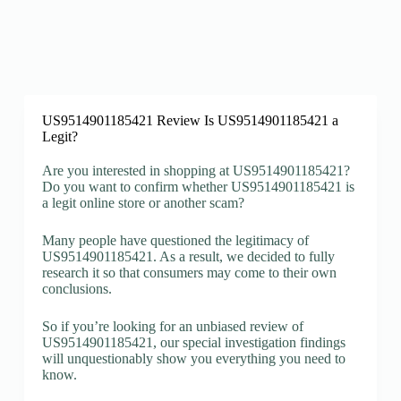
US9514901185421 Review Is US9514901185421 a
Legit?
Are you interested in shopping at US9514901185421?
Do you want to confirm whether US9514901185421 is
a legit online store or another scam?
Many people have questioned the legitimacy of
US9514901185421. As a result, we decided to fully
research it so that consumers may come to their own
conclusions.
So if you’re looking for an unbiased review of
US9514901185421, our special investigation findings
will unquestionably show you everything you need to
know.