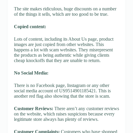
The site makes ridiculous, huge discounts on a number
of the things it sells, which are too good to be true.
Copied content:
Lots of content, including its About Us page, product
images are just copied from other websites. This
happens a lot with scam websites. They misrepresent
the products as being authentic while giving clients
cheap knockoffs that they are unable to return.
No Social Media:
There is no Facebook page, Instagram or any other
social media account of US9514901185421. This is
another red flag also showing that the store is scam.
Customer Reviews:
There aren’t any customer reviews
on the website, which raises suspicions because every
legitimate store always has plenty of reviews.
Customer Complaints:
Customers who have shopped