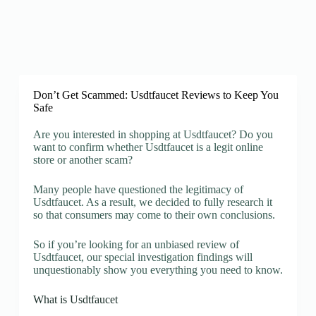
Don’t Get Scammed: Usdtfaucet Reviews to Keep You
Safe
Are you interested in shopping at Usdtfaucet? Do you
want to confirm whether Usdtfaucet is a legit online
store or another scam?
Many people have questioned the legitimacy of
Usdtfaucet. As a result, we decided to fully research it
so that consumers may come to their own conclusions.
So if you’re looking for an unbiased review of
Usdtfaucet, our special investigation findings will
unquestionably show you everything you need to know.
What is Usdtfaucet