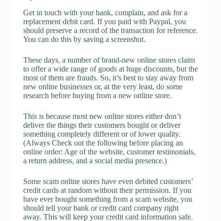
Get in touch with your bank, complain, and ask for a
replacement debit card. If you paid with Paypal, you
should preserve a record of the transaction for reference.
You can do this by saving a screenshot.
These days, a number of brand-new online stores claim
to offer a wide range of goods at huge discounts, but the
most of them are frauds. So, it’s best to stay away from
new online businesses or, at the very least, do some
research before buying from a new online store.
This is because most new online stores either don’t
deliver the things their customers bought or deliver
something completely different or of lower quality.
(Always Check out the following before placing an
online order: Age of the website, customer testimonials,
a return address, and a social media presence.)
Some scam online stores have even debited customers’
credit cards at random without their permission. If you
have ever bought something from a scam website, you
should tell your bank or credit card company right
away. This will keep your credit card information safe.