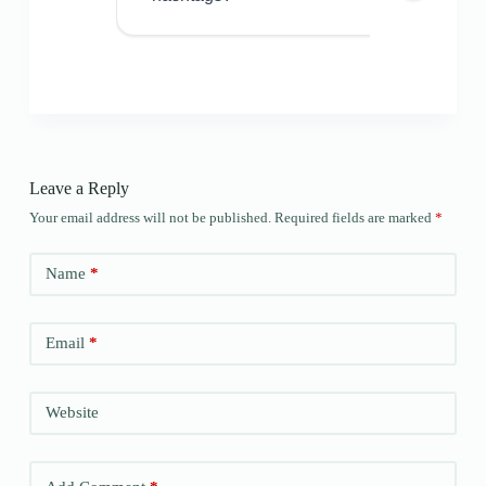
Leave a Reply
Your email address will not be published.
Required fields are marked
*
Name
*
Email
*
Website