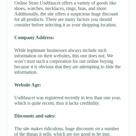
Online Store Usdtfaucet offers a variety of goods like
shoes, watches, necklaces, rings, bras, and more.
Additionally, the site offers a suspicious huge discount
for all products. There are many factors you should
consider before selecting it as your shopping location.
Company Address:
While legitimate businesses always include such
information on their websites, this one does not. We
won’t trust such a corporation for our online buying
because it is obvious that they are attempting to hide the
information.
Website Age:
Usdtfaucet was registered recently in less than one year,
which is quite recent, thus it lacks credibility.
Discounts and sales:
The site makes ridiculous, huge discounts on a number
of the things it sells, which are too good to be true.