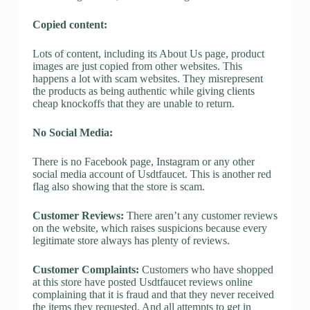
Copied content:
Lots of content, including its About Us page, product
images are just copied from other websites. This
happens a lot with scam websites. They misrepresent
the products as being authentic while giving clients
cheap knockoffs that they are unable to return.
No Social Media:
There is no Facebook page, Instagram or any other
social media account of Usdtfaucet. This is another red
flag also showing that the store is scam.
Customer Reviews:
There aren’t any customer reviews
on the website, which raises suspicions because every
legitimate store always has plenty of reviews.
Customer Complaints:
Customers who have shopped
at this store have posted Usdtfaucet reviews online
complaining that it is fraud and that they never received
the items they requested. And all attempts to get in