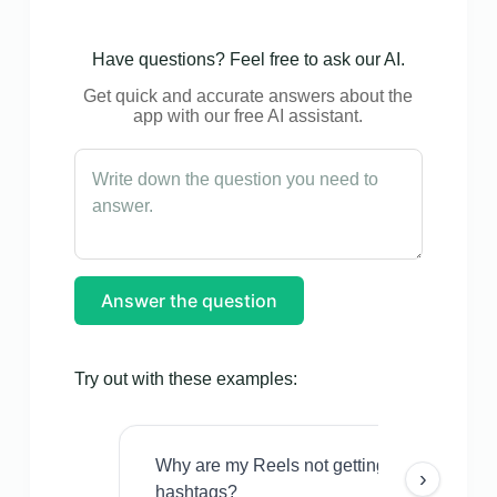
Have questions? Feel free to ask our AI.
Get quick and accurate answers about the
app with our free AI assistant.
Answer the question
Try out with these examples:
Why are my Reels not getting views even w
›
hashtags?