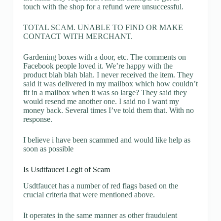
touch with the shop for a refund were unsuccessful.
TOTAL SCAM. UNABLE TO FIND OR MAKE
CONTACT WITH MERCHANT.
Gardening boxes with a door, etc. The comments on
Facebook people loved it. We’re happy with the
product blah blah blah. I never received the item. They
said it was delivered in my mailbox which how couldn’t
fit in a mailbox when it was so large? They said they
would resend me another one. I said no I want my
money back. Several times I’ve told them that. With no
response.
I believe i have been scammed and would like help as
soon as possible
Is Usdtfaucet Legit of Scam
Usdtfaucet has a number of red flags based on the
crucial criteria that were mentioned above.
It operates in the same manner as other fraudulent