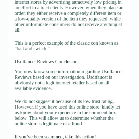
internet stores by advertising attractively low pricing in
an effort to attract clients. However, when they place an
order, they either receive a completely different item or
a low-quality version of the item they requested, while
other unfortunate consumers do not receive anything at
all.
This is a perfect example of the classic con known as
“bait and switch.”
Usdtfaucet Reviews Conclusion
You now know some information regarding Usdtfaucet
Reviews based on our investigation. Usdtfaucet is
obviously not a legit internet retailer based on all
available evidence.
We do not suggest it because of its low trust rating.
However, if you have used this online store, kindly let
us know about your experience in the comment box
below. This will allow us to determine whether the
online store is legitimate or a fraud.
If you’ve been scammed, take this action!