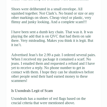
Shoes were deliberated in a small envelope. All
squished together. Not Clark’s. No brand or size or any
other markings on shoes. Cheap vinyl or plastic, very
flimsy and junky looking. And a complete scam!!!
I have been sent a dumb key chain. That was it. It was
playing the add that is on QVC that had them on sale
there. Very misleading. Makes you think it is legit. But
it isn’t.
Advertised Jean’s for 2.99 a pair. I ordered several pairs.
When I received my package it contained a scarf. No
jeans. I emailed them and requested a refund and I have
yet to receive a reply. No phone number to get in
contact with them. I hope they can be shutdown before
other people send their hard earned money to these
scammers!
Is Usondeals Legit of Scam
Usondeals has a number of red flags based on the
crucial criteria that were mentioned above.