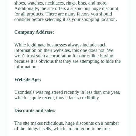
shoes, watches, necklaces, rings, bras, and more.
Additionally, the site offers a suspicious huge discount
for all products. There are many factors you should
consider before selecting it as your shopping location.
Company Address:
While legitimate businesses always include such
information on their websites, this one does not. We
won’t trust such a corporation for our online buying
because it is obvious that they are attempting to hide the
information.
Website Age:
Usondeals was registered recently in less than one year,
which is quite recent, thus it lacks credibility.
Discounts and sales:
The site makes ridiculous, huge discounts on a number
of the things it sells, which are too good to be true.