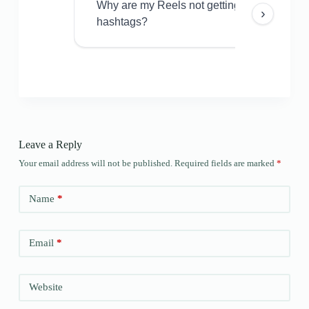
Why are my Reels not getting views even w
›
hashtags?
Leave a Reply
Your email address will not be published.
Required fields are marked
*
Name
*
Email
*
Website