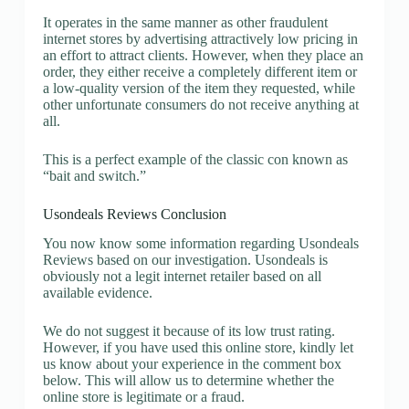
It operates in the same manner as other fraudulent
internet stores by advertising attractively low pricing in
an effort to attract clients. However, when they place an
order, they either receive a completely different item or
a low-quality version of the item they requested, while
other unfortunate consumers do not receive anything at
all.
This is a perfect example of the classic con known as
“bait and switch.”
Usondeals Reviews Conclusion
You now know some information regarding Usondeals
Reviews based on our investigation. Usondeals is
obviously not a legit internet retailer based on all
available evidence.
We do not suggest it because of its low trust rating.
However, if you have used this online store, kindly let
us know about your experience in the comment box
below. This will allow us to determine whether the
online store is legitimate or a fraud.