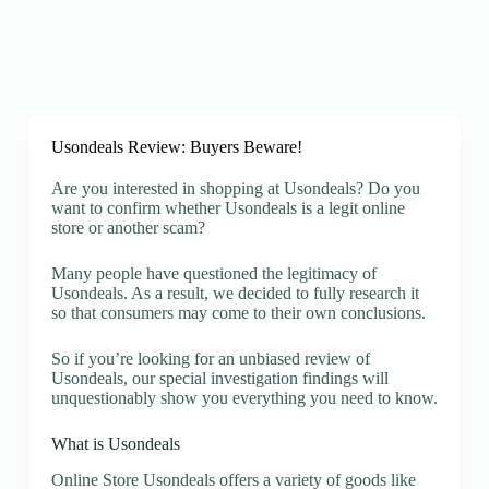
Usondeals Review: Buyers Beware!
Are you interested in shopping at Usondeals? Do you
want to confirm whether Usondeals is a legit online
store or another scam?
Many people have questioned the legitimacy of
Usondeals. As a result, we decided to fully research it
so that consumers may come to their own conclusions.
So if you’re looking for an unbiased review of
Usondeals, our special investigation findings will
unquestionably show you everything you need to know.
What is Usondeals
Online Store Usondeals offers a variety of goods like