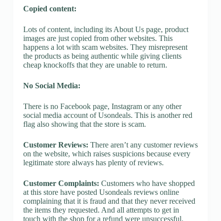
Copied content:
Lots of content, including its About Us page, product
images are just copied from other websites. This
happens a lot with scam websites. They misrepresent
the products as being authentic while giving clients
cheap knockoffs that they are unable to return.
No Social Media:
There is no Facebook page, Instagram or any other
social media account of Usondeals. This is another red
flag also showing that the store is scam.
Customer Reviews:
There aren’t any customer reviews
on the website, which raises suspicions because every
legitimate store always has plenty of reviews.
Customer Complaints:
Customers who have shopped
at this store have posted Usondeals reviews online
complaining that it is fraud and that they never received
the items they requested. And all attempts to get in
touch with the shop for a refund were unsuccessful.