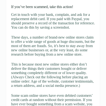
If you’ve been scammed, take this action!
Get in touch with your bank, complain, and ask for a
replacement debit card. If you paid with Paypal, you
should preserve a record of the transaction for reference.
You can do this by saving a screenshot.
These days, a number of brand-new online stores claim
to offer a wide range of goods at huge discounts, but the
most of them are frauds. So, it’s best to stay away from
new online businesses or, at the very least, do some
research before buying from a new online store.
This is because most new online stores either don’t
deliver the things their customers bought or deliver
something completely different or of lower quality.
(Always Check out the following before placing an
online order: Age of the website, customer testimonials,
a return address, and a social media presence.)
Some scam online stores have even debited customers’
credit cards at random without their permission. If you
have ever bought something from a scam website, you