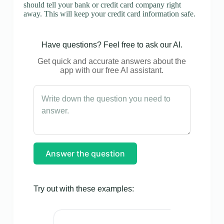
should tell your bank or credit card company right
away. This will keep your credit card information safe.
Have questions? Feel free to ask our AI.
Get quick and accurate answers about the
app with our free AI assistant.
Answer the question
Try out with these examples: