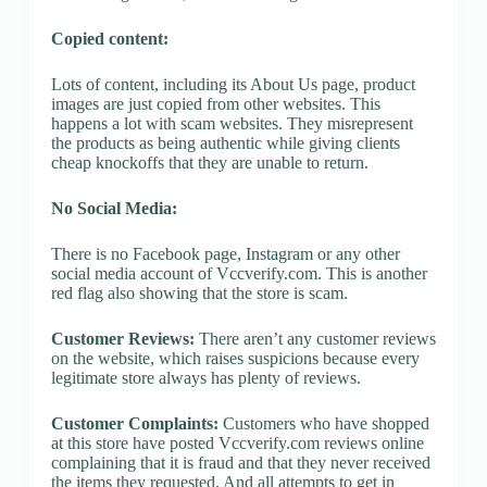
Copied content:
Lots of content, including its About Us page, product
images are just copied from other websites. This
happens a lot with scam websites. They misrepresent
the products as being authentic while giving clients
cheap knockoffs that they are unable to return.
No Social Media:
There is no Facebook page, Instagram or any other
social media account of Vccverify.com. This is another
red flag also showing that the store is scam.
Customer Reviews:
There aren’t any customer reviews
on the website, which raises suspicions because every
legitimate store always has plenty of reviews.
Customer Complaints:
Customers who have shopped
at this store have posted Vccverify.com reviews online
complaining that it is fraud and that they never received
the items they requested. And all attempts to get in