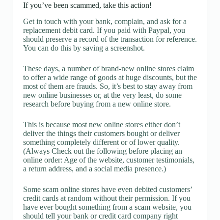
If you’ve been scammed, take this action!
Get in touch with your bank, complain, and ask for a
replacement debit card. If you paid with Paypal, you
should preserve a record of the transaction for reference.
You can do this by saving a screenshot.
These days, a number of brand-new online stores claim
to offer a wide range of goods at huge discounts, but the
most of them are frauds. So, it’s best to stay away from
new online businesses or, at the very least, do some
research before buying from a new online store.
This is because most new online stores either don’t
deliver the things their customers bought or deliver
something completely different or of lower quality.
(Always Check out the following before placing an
online order: Age of the website, customer testimonials,
a return address, and a social media presence.)
Some scam online stores have even debited customers’
credit cards at random without their permission. If you
have ever bought something from a scam website, you
should tell your bank or credit card company right