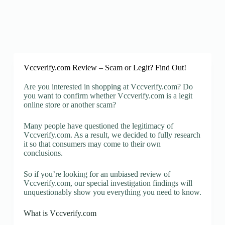
Vccverify.com Review – Scam or Legit? Find Out!
Are you interested in shopping at Vccverify.com? Do
you want to confirm whether Vccverify.com is a legit
online store or another scam?
Many people have questioned the legitimacy of
Vccverify.com. As a result, we decided to fully research
it so that consumers may come to their own
conclusions.
So if you’re looking for an unbiased review of
Vccverify.com, our special investigation findings will
unquestionably show you everything you need to know.
What is Vccverify.com