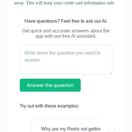
away. This will keep your credit card information safe.
Have questions? Feel free to ask our AI.
Get quick and accurate answers about the
app with our free AI assistant.
Answer the question
Try out with these examples:
Why are my Reels not getting views even w