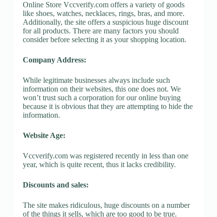
Online Store Vccverify.com offers a variety of goods
like shoes, watches, necklaces, rings, bras, and more.
Additionally, the site offers a suspicious huge discount
for all products. There are many factors you should
consider before selecting it as your shopping location.
Company Address:
While legitimate businesses always include such
information on their websites, this one does not. We
won’t trust such a corporation for our online buying
because it is obvious that they are attempting to hide the
information.
Website Age:
Vccverify.com was registered recently in less than one
year, which is quite recent, thus it lacks credibility.
Discounts and sales:
The site makes ridiculous, huge discounts on a number
of the things it sells, which are too good to be true.