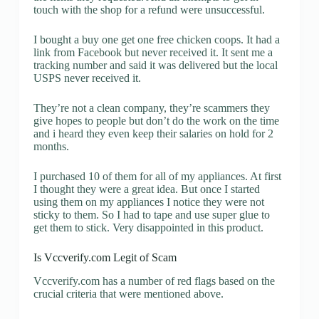
touch with the shop for a refund were unsuccessful.
I bought a buy one get one free chicken coops. It had a
link from Facebook but never received it. It sent me a
tracking number and said it was delivered but the local
USPS never received it.
They’re not a clean company, they’re scammers they
give hopes to people but don’t do the work on the time
and i heard they even keep their salaries on hold for 2
months.
I purchased 10 of them for all of my appliances. At first
I thought they were a great idea. But once I started
using them on my appliances I notice they were not
sticky to them. So I had to tape and use super glue to
get them to stick. Very disappointed in this product.
Is Vccverify.com Legit of Scam
Vccverify.com has a number of red flags based on the
crucial criteria that were mentioned above.