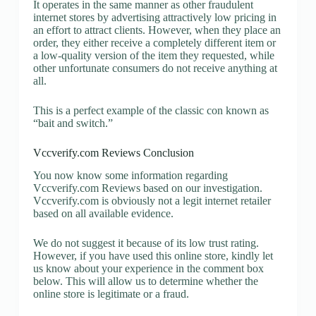
It operates in the same manner as other fraudulent
internet stores by advertising attractively low pricing in
an effort to attract clients. However, when they place an
order, they either receive a completely different item or
a low-quality version of the item they requested, while
other unfortunate consumers do not receive anything at
all.
This is a perfect example of the classic con known as
“bait and switch.”
Vccverify.com Reviews Conclusion
You now know some information regarding
Vccverify.com Reviews based on our investigation.
Vccverify.com is obviously not a legit internet retailer
based on all available evidence.
We do not suggest it because of its low trust rating.
However, if you have used this online store, kindly let
us know about your experience in the comment box
below. This will allow us to determine whether the
online store is legitimate or a fraud.