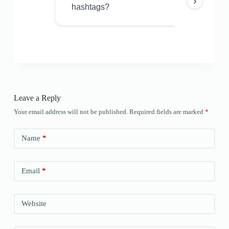
›
hashtags?
Leave a Reply
Your email address will not be published.
Required fields are marked
*
Name
*
Email
*
Website