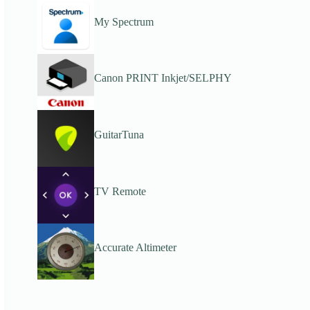
My Spectrum
Canon PRINT Inkjet/SELPHY
GuitarTuna
TV Remote
Accurate Altimeter