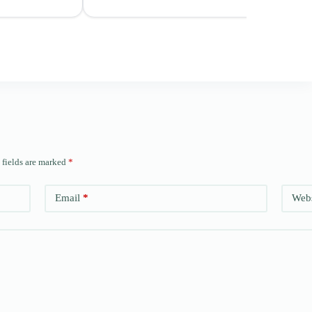
 fields are marked
*
Email
*
Webs