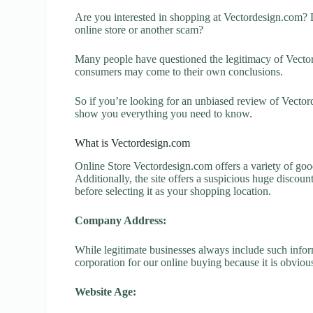
Are you interested in shopping at Vectordesign.com? 
online store or another scam?
Many people have questioned the legitimacy of Vectorde
consumers may come to their own conclusions.
So if you’re looking for an unbiased review of Vector
show you everything you need to know.
What is Vectordesign.com
Online Store Vectordesign.com offers a variety of good
Additionally, the site offers a suspicious huge discou
before selecting it as your shopping location.
Company Address:
While legitimate businesses always include such inform
corporation for our online buying because it is obvious
Website Age: