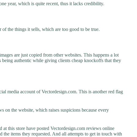
e year, which is quite recent, thus it lacks credibility.
f the things it sells, which are too good to be true.
images are just copied from other websites. This happens a lot
 being authentic while giving clients cheap knockoffs that they
ial media account of Vectordesign.com. This is another red flag
s on the website, which raises suspicions because every
at this store have posted Vectordesign.com reviews online
ed the items they requested. And all attempts to get in touch with