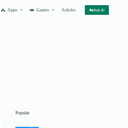
Apps
Games
Articles
Ask AI
Popular