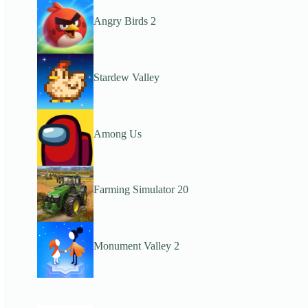
Angry Birds 2
Stardew Valley
Among Us
Farming Simulator 20
Monument Valley 2