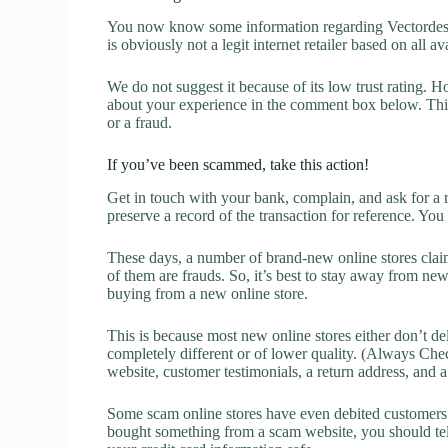
You now know some information regarding Vectordesi
is obviously not a legit internet retailer based on all a
We do not suggest it because of its low trust rating. H
about your experience in the comment box below. This 
or a fraud.
If you’ve been scammed, take this action!
Get in touch with your bank, complain, and ask for a 
preserve a record of the transaction for reference. You
These days, a number of brand-new online stores claim
of them are frauds. So, it’s best to stay away from new
buying from a new online store.
This is because most new online stores either don’t de
completely different or of lower quality. (Always Chec
website, customer testimonials, a return address, and 
Some scam online stores have even debited customers’ 
bought something from a scam website, you should tel