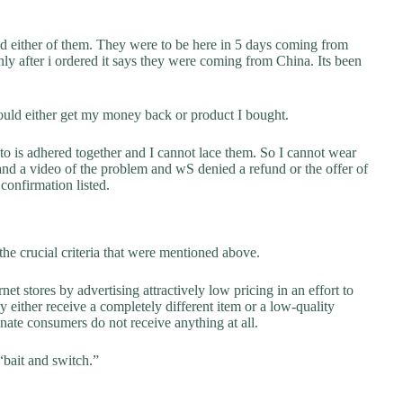
ed either of them. They were to be here in 5 days coming from
nly after i ordered it says they were coming from China. Its been
ould either get my money back or product I bought.
to is adhered together and I cannot lace them. So I cannot wear
nd a video of the problem and wS denied a refund or the offer of
confirmation listed.
he crucial criteria that were mentioned above.
net stores by advertising attractively low pricing in an effort to
y either receive a completely different item or a low-quality
unate consumers do not receive anything at all.
“bait and switch.”