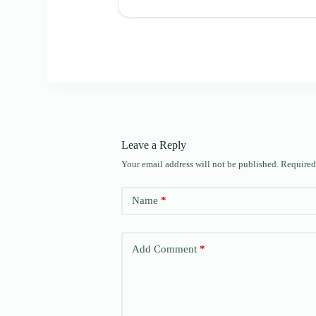
Leave a Reply
Your email address will not be published.
Required
Name
*
Add Comment
*