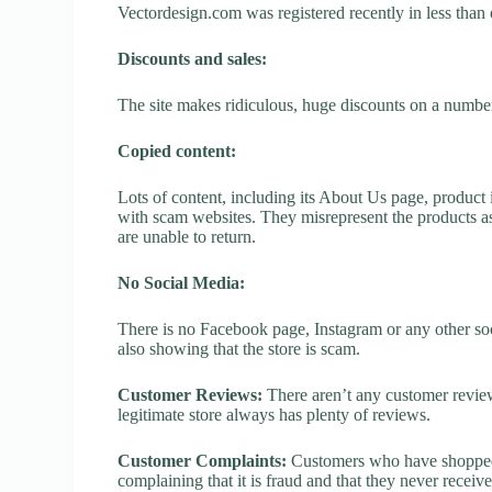
Vectordesign.com was registered recently in less than on
Discounts and sales:
The site makes ridiculous, huge discounts on a number o
Copied content:
Lots of content, including its About Us page, product 
with scam websites. They misrepresent the products as
are unable to return.
No Social Media:
There is no Facebook page, Instagram or any other soc
also showing that the store is scam.
Customer Reviews:
There aren’t any customer review
legitimate store always has plenty of reviews.
Customer Complaints:
Customers who have shopped 
complaining that it is fraud and that they never receiv