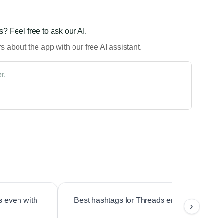
? Feel free to ask our AI.
 about the app with our free AI assistant.
s even with
Best hashtags for Threads engagement?
›