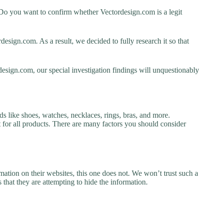
Do you want to confirm whether Vectordesign.com is a legit
sign.com. As a result, we decided to fully research it so that
design.com, our special investigation findings will unquestionably
s like shoes, watches, necklaces, rings, bras, and more.
nt for all products. There are many factors you should consider
ation on their websites, this one does not. We won’t trust such a
 that they are attempting to hide the information.