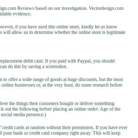
gn.com Reviews based on our investigation. Vectordesign.com
vailable evidence.
owever, if you have used this online store, kindly let us know
will allow us to determine whether the online store is legitimate
replacement debit card. If you paid with Paypal, you should
 can do this by saving a screenshot.
 to offer a wide range of goods at huge discounts, but the most
 online businesses or, at the very least, do some research before
liver the things their customers bought or deliver something
k out the following before placing an online order: Age of the
a social media presence.)
credit cards at random without their permission. If you have ever
l your bank or credit card company right away. This will keep