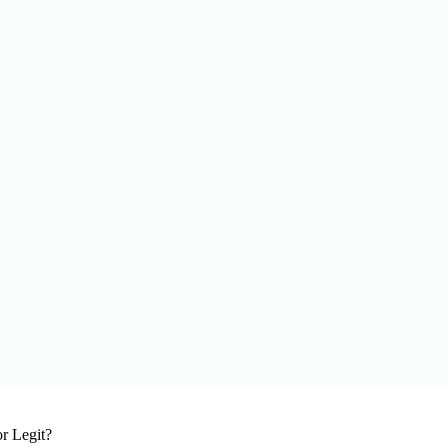
r Legit?