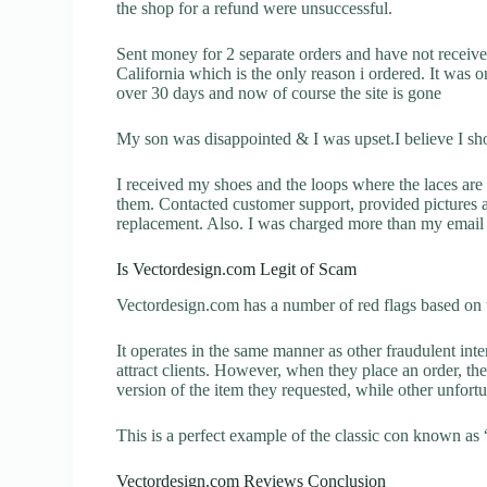
the shop for a refund were unsuccessful.
Sent money for 2 separate orders and have not receiv
California which is the only reason i ordered. It was o
over 30 days and now of course the site is gone
My son was disappointed & I was upset.I believe I sh
I received my shoes and the loops where the laces are 
them. Contacted customer support, provided pictures a
replacement. Also. I was charged more than my email 
Is Vectordesign.com Legit of Scam
Vectordesign.com has a number of red flags based on t
It operates in the same manner as other fraudulent inter
attract clients. However, when they place an order, the
version of the item they requested, while other unfort
This is a perfect example of the classic con known as 
Vectordesign.com Reviews Conclusion