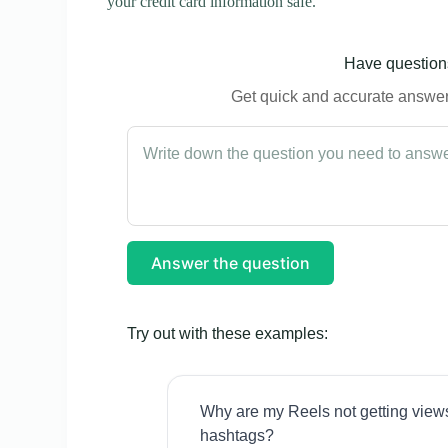
your credit card information safe.
Have questions
Get quick and accurate answers
Answer the question
Try out with these examples:
Why are my Reels not getting view
hashtags?