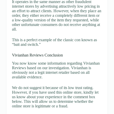
It operates in the same manner as other fraudulent
internet stores by advertising attractively low pricing in
an effort to attract clients. However, when they place an
order, they either receive a completely different item or
a low-quality version of the item they requested, while
other unfortunate consumers do not receive anything at
all.
This is a perfect example of the classic con known as
“bait and switch.”
Vivianhan Reviews Conclusion
You now know some information regarding Vivianhan
Reviews based on our investigation. Vivianhan is
obviously not a legit internet retailer based on all
available evidence.
We do not suggest it because of its low trust rating.
However, if you have used this online store, kindly let
us know about your experience in the comment box
below. This will allow us to determine whether the
online store is legitimate or a fraud.