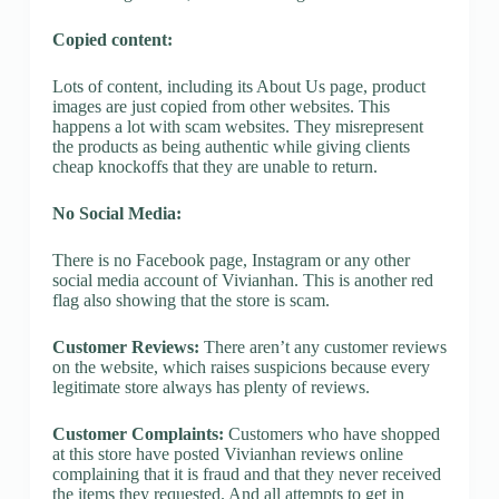
Copied content:
Lots of content, including its About Us page, product
images are just copied from other websites. This
happens a lot with scam websites. They misrepresent
the products as being authentic while giving clients
cheap knockoffs that they are unable to return.
No Social Media:
There is no Facebook page, Instagram or any other
social media account of Vivianhan. This is another red
flag also showing that the store is scam.
Customer Reviews:
There aren’t any customer reviews
on the website, which raises suspicions because every
legitimate store always has plenty of reviews.
Customer Complaints:
Customers who have shopped
at this store have posted Vivianhan reviews online
complaining that it is fraud and that they never received
the items they requested. And all attempts to get in