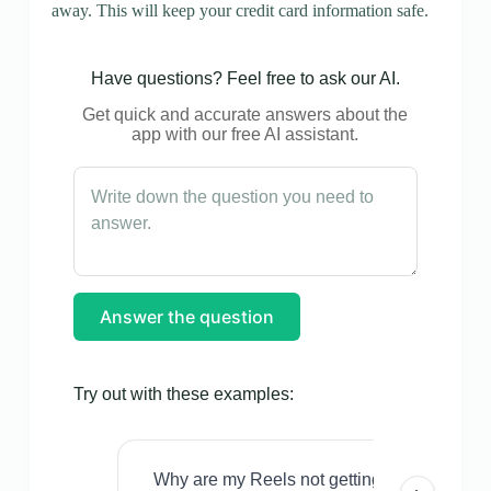
away. This will keep your credit card information safe.
Have questions? Feel free to ask our AI.
Get quick and accurate answers about the
app with our free AI assistant.
Answer the question
Try out with these examples:
Why are my Reels not getting views even w