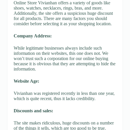
Online Store Vivianhan offers a variety of goods like
shoes, watches, necklaces, rings, bras, and more.
Additionally, the site offers a suspicious huge discount
for all products. There are many factors you should
consider before selecting it as your shopping location.
Company Address:
While legitimate businesses always include such
information on their websites, this one does not. We
won’t trust such a corporation for our online buying
because it is obvious that they are attempting to hide the
information.
Website Age:
Vivianhan was registered recently in less than one year,
which is quite recent, thus it lacks credibility.
Discounts and sales:
The site makes ridiculous, huge discounts on a number
of the things it sells, which are too good to be true.