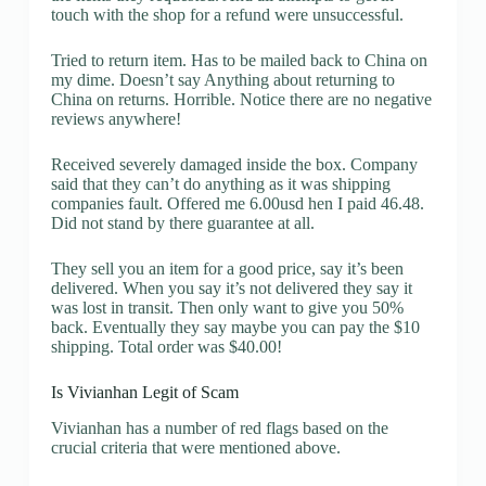
touch with the shop for a refund were unsuccessful.
Tried to return item. Has to be mailed back to China on
my dime. Doesn’t say Anything about returning to
China on returns. Horrible. Notice there are no negative
reviews anywhere!
Received severely damaged inside the box. Company
said that they can’t do anything as it was shipping
companies fault. Offered me 6.00usd hen I paid 46.48.
Did not stand by there guarantee at all.
They sell you an item for a good price, say it’s been
delivered. When you say it’s not delivered they say it
was lost in transit. Then only want to give you 50%
back. Eventually they say maybe you can pay the $10
shipping. Total order was $40.00!
Is Vivianhan Legit of Scam
Vivianhan has a number of red flags based on the
crucial criteria that were mentioned above.