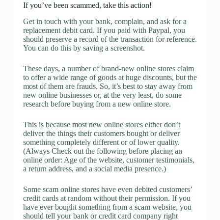
If you’ve been scammed, take this action!
Get in touch with your bank, complain, and ask for a
replacement debit card. If you paid with Paypal, you
should preserve a record of the transaction for reference.
You can do this by saving a screenshot.
These days, a number of brand-new online stores claim
to offer a wide range of goods at huge discounts, but the
most of them are frauds. So, it’s best to stay away from
new online businesses or, at the very least, do some
research before buying from a new online store.
This is because most new online stores either don’t
deliver the things their customers bought or deliver
something completely different or of lower quality.
(Always Check out the following before placing an
online order: Age of the website, customer testimonials,
a return address, and a social media presence.)
Some scam online stores have even debited customers’
credit cards at random without their permission. If you
have ever bought something from a scam website, you
should tell your bank or credit card company right