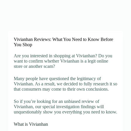
Vivianhan Reviews: What You Need to Know Before
You Shop
Are you interested in shopping at Vivianhan? Do you
want to confirm whether Vivianhan is a legit online
store or another scam?
Many people have questioned the legitimacy of
Vivianhan. As a result, we decided to fully research it so
that consumers may come to their own conclusions.
So if you’re looking for an unbiased review of
Vivianhan, our special investigation findings will
unquestionably show you everything you need to know.
What is Vivianhan