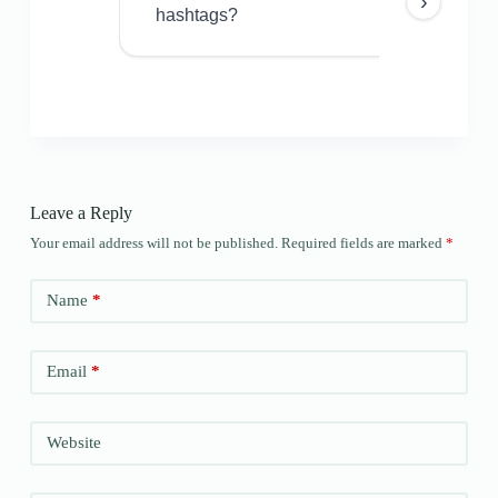
›
hashtags?
Leave a Reply
Your email address will not be published.
Required fields are marked
*
Name
*
Email
*
Website