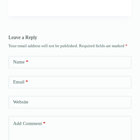
Leave a Reply
Your email address will not be published.
Required fields are marked
*
Name
*
Email
*
Website
Add Comment
*