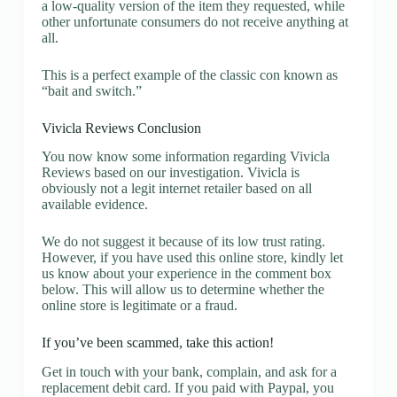
a low-quality version of the item they requested, while
other unfortunate consumers do not receive anything at
all.
This is a perfect example of the classic con known as
“bait and switch.”
Vivicla Reviews Conclusion
You now know some information regarding Vivicla
Reviews based on our investigation. Vivicla is
obviously not a legit internet retailer based on all
available evidence.
We do not suggest it because of its low trust rating.
However, if you have used this online store, kindly let
us know about your experience in the comment box
below. This will allow us to determine whether the
online store is legitimate or a fraud.
If you’ve been scammed, take this action!
Get in touch with your bank, complain, and ask for a
replacement debit card. If you paid with Paypal, you