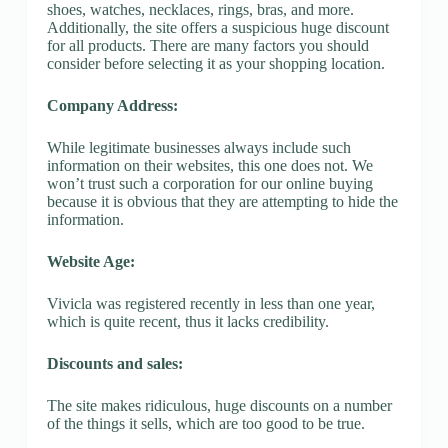
shoes, watches, necklaces, rings, bras, and more.
Additionally, the site offers a suspicious huge discount
for all products. There are many factors you should
consider before selecting it as your shopping location.
Company Address:
While legitimate businesses always include such
information on their websites, this one does not. We
won’t trust such a corporation for our online buying
because it is obvious that they are attempting to hide the
information.
Website Age:
Vivicla was registered recently in less than one year,
which is quite recent, thus it lacks credibility.
Discounts and sales:
The site makes ridiculous, huge discounts on a number
of the things it sells, which are too good to be true.