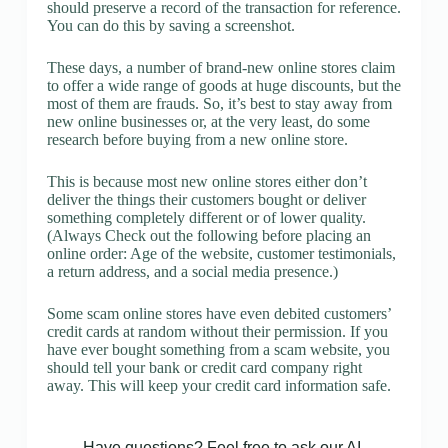
should preserve a record of the transaction for reference.
You can do this by saving a screenshot.
These days, a number of brand-new online stores claim
to offer a wide range of goods at huge discounts, but the
most of them are frauds. So, it’s best to stay away from
new online businesses or, at the very least, do some
research before buying from a new online store.
This is because most new online stores either don’t
deliver the things their customers bought or deliver
something completely different or of lower quality.
(Always Check out the following before placing an
online order: Age of the website, customer testimonials,
a return address, and a social media presence.)
Some scam online stores have even debited customers’
credit cards at random without their permission. If you
have ever bought something from a scam website, you
should tell your bank or credit card company right
away. This will keep your credit card information safe.
Have questions? Feel free to ask our AI.