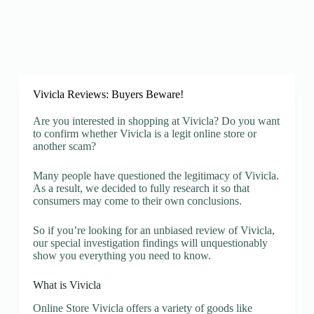
Vivicla Reviews: Buyers Beware!
Are you interested in shopping at Vivicla? Do you want
to confirm whether Vivicla is a legit online store or
another scam?
Many people have questioned the legitimacy of Vivicla.
As a result, we decided to fully research it so that
consumers may come to their own conclusions.
So if you’re looking for an unbiased review of Vivicla,
our special investigation findings will unquestionably
show you everything you need to know.
What is Vivicla
Online Store Vivicla offers a variety of goods like