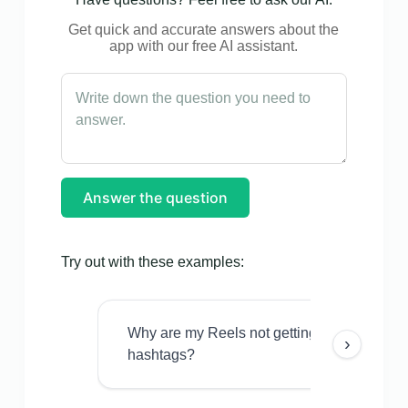
Get quick and accurate answers about the
app with our free AI assistant.
Answer the question
Try out with these examples:
Why are my Reels not getting views even w
›
hashtags?