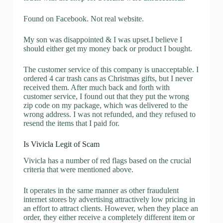
Found on Facebook. Not real website.
My son was disappointed & I was upset.I believe I
should either get my money back or product I bought.
The customer service of this company is unacceptable. I
ordered 4 car trash cans as Christmas gifts, but I never
received them. After much back and forth with
customer service, I found out that they put the wrong
zip code on my package, which was delivered to the
wrong address. I was not refunded, and they refused to
resend the items that I paid for.
Is Vivicla Legit of Scam
Vivicla has a number of red flags based on the crucial
criteria that were mentioned above.
It operates in the same manner as other fraudulent
internet stores by advertising attractively low pricing in
an effort to attract clients. However, when they place an
order, they either receive a completely different item or