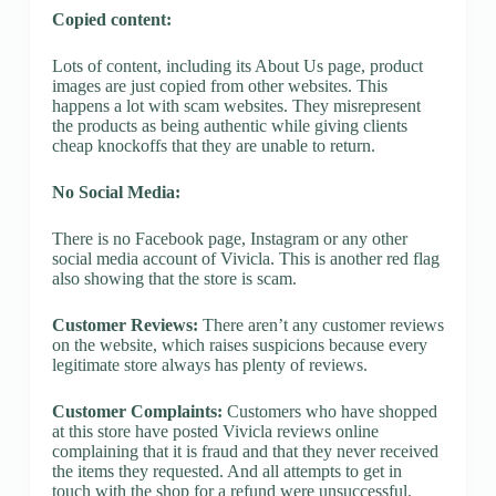
Copied content:
Lots of content, including its About Us page, product
images are just copied from other websites. This
happens a lot with scam websites. They misrepresent
the products as being authentic while giving clients
cheap knockoffs that they are unable to return.
No Social Media:
There is no Facebook page, Instagram or any other
social media account of Vivicla. This is another red flag
also showing that the store is scam.
Customer Reviews:
There aren’t any customer reviews
on the website, which raises suspicions because every
legitimate store always has plenty of reviews.
Customer Complaints:
Customers who have shopped
at this store have posted Vivicla reviews online
complaining that it is fraud and that they never received
the items they requested. And all attempts to get in
touch with the shop for a refund were unsuccessful.