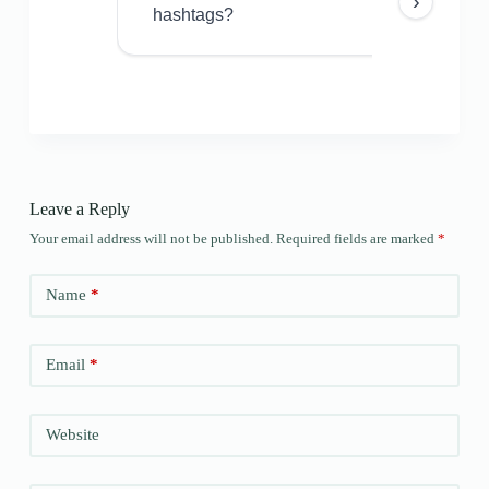
›
hashtags?
Leave a Reply
Your email address will not be published.
Required fields are marked
*
Name
*
Email
*
Website