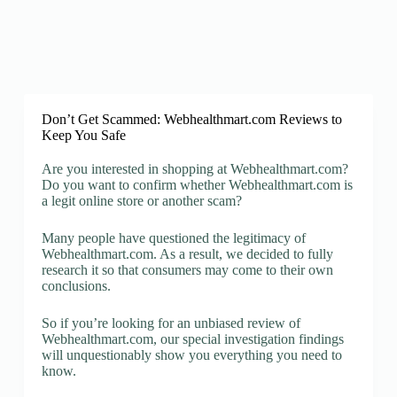
Don’t Get Scammed: Webhealthmart.com Reviews to
Keep You Safe
Are you interested in shopping at Webhealthmart.com?
Do you want to confirm whether Webhealthmart.com is
a legit online store or another scam?
Many people have questioned the legitimacy of
Webhealthmart.com. As a result, we decided to fully
research it so that consumers may come to their own
conclusions.
So if you’re looking for an unbiased review of
Webhealthmart.com, our special investigation findings
will unquestionably show you everything you need to
know.