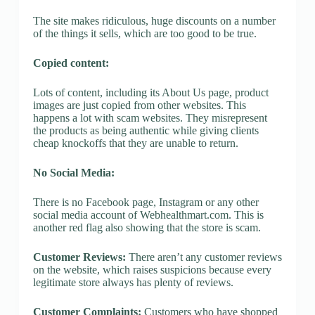
The site makes ridiculous, huge discounts on a number
of the things it sells, which are too good to be true.
Copied content:
Lots of content, including its About Us page, product
images are just copied from other websites. This
happens a lot with scam websites. They misrepresent
the products as being authentic while giving clients
cheap knockoffs that they are unable to return.
No Social Media:
There is no Facebook page, Instagram or any other
social media account of Webhealthmart.com. This is
another red flag also showing that the store is scam.
Customer Reviews:
There aren’t any customer reviews
on the website, which raises suspicions because every
legitimate store always has plenty of reviews.
Customer Complaints:
Customers who have shopped