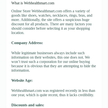
What is Webhealthmart.com
Online Store Webhealthmart.com offers a variety of
goods like shoes, watches, necklaces, rings, bras, and
more. Additionally, the site offers a suspicious huge
discount for all products. There are many factors you
should consider before selecting it as your shopping
location.
Company Address:
While legitimate businesses always include such
information on their websites, this one does not. We
won’t trust such a corporation for our online buying
because it is obvious that they are attempting to hide the
information.
Website Age:
Webhealthmart.com was registered recently in less than
one year, which is quite recent, thus it lacks credibility.
Discounts and sales: