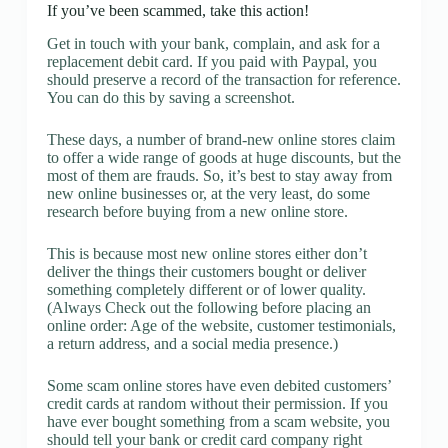
If you’ve been scammed, take this action!
Get in touch with your bank, complain, and ask for a
replacement debit card. If you paid with Paypal, you
should preserve a record of the transaction for reference.
You can do this by saving a screenshot.
These days, a number of brand-new online stores claim
to offer a wide range of goods at huge discounts, but the
most of them are frauds. So, it’s best to stay away from
new online businesses or, at the very least, do some
research before buying from a new online store.
This is because most new online stores either don’t
deliver the things their customers bought or deliver
something completely different or of lower quality.
(Always Check out the following before placing an
online order: Age of the website, customer testimonials,
a return address, and a social media presence.)
Some scam online stores have even debited customers’
credit cards at random without their permission. If you
have ever bought something from a scam website, you
should tell your bank or credit card company right