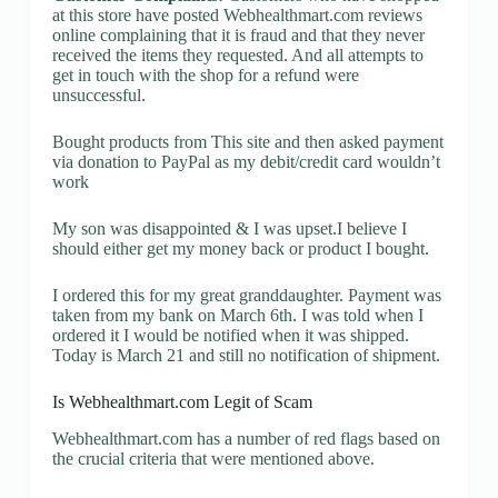
at this store have posted Webhealthmart.com reviews
online complaining that it is fraud and that they never
received the items they requested. And all attempts to
get in touch with the shop for a refund were
unsuccessful.
Bought products from This site and then asked payment
via donation to PayPal as my debit/credit card wouldn’t
work
My son was disappointed & I was upset.I believe I
should either get my money back or product I bought.
I ordered this for my great granddaughter. Payment was
taken from my bank on March 6th. I was told when I
ordered it I would be notified when it was shipped.
Today is March 21 and still no notification of shipment.
Is Webhealthmart.com Legit of Scam
Webhealthmart.com has a number of red flags based on
the crucial criteria that were mentioned above.