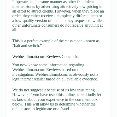
It operates in the same manner as other fraudulent
internet stores by advertising attractively low pricing in
an effort to attract clients. However, when they place an
order, they either receive a completely different item or
a low-quality version of the item they requested, while
other unfortunate consumers do not receive anything at
all.
This is a perfect example of the classic con known as
“bait and switch.”
Webhealthmart.com Reviews Conclusion
You now know some information regarding
Webhealthmart.com Reviews based on our
investigation. Webhealthmart.com is obviously not a
legit internet retailer based on all available evidence.
We do not suggest it because of its low trust rating.
However, if you have used this online store, kindly let
us know about your experience in the comment box
below. This will allow us to determine whether the
online store is legitimate or a fraud.