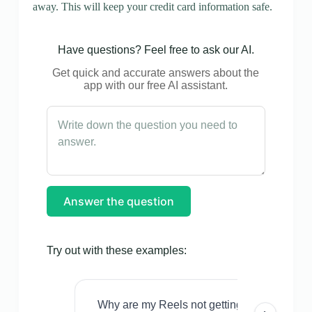
away. This will keep your credit card information safe.
Have questions? Feel free to ask our AI.
Get quick and accurate answers about the
app with our free AI assistant.
Answer the question
Try out with these examples:
Why are my Reels not getting views even w