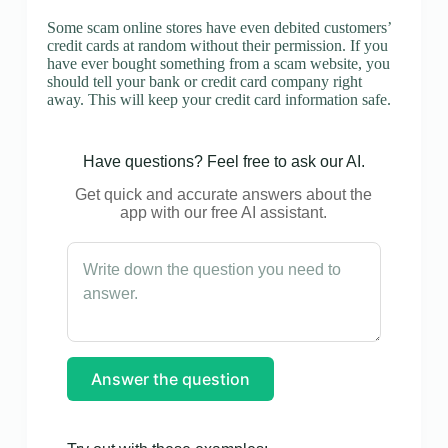
Some scam online stores have even debited customers’
credit cards at random without their permission. If you
have ever bought something from a scam website, you
should tell your bank or credit card company right
away. This will keep your credit card information safe.
Have questions? Feel free to ask our AI.
Get quick and accurate answers about the
app with our free AI assistant.
Answer the question