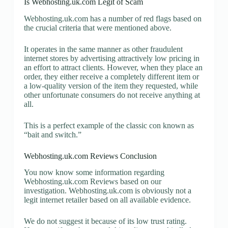
Is Webhosting.uk.com Legit of Scam
Webhosting.uk.com has a number of red flags based on
the crucial criteria that were mentioned above.
It operates in the same manner as other fraudulent
internet stores by advertising attractively low pricing in
an effort to attract clients. However, when they place an
order, they either receive a completely different item or
a low-quality version of the item they requested, while
other unfortunate consumers do not receive anything at
all.
This is a perfect example of the classic con known as
“bait and switch.”
Webhosting.uk.com Reviews Conclusion
You now know some information regarding
Webhosting.uk.com Reviews based on our
investigation. Webhosting.uk.com is obviously not a
legit internet retailer based on all available evidence.
We do not suggest it because of its low trust rating.