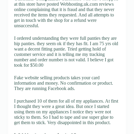
at this store have posted Webhosting.uk.com reviews
online complaining that it is fraud and that they never
received the items they requested. And all attempts to
get in touch with the shop for a refund were
unsuccessful.
I ordered understanding they were full panties they are
hip panties. they seem ok if they has fit. I am 75 yrs old
want a decent fitting pantie. Tried getting hold of
customer service and it is telling me my tracking
number and order number is not valid. I believe I got
took for $50.00
Fake website selling products takes your card
information and money. No confirmation or product.
They are running Facebook ads.
I purchased 10 of them for all of my appliances. At first
I thought they were a great idea. But once I started
using them on my appliances I notice they were not
sticky to them. So I had to tape and use super glue to
get them to stick. Very disappointed in this product.