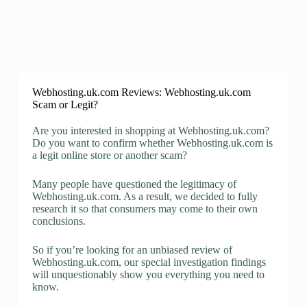
Webhosting.uk.com Reviews: Webhosting.uk.com
Scam or Legit?
Are you interested in shopping at Webhosting.uk.com?
Do you want to confirm whether Webhosting.uk.com is
a legit online store or another scam?
Many people have questioned the legitimacy of
Webhosting.uk.com. As a result, we decided to fully
research it so that consumers may come to their own
conclusions.
So if you’re looking for an unbiased review of
Webhosting.uk.com, our special investigation findings
will unquestionably show you everything you need to
know.