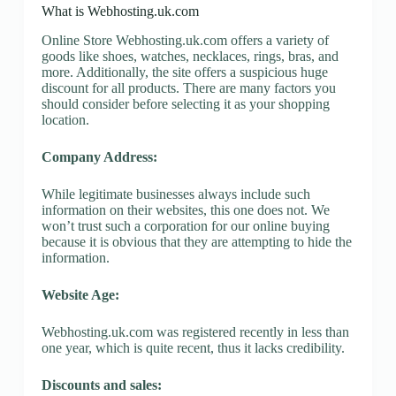
What is Webhosting.uk.com
Online Store Webhosting.uk.com offers a variety of
goods like shoes, watches, necklaces, rings, bras, and
more. Additionally, the site offers a suspicious huge
discount for all products. There are many factors you
should consider before selecting it as your shopping
location.
Company Address:
While legitimate businesses always include such
information on their websites, this one does not. We
won’t trust such a corporation for our online buying
because it is obvious that they are attempting to hide the
information.
Website Age:
Webhosting.uk.com was registered recently in less than
one year, which is quite recent, thus it lacks credibility.
Discounts and sales: