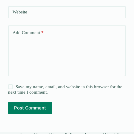
Website
Add Comment
*
Save my name, email, and website in this browser for the
next time I comment.
Post Comment