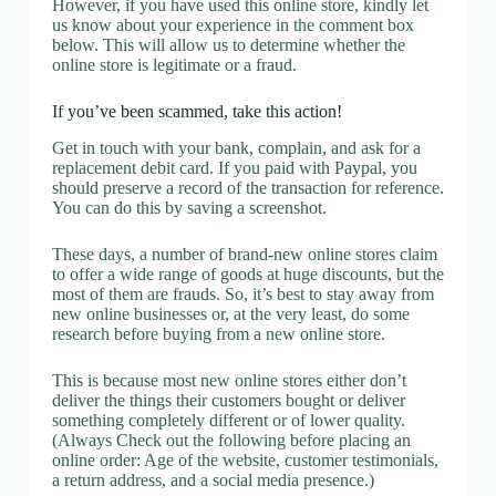
However, if you have used this online store, kindly let
us know about your experience in the comment box
below. This will allow us to determine whether the
online store is legitimate or a fraud.
If you’ve been scammed, take this action!
Get in touch with your bank, complain, and ask for a
replacement debit card. If you paid with Paypal, you
should preserve a record of the transaction for reference.
You can do this by saving a screenshot.
These days, a number of brand-new online stores claim
to offer a wide range of goods at huge discounts, but the
most of them are frauds. So, it’s best to stay away from
new online businesses or, at the very least, do some
research before buying from a new online store.
This is because most new online stores either don’t
deliver the things their customers bought or deliver
something completely different or of lower quality.
(Always Check out the following before placing an
online order: Age of the website, customer testimonials,
a return address, and a social media presence.)