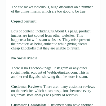
The site makes ridiculous, huge discounts on a number
of the things it sells, which are too good to be true.
Copied content:
Lots of content, including its About Us page, product
images are just copied from other websites. This
happens a lot with scam websites. They misrepresent
the products as being authentic while giving clients
cheap knockoffs that they are unable to return.
No Social Media:
There is no Facebook page, Instagram or any other
social media account of Webhosting.uk.com. This is
another red flag also showing that the store is scam.
Customer Reviews:
There aren’t any customer reviews
on the website, which raises suspicions because every
legitimate store always has plenty of reviews.
Customer Complaints:
Customers who have shopped