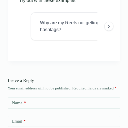
Try out with these examples:
Why are my Reels not getting views even w
›
hashtags?
Leave a Reply
Your email address will not be published.
Required fields are marked
*
Name
*
Email
*