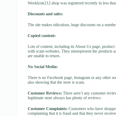
Weeklyuk212.shop was registered recently in less than o
Discounts and sales:
The site makes ridiculous, huge discounts on a number o
Copied content:
Lots of content, including its About Us page, product 
with scam websites. They misrepresent the products as
are unable to return.
No Social Media:
There is no Facebook page, Instagram or any other so
also showing that the store is scam.
Customer Reviews:
There aren’t any customer review
legitimate store always has plenty of reviews.
Customer Complaints:
Customers who have shopped 
complaining that it is fraud and that they never receiv