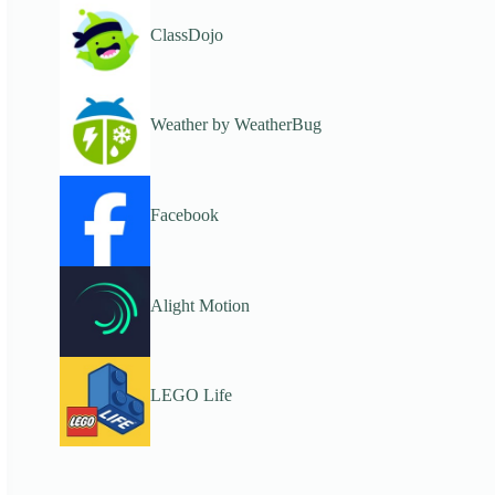
ClassDojo
Weather by WeatherBug
Facebook
Alight Motion
LEGO Life