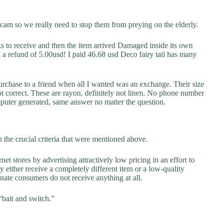
scam so we really need to stop them from preying on the elderly.
to receive and then the item arrived Damaged inside its own
 refund of 5.00usd! I paid 46.68 usd Deco fairy tail has many
urchase to a friend when all I wanted was an exchange. Their size
not correct. These are rayon, definitely not linen. No phone number
puter generated, same answer no matter the question.
the crucial criteria that were mentioned above.
net stores by advertising attractively low pricing in an effort to
y either receive a completely different item or a low-quality
unate consumers do not receive anything at all.
“bait and switch.”