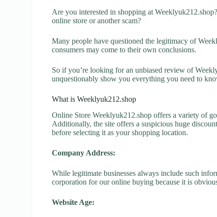
Are you interested in shopping at Weeklyuk212.shop?
online store or another scam?
Many people have questioned the legitimacy of Weeklyu
consumers may come to their own conclusions.
So if you’re looking for an unbiased review of Weekly
unquestionably show you everything you need to kno
What is Weeklyuk212.shop
Online Store Weeklyuk212.shop offers a variety of goo
Additionally, the site offers a suspicious huge discou
before selecting it as your shopping location.
Company Address:
While legitimate businesses always include such inform
corporation for our online buying because it is obvious
Website Age: