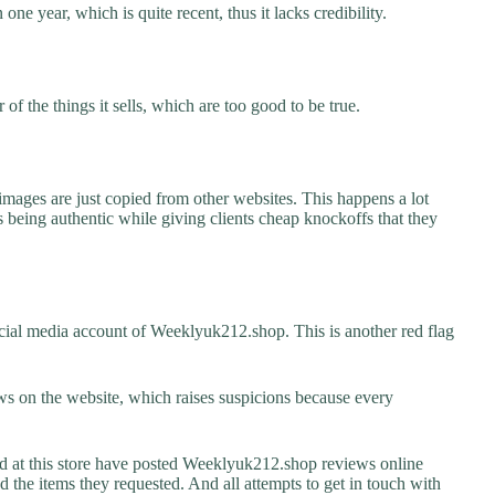
ne year, which is quite recent, thus it lacks credibility.
f the things it sells, which are too good to be true.
images are just copied from other websites. This happens a lot
 being authentic while giving clients cheap knockoffs that they
cial media account of Weeklyuk212.shop. This is another red flag
s on the website, which raises suspicions because every
at this store have posted Weeklyuk212.shop reviews online
ed the items they requested. And all attempts to get in touch with