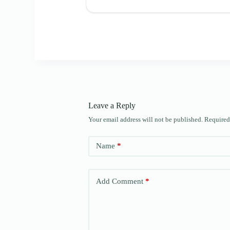
Leave a Reply
Your email address will not be published.
Required
Name
*
Add Comment
*