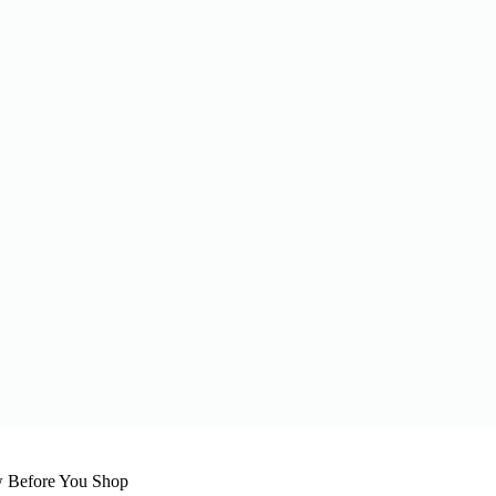
 Before You Shop