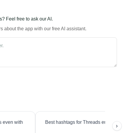
? Feel free to ask our AI.
 about the app with our free AI assistant.
s even with
Best hashtags for Threads engagement?
›