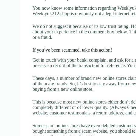
You now know some information regarding Weeklyuk2
Weeklyuk212.shop is obviously not a legit internet reta
We do not suggest it because of its low trust rating. H
about your experience in the comment box below. This 
or a fraud.
If you’ve been scammed, take this action!
Get in touch with your bank, complain, and ask for a 
preserve a record of the transaction for reference. You
These days, a number of brand-new online stores claim
of them are frauds. So, it’s best to stay away from new
buying from a new online store.
This is because most new online stores either don’t de
completely different or of lower quality. (Always Chec
website, customer testimonials, a return address, and 
Some scam online stores have even debited customers’ 
bought something from a scam website, you should tel