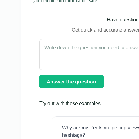
your credit card information safe.
Have questions
Get quick and accurate answers
Answer the question
Try out with these examples:
Why are my Reels not getting view
hashtags?