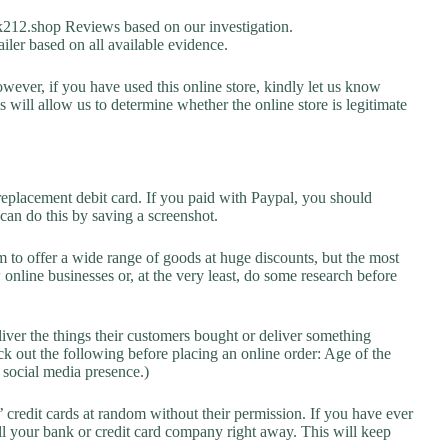
12.shop Reviews based on our investigation.
iler based on all available evidence.
owever, if you have used this online store, kindly let us know
will allow us to determine whether the online store is legitimate
replacement debit card. If you paid with Paypal, you should
 can do this by saving a screenshot.
 to offer a wide range of goods at huge discounts, but the most
 online businesses or, at the very least, do some research before
liver the things their customers bought or deliver something
k out the following before placing an online order: Age of the
a social media presence.)
credit cards at random without their permission. If you have ever
l your bank or credit card company right away. This will keep