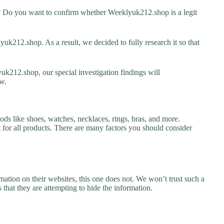
 Do you want to confirm whether Weeklyuk212.shop is a legit
k212.shop. As a result, we decided to fully research it so that
uk212.shop, our special investigation findings will
w.
ds like shoes, watches, necklaces, rings, bras, and more.
nt for all products. There are many factors you should consider
ation on their websites, this one does not. We won’t trust such a
 that they are attempting to hide the information.