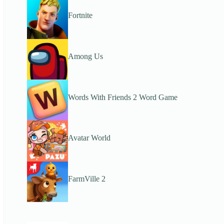
Fortnite
Among Us
Words With Friends 2 Word Game
Avatar World
FarmVille 2