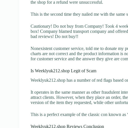
the shop for a refund were unsuccessful.
This is the second time they nailed me with the same 
Cautionary! Do not buy from Company! Took 4 weeks 
box! Company blamed transport company and offered a
bad reviews! Do not buy!!
Nonexistent customer service, told me to donate my p
charts are not correct and the product information is 
for customer service and the answer they give are com
Is Weeklyuk212.shop Legit of Scam
Weeklyuk212.shop has a number of red flags based on 
It operates in the same manner as other fraudulent inter
attract clients. However, when they place an order, the
version of the item they requested, while other unfort
This is a perfect example of the classic con known as 
Weeklyuk212.shop Reviews Conclusion