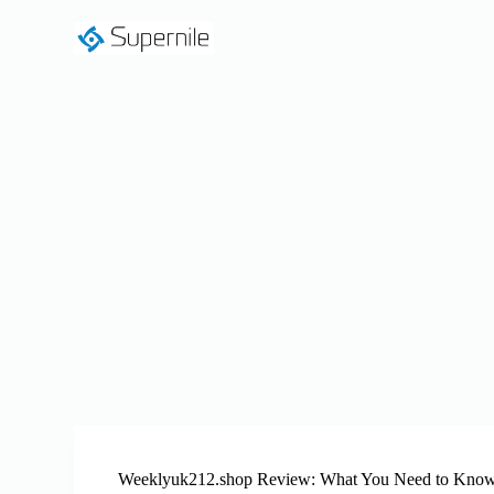
S
k
i
p
t
o
c
o
n
t
e
n
t
Weeklyuk212.shop Review: What You Need to Know