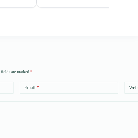
 fields are marked
*
Email
*
Webs