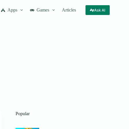
Apps
Games
Articles
Ask AI
Popular