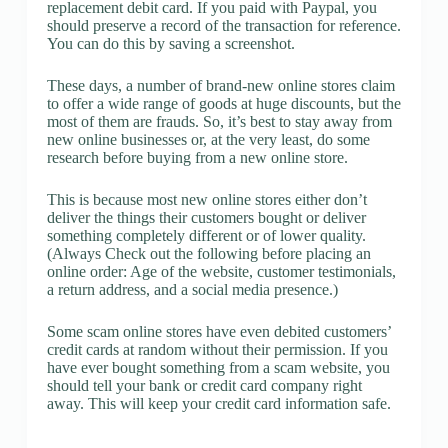
replacement debit card. If you paid with Paypal, you
should preserve a record of the transaction for reference.
You can do this by saving a screenshot.
These days, a number of brand-new online stores claim
to offer a wide range of goods at huge discounts, but the
most of them are frauds. So, it’s best to stay away from
new online businesses or, at the very least, do some
research before buying from a new online store.
This is because most new online stores either don’t
deliver the things their customers bought or deliver
something completely different or of lower quality.
(Always Check out the following before placing an
online order: Age of the website, customer testimonials,
a return address, and a social media presence.)
Some scam online stores have even debited customers’
credit cards at random without their permission. If you
have ever bought something from a scam website, you
should tell your bank or credit card company right
away. This will keep your credit card information safe.