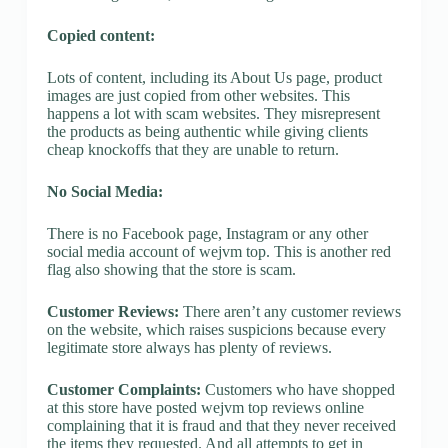
Copied content:
Lots of content, including its About Us page, product
images are just copied from other websites. This
happens a lot with scam websites. They misrepresent
the products as being authentic while giving clients
cheap knockoffs that they are unable to return.
No Social Media:
There is no Facebook page, Instagram or any other
social media account of wejvm top. This is another red
flag also showing that the store is scam.
Customer Reviews:
There aren’t any customer reviews
on the website, which raises suspicions because every
legitimate store always has plenty of reviews.
Customer Complaints:
Customers who have shopped
at this store have posted wejvm top reviews online
complaining that it is fraud and that they never received
the items they requested. And all attempts to get in