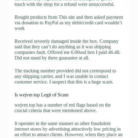
touch with the shop for a refund were unsuccessful.
Bought products from This site and then asked payment
via donation to PayPal as my debit/credit card wouldn’t
work
Received severely damaged inside the box. Company
said that they can’t do anything as it was shipping
companies fault. Offered me 6.00usd hen I paid 46.48.
Did not stand by there guarantee at all.
The tracking number provided did not correspond to
any shipping carrier, and I was unable to contact
customer service. I suspect that this is a huge scam.
Is wejvm top Legit of Scam
wejvm top has a number of red flags based on the
crucial criteria that were mentioned above.
It operates in the same manner as other fraudulent
internet stores by advertising attractively low pricing in
an effort to attract clients. However, when they place an