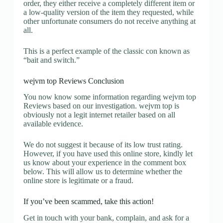
order, they either receive a completely different item or
a low-quality version of the item they requested, while
other unfortunate consumers do not receive anything at
all.
This is a perfect example of the classic con known as
“bait and switch.”
wejvm top Reviews Conclusion
You now know some information regarding wejvm top
Reviews based on our investigation. wejvm top is
obviously not a legit internet retailer based on all
available evidence.
We do not suggest it because of its low trust rating.
However, if you have used this online store, kindly let
us know about your experience in the comment box
below. This will allow us to determine whether the
online store is legitimate or a fraud.
If you’ve been scammed, take this action!
Get in touch with your bank, complain, and ask for a