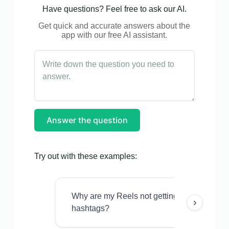
Have questions? Feel free to ask our AI.
Get quick and accurate answers about the
app with our free AI assistant.
Answer the question
Try out with these examples:
Why are my Reels not getting views even w
›
hashtags?