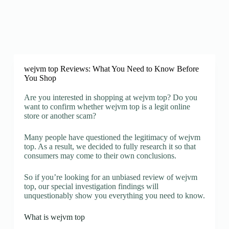
wejvm top Reviews: What You Need to Know Before
You Shop
Are you interested in shopping at wejvm top? Do you
want to confirm whether wejvm top is a legit online
store or another scam?
Many people have questioned the legitimacy of wejvm
top. As a result, we decided to fully research it so that
consumers may come to their own conclusions.
So if you’re looking for an unbiased review of wejvm
top, our special investigation findings will
unquestionably show you everything you need to know.
What is wejvm top