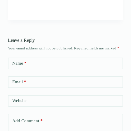
Leave a Reply
Your email address will not be published.
Required fields are marked
*
Name
*
Email
*
Website
Add Comment
*