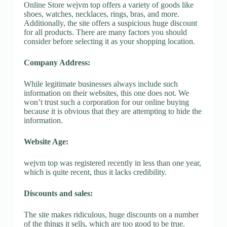
Online Store wejvm top offers a variety of goods like
shoes, watches, necklaces, rings, bras, and more.
Additionally, the site offers a suspicious huge discount
for all products. There are many factors you should
consider before selecting it as your shopping location.
Company Address:
While legitimate businesses always include such
information on their websites, this one does not. We
won’t trust such a corporation for our online buying
because it is obvious that they are attempting to hide the
information.
Website Age:
wejvm top was registered recently in less than one year,
which is quite recent, thus it lacks credibility.
Discounts and sales:
The site makes ridiculous, huge discounts on a number
of the things it sells, which are too good to be true.