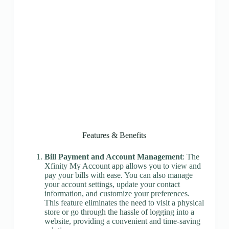
Features & Benefits
Bill Payment and Account Management
: The
Xfinity My Account app allows you to view and
pay your bills with ease. You can also manage
your account settings, update your contact
information, and customize your preferences.
This feature eliminates the need to visit a physical
store or go through the hassle of logging into a
website, providing a convenient and time-saving