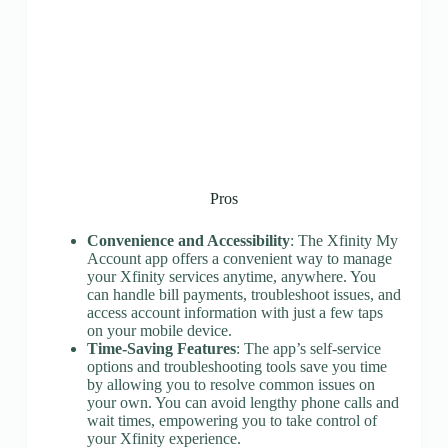
Pros
Convenience and Accessibility
: The Xfinity My
Account app offers a convenient way to manage
your Xfinity services anytime, anywhere. You
can handle bill payments, troubleshoot issues, and
access account information with just a few taps
on your mobile device.
Time-Saving Features
: The app’s self-service
options and troubleshooting tools save you time
by allowing you to resolve common issues on
your own. You can avoid lengthy phone calls and
wait times, empowering you to take control of
your Xfinity experience.