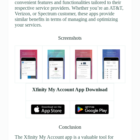
convenient features and functionalities tailored to their
respective service providers. Whether you’re an AT&T,
Verizon, or Spectrum customer, these apps provide
similar benefits in terms of managing and optimizing
your services.
Screenshots
Xfinity My Account App Download
Conclusion
The Xfinity My Account app is a valuable tool for