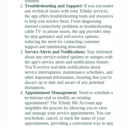
solution.
Troubleshooting and Support
: If you encounter
any technical issues with your Xfinity services,
the app offers troubleshooting tools and resources
to help you resolve them. From diagnosing
internet connectivity problems to troubleshooting
cable TV or phone issues, the app provides step-
by-step guidance and self-service options,
reducing the need for contacting customer
support and minimizing downtime.
Service Alerts and Notifications
: Stay informed
about any service-related updates or outages with
the app’s service alerts and notifications feature.
You’ll receive real-time notifications about
service interruptions, maintenance schedules, and
other important information, ensuring that you’re
always up to date and aware of any potential
disruptions.
Appointment Management
: Need to schedule a
technician visit or modify an existing
appointment? The Xfinity My Account app
simplifies the process by allowing you to view
and manage your service appointments. You can
reschedule, cancel, or track the status of your
appointments, providing a convenient way to stay