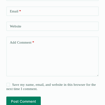
Email
*
Website
Add Comment
*
Save my name, email, and website in this browser for the
next time I comment.
Post Comment