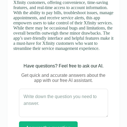
Xfinity customers, offering convenience, time-saving
features, and real-time access to account information.
With the ability to pay bills, troubleshoot issues, manage
appointments, and receive service alerts, this app
empowers users to take control of their Xfinity services.
While there may be occasional bugs and limitations, the
overall benefits outweigh these minor drawbacks. The
app’s user-friendly interface and helpful features make it
a must-have for Xfinity customers who want to
streamline their service management experience.
Have questions? Feel free to ask our AI.
Get quick and accurate answers about the
app with our free AI assistant.