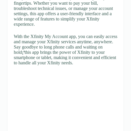
fingertips. Whether you want to pay your bill,
troubleshoot technical issues, or manage your account
settings, this app offers a user-friendly interface and a
wide range of features to simplify your Xfinity
experience.
With the Xfinity My Account app, you can easily access
and manage your Xfinity services anytime, anywhere.
Say goodbye to long phone calls and waiting on
hold¡ªthis app brings the power of Xfinity to your
smartphone or tablet, making it convenient and efficient
to handle all your Xfinity needs.