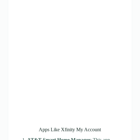
Apps Like Xfinity My Account
AT&T Smart Home Manager
: This app,