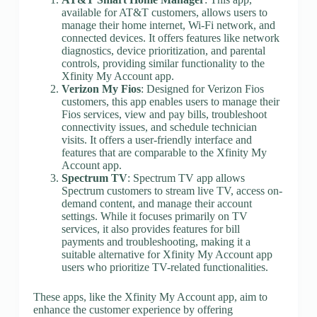
available for AT&T customers, allows users to
manage their home internet, Wi-Fi network, and
connected devices. It offers features like network
diagnostics, device prioritization, and parental
controls, providing similar functionality to the
Xfinity My Account app.
Verizon My Fios
: Designed for Verizon Fios
customers, this app enables users to manage their
Fios services, view and pay bills, troubleshoot
connectivity issues, and schedule technician
visits. It offers a user-friendly interface and
features that are comparable to the Xfinity My
Account app.
Spectrum TV
: Spectrum TV app allows
Spectrum customers to stream live TV, access on-
demand content, and manage their account
settings. While it focuses primarily on TV
services, it also provides features for bill
payments and troubleshooting, making it a
suitable alternative for Xfinity My Account app
users who prioritize TV-related functionalities.
These apps, like the Xfinity My Account app, aim to
enhance the customer experience by offering