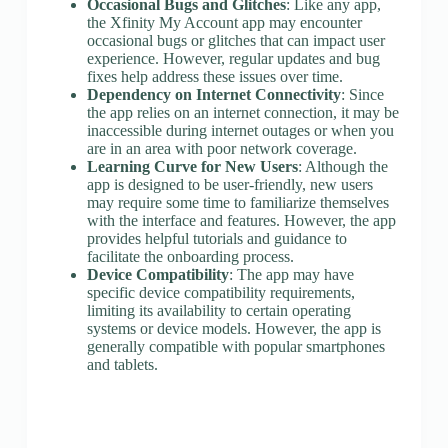
Occasional Bugs and Glitches
: Like any app,
the Xfinity My Account app may encounter
occasional bugs or glitches that can impact user
experience. However, regular updates and bug
fixes help address these issues over time.
Dependency on Internet Connectivity
: Since
the app relies on an internet connection, it may be
inaccessible during internet outages or when you
are in an area with poor network coverage.
Learning Curve for New Users
: Although the
app is designed to be user-friendly, new users
may require some time to familiarize themselves
with the interface and features. However, the app
provides helpful tutorials and guidance to
facilitate the onboarding process.
Device Compatibility
: The app may have
specific device compatibility requirements,
limiting its availability to certain operating
systems or device models. However, the app is
generally compatible with popular smartphones
and tablets.