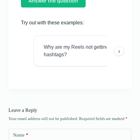
Answer the question
Try out with these examples:
Why are my Reels not getting views even w
›
hashtags?
Leave a Reply
Your email address will not be published.
Required fields are marked
*
Name
*