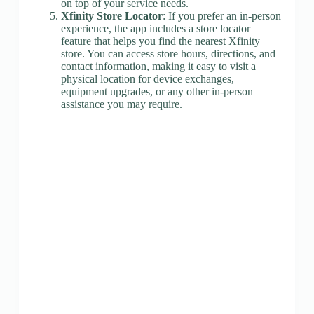
on top of your service needs.
Xfinity Store Locator
: If you prefer an in-person
experience, the app includes a store locator
feature that helps you find the nearest Xfinity
store. You can access store hours, directions, and
contact information, making it easy to visit a
physical location for device exchanges,
equipment upgrades, or any other in-person
assistance you may require.