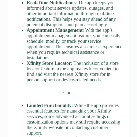
Real-Time Notifications
: The app keeps you
informed about service updates, outages, and
other important information through real-time
notifications. This helps you stay ahead of any
potential disruptions and plan accordingly.
Appointment Management
: With the app’s
appointment management feature, you can easily
schedule, modify, or track your service
appointments. This ensures a seamless experience
when you require technical assistance or
installations.
Xfinity Store Locator
: The inclusion of a store
locator feature in the app makes it convenient to
find and visit the nearest Xfinity store for in-
person support or device-related needs.
Cons
Limited Functionality
: While the app provides
essential features for managing your Xfinity
services, some advanced account settings or
customization options may still require accessing
the Xfinity website or contacting customer
support.