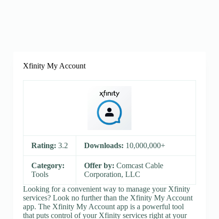
Xfinity My Account
Rating:
3.2
Downloads:
10,000,000+
Category:
Offer by:
Comcast Cable
Tools
Corporation, LLC
Looking for a convenient way to manage your Xfinity
services? Look no further than the Xfinity My Account
app. The Xfinity My Account app is a powerful tool
that puts control of your Xfinity services right at your