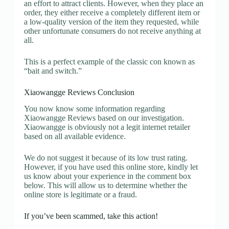
an effort to attract clients. However, when they place an
order, they either receive a completely different item or
a low-quality version of the item they requested, while
other unfortunate consumers do not receive anything at
all.
This is a perfect example of the classic con known as
“bait and switch.”
Xiaowangge Reviews Conclusion
You now know some information regarding
Xiaowangge Reviews based on our investigation.
Xiaowangge is obviously not a legit internet retailer
based on all available evidence.
We do not suggest it because of its low trust rating.
However, if you have used this online store, kindly let
us know about your experience in the comment box
below. This will allow us to determine whether the
online store is legitimate or a fraud.
If you’ve been scammed, take this action!