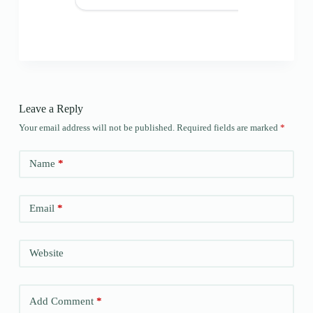
Leave a Reply
Your email address will not be published.
Required fields are marked
*
Name
*
Email
*
Website
Add Comment
*