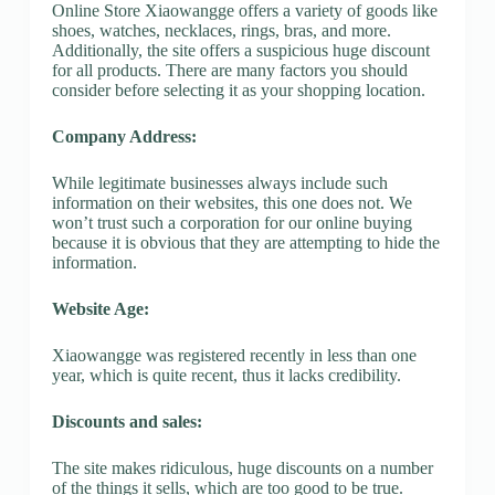
Online Store Xiaowangge offers a variety of goods like
shoes, watches, necklaces, rings, bras, and more.
Additionally, the site offers a suspicious huge discount
for all products. There are many factors you should
consider before selecting it as your shopping location.
Company Address:
While legitimate businesses always include such
information on their websites, this one does not. We
won’t trust such a corporation for our online buying
because it is obvious that they are attempting to hide the
information.
Website Age:
Xiaowangge was registered recently in less than one
year, which is quite recent, thus it lacks credibility.
Discounts and sales:
The site makes ridiculous, huge discounts on a number
of the things it sells, which are too good to be true.