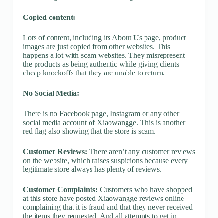
Copied content:
Lots of content, including its About Us page, product
images are just copied from other websites. This
happens a lot with scam websites. They misrepresent
the products as being authentic while giving clients
cheap knockoffs that they are unable to return.
No Social Media:
There is no Facebook page, Instagram or any other
social media account of Xiaowangge. This is another
red flag also showing that the store is scam.
Customer Reviews:
There aren’t any customer reviews
on the website, which raises suspicions because every
legitimate store always has plenty of reviews.
Customer Complaints:
Customers who have shopped
at this store have posted Xiaowangge reviews online
complaining that it is fraud and that they never received
the items they requested. And all attempts to get in