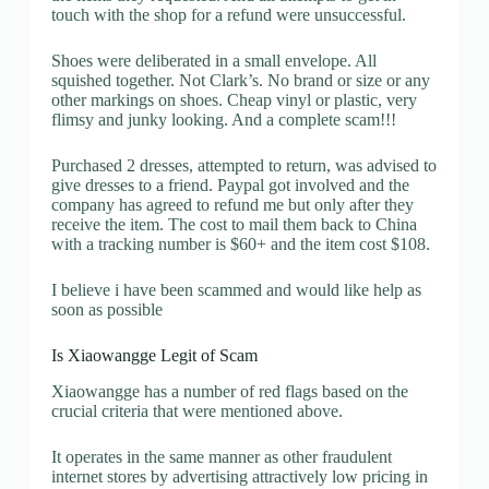
touch with the shop for a refund were unsuccessful.
Shoes were deliberated in a small envelope. All
squished together. Not Clark’s. No brand or size or any
other markings on shoes. Cheap vinyl or plastic, very
flimsy and junky looking. And a complete scam!!!
Purchased 2 dresses, attempted to return, was advised to
give dresses to a friend. Paypal got involved and the
company has agreed to refund me but only after they
receive the item. The cost to mail them back to China
with a tracking number is $60+ and the item cost $108.
I believe i have been scammed and would like help as
soon as possible
Is Xiaowangge Legit of Scam
Xiaowangge has a number of red flags based on the
crucial criteria that were mentioned above.
It operates in the same manner as other fraudulent
internet stores by advertising attractively low pricing in