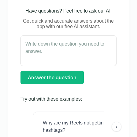
Have questions? Feel free to ask our AI.
Get quick and accurate answers about the
app with our free AI assistant.
Answer the question
Try out with these examples:
Why are my Reels not getting views even w
›
hashtags?