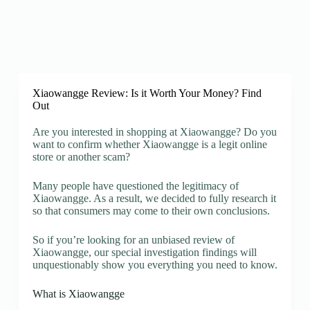
Xiaowangge Review: Is it Worth Your Money? Find
Out
Are you interested in shopping at Xiaowangge? Do you
want to confirm whether Xiaowangge is a legit online
store or another scam?
Many people have questioned the legitimacy of
Xiaowangge. As a result, we decided to fully research it
so that consumers may come to their own conclusions.
So if you’re looking for an unbiased review of
Xiaowangge, our special investigation findings will
unquestionably show you everything you need to know.
What is Xiaowangge