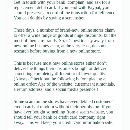
Get in touch with your bank, complain, and ask for a
replacement debit card. If you paid with Paypal, you
should preserve a record of the transaction for reference.
You can do this by saving a screenshot.
These days, a number of brand-new online stores claim
to offer a wide range of goods at huge discounts, but the
most of them are frauds. So, it’s best to stay away from
new online businesses or, at the very least, do some
research before buying from a new online store.
This is because most new online stores either don’t
deliver the things their customers bought or deliver
something completely different or of lower quality.
(Always Check out the following before placing an
online order: Age of the website, customer testimonials,
a return address, and a social media presence.)
Some scam online stores have even debited customers’
credit cards at random without their permission. If you
have ever bought something from a scam website, you
should tell your bank or credit card company right
away. This will keep your credit card information safe.