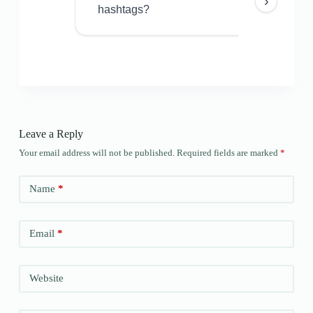
›
hashtags?
Leave a Reply
Your email address will not be published.
Required fields are marked
*
Name
*
Email
*
Website