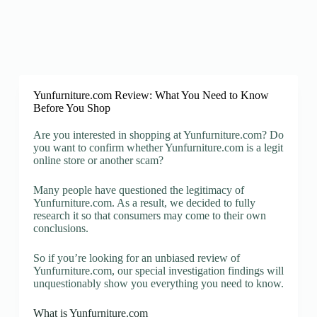
Yunfurniture.com Review: What You Need to Know
Before You Shop
Are you interested in shopping at Yunfurniture.com? Do
you want to confirm whether Yunfurniture.com is a legit
online store or another scam?
Many people have questioned the legitimacy of
Yunfurniture.com. As a result, we decided to fully
research it so that consumers may come to their own
conclusions.
So if you’re looking for an unbiased review of
Yunfurniture.com, our special investigation findings will
unquestionably show you everything you need to know.
What is Yunfurniture.com