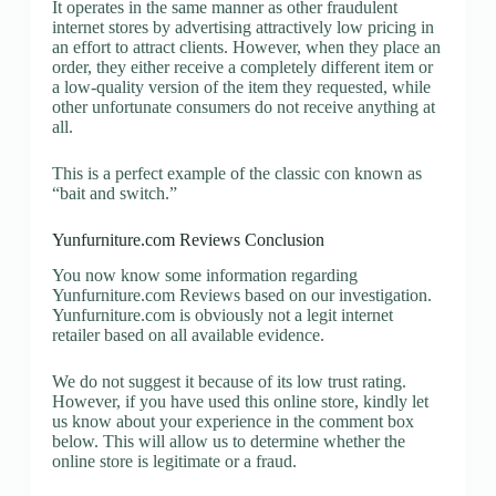
It operates in the same manner as other fraudulent
internet stores by advertising attractively low pricing in
an effort to attract clients. However, when they place an
order, they either receive a completely different item or
a low-quality version of the item they requested, while
other unfortunate consumers do not receive anything at
all.
This is a perfect example of the classic con known as
“bait and switch.”
Yunfurniture.com Reviews Conclusion
You now know some information regarding
Yunfurniture.com Reviews based on our investigation.
Yunfurniture.com is obviously not a legit internet
retailer based on all available evidence.
We do not suggest it because of its low trust rating.
However, if you have used this online store, kindly let
us know about your experience in the comment box
below. This will allow us to determine whether the
online store is legitimate or a fraud.