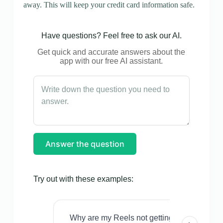
away. This will keep your credit card information safe.
Have questions? Feel free to ask our AI.
Get quick and accurate answers about the
app with our free AI assistant.
Answer the question
Try out with these examples:
Why are my Reels not getting views even w