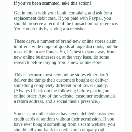
If you’ve been scammed, take this action!
Get in touch with your bank, complain, and ask for a
replacement debit card. If you paid with Paypal, you
should preserve a record of the transaction for reference.
You can do this by saving a screenshot.
These days, a number of brand-new online stores claim
to offer a wide range of goods at huge discounts, but the
most of them are frauds. So, it’s best to stay away from
new online businesses or, at the very least, do some
research before buying from a new online store.
This is because most new online stores either don’t
deliver the things their customers bought or deliver
something completely different or of lower quality.
(Always Check out the following before placing an
online order: Age of the website, customer testimonials,
a return address, and a social media presence.)
Some scam online stores have even debited customers’
credit cards at random without their permission. If you
have ever bought something from a scam website, you
should tell your bank or credit card company right