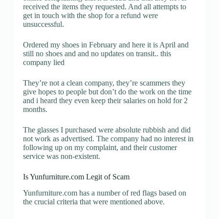
received the items they requested. And all attempts to
get in touch with the shop for a refund were
unsuccessful.
Ordered my shoes in February and here it is April and
still no shoes and and no updates on transit.. this
company lied
They’re not a clean company, they’re scammers they
give hopes to people but don’t do the work on the time
and i heard they even keep their salaries on hold for 2
months.
The glasses I purchased were absolute rubbish and did
not work as advertised. The company had no interest in
following up on my complaint, and their customer
service was non-existent.
Is Yunfurniture.com Legit of Scam
Yunfurniture.com has a number of red flags based on
the crucial criteria that were mentioned above.