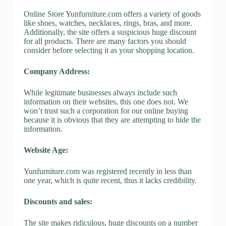
Online Store Yunfurniture.com offers a variety of goods
like shoes, watches, necklaces, rings, bras, and more.
Additionally, the site offers a suspicious huge discount
for all products. There are many factors you should
consider before selecting it as your shopping location.
Company Address:
While legitimate businesses always include such
information on their websites, this one does not. We
won’t trust such a corporation for our online buying
because it is obvious that they are attempting to hide the
information.
Website Age:
Yunfurniture.com was registered recently in less than
one year, which is quite recent, thus it lacks credibility.
Discounts and sales:
The site makes ridiculous, huge discounts on a number