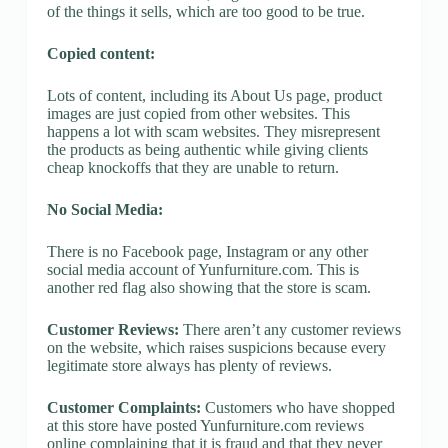
of the things it sells, which are too good to be true.
Copied content:
Lots of content, including its About Us page, product
images are just copied from other websites. This
happens a lot with scam websites. They misrepresent
the products as being authentic while giving clients
cheap knockoffs that they are unable to return.
No Social Media:
There is no Facebook page, Instagram or any other
social media account of Yunfurniture.com. This is
another red flag also showing that the store is scam.
Customer Reviews:
There aren’t any customer reviews
on the website, which raises suspicions because every
legitimate store always has plenty of reviews.
Customer Complaints:
Customers who have shopped
at this store have posted Yunfurniture.com reviews
online complaining that it is fraud and that they never