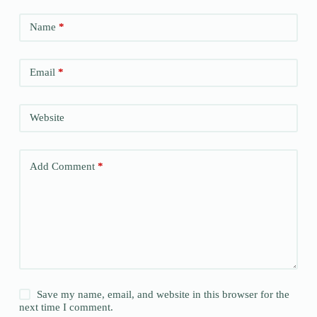
Name
*
Email
*
Website
Add Comment
*
Save my name, email, and website in this browser for the
next time I comment.