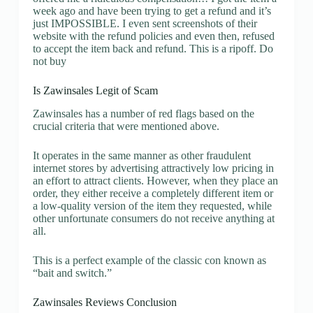
week ago and have been trying to get a refund and it’s
just IMPOSSIBLE. I even sent screenshots of their
website with the refund policies and even then, refused
to accept the item back and refund. This is a ripoff. Do
not buy
Is Zawinsales Legit of Scam
Zawinsales has a number of red flags based on the
crucial criteria that were mentioned above.
It operates in the same manner as other fraudulent
internet stores by advertising attractively low pricing in
an effort to attract clients. However, when they place an
order, they either receive a completely different item or
a low-quality version of the item they requested, while
other unfortunate consumers do not receive anything at
all.
This is a perfect example of the classic con known as
“bait and switch.”
Zawinsales Reviews Conclusion