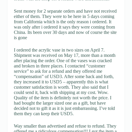
Sent money for 2 separate orders and have not received
either of them. They were to be here in 5 days coming
from California which is the only reason i ordered. It
was only after i ordered it says they were coming from
China. Its been over 30 days and now of course the site
is gone
I ordered the acrylic vase in two sizes on April 7.
Shipment was received on May 17, more than a month
after placing the order. One of the vases was cracked
and broken in three places. I contacted “customer
service” to ask for a refund and they offered me
“compensation” of USD3. After some back and forth,
they increased it to USD5 – apparently this is what
customer satisfaction is worth. They also said that I
could send it, back with shipping at my cost. Wow.
Quality of the item is definitely not worth the price. I
had bought the larger sized one as a gift, but have
decided not to gift it as it is just embarrassing. I’ve told
them they can keep their USD5.
Way smaller than advertised and refuse to refund. They
offered me a ridiculous compensation!!! I got the item a