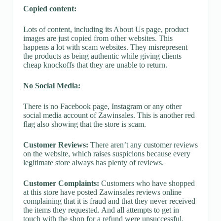
Copied content:
Lots of content, including its About Us page, product
images are just copied from other websites. This
happens a lot with scam websites. They misrepresent
the products as being authentic while giving clients
cheap knockoffs that they are unable to return.
No Social Media:
There is no Facebook page, Instagram or any other
social media account of Zawinsales. This is another red
flag also showing that the store is scam.
Customer Reviews:
There aren’t any customer reviews
on the website, which raises suspicions because every
legitimate store always has plenty of reviews.
Customer Complaints:
Customers who have shopped
at this store have posted Zawinsales reviews online
complaining that it is fraud and that they never received
the items they requested. And all attempts to get in
touch with the shop for a refund were unsuccessful.