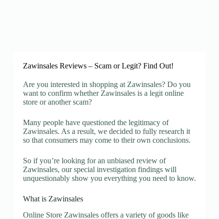
Zawinsales Reviews – Scam or Legit? Find Out!
Are you interested in shopping at Zawinsales? Do you
want to confirm whether Zawinsales is a legit online
store or another scam?
Many people have questioned the legitimacy of
Zawinsales. As a result, we decided to fully research it
so that consumers may come to their own conclusions.
So if you’re looking for an unbiased review of
Zawinsales, our special investigation findings will
unquestionably show you everything you need to know.
What is Zawinsales
Online Store Zawinsales offers a variety of goods like