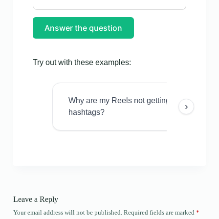
Answer the question
Try out with these examples:
Why are my Reels not getting views even w
›
hashtags?
Leave a Reply
Your email address will not be published.
Required fields are marked
*