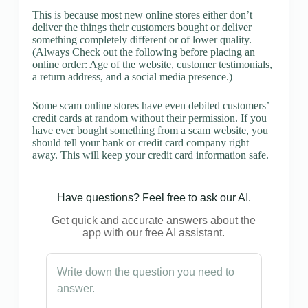
This is because most new online stores either don’t
deliver the things their customers bought or deliver
something completely different or of lower quality.
(Always Check out the following before placing an
online order: Age of the website, customer testimonials,
a return address, and a social media presence.)
Some scam online stores have even debited customers’
credit cards at random without their permission. If you
have ever bought something from a scam website, you
should tell your bank or credit card company right
away. This will keep your credit card information safe.
Have questions? Feel free to ask our AI.
Get quick and accurate answers about the
app with our free AI assistant.