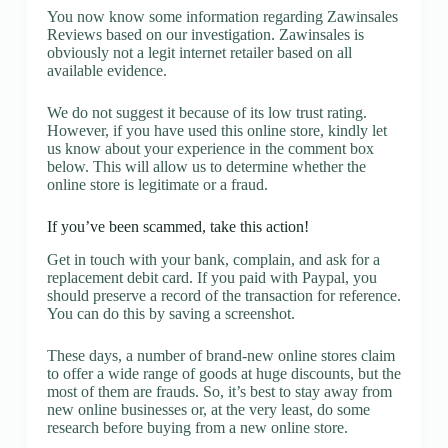
You now know some information regarding Zawinsales
Reviews based on our investigation. Zawinsales is
obviously not a legit internet retailer based on all
available evidence.
We do not suggest it because of its low trust rating.
However, if you have used this online store, kindly let
us know about your experience in the comment box
below. This will allow us to determine whether the
online store is legitimate or a fraud.
If you’ve been scammed, take this action!
Get in touch with your bank, complain, and ask for a
replacement debit card. If you paid with Paypal, you
should preserve a record of the transaction for reference.
You can do this by saving a screenshot.
These days, a number of brand-new online stores claim
to offer a wide range of goods at huge discounts, but the
most of them are frauds. So, it’s best to stay away from
new online businesses or, at the very least, do some
research before buying from a new online store.