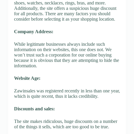
shoes, watches, necklaces, rings, bras, and more.
Additionally, the site offers a suspicious huge discount
for all products. There are many factors you should
consider before selecting it as your shopping location.
Company Address:
While legitimate businesses always include such
information on their websites, this one does not. We
won’t trust such a corporation for our online buying
because it is obvious that they are attempting to hide the
information.
Website Age:
Zawinsales was registered recently in less than one year,
which is quite recent, thus it lacks credibility.
Discounts and sales:
The site makes ridiculous, huge discounts on a number
of the things it sells, which are too good to be true.