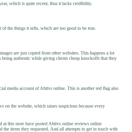
ar, which is quite recent, thus it lacks credibility.
f the things it sells, which are too good to be true.
images are just copied from other websites. This happens a lot
 being authentic while giving clients cheap knockoffs that they
al media account of Abttvs online. This is another red flag also
s on the website, which raises suspicions because every
t this store have posted Abttvs online reviews online
ed the items they requested. And all attempts to get in touch with