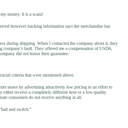
 my money. It is a scam!
eceived however tracking information says the merchandise has
box during shipping. When I contacted the company about it, they
ping company’s fault. They offered me a compensation of USD6,
 company did not honor their guarantee.
rucial criteria that were mentioned above.
net stores by advertising attractively low pricing in an effort to
y either receive a completely different item or a low-quality
unate consumers do not receive anything at all.
“bait and switch.”