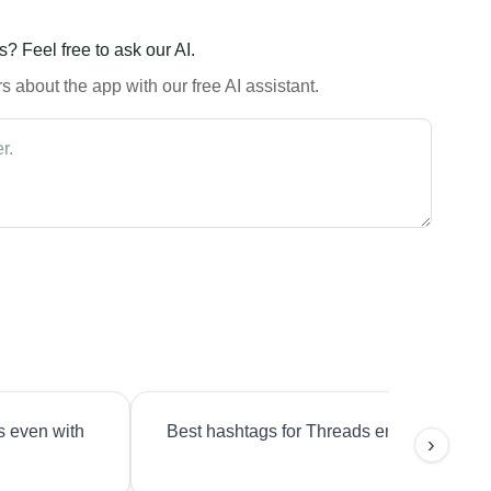
? Feel free to ask our AI.
 about the app with our free AI assistant.
s even with
Best hashtags for Threads engagement?
›