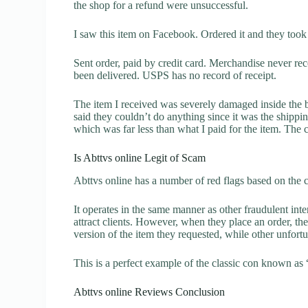
the shop for a refund were unsuccessful.
I saw this item on Facebook. Ordered it and they took
Sent order, paid by credit card. Merchandise never r
been delivered. USPS has no record of receipt.
The item I received was severely damaged inside the 
said they couldn’t do anything since it was the ship
which was far less than what I paid for the item. The
Is Abttvs online Legit of Scam
Abttvs online has a number of red flags based on the c
It operates in the same manner as other fraudulent inter
attract clients. However, when they place an order, the
version of the item they requested, while other unfort
This is a perfect example of the classic con known as 
Abttvs online Reviews Conclusion