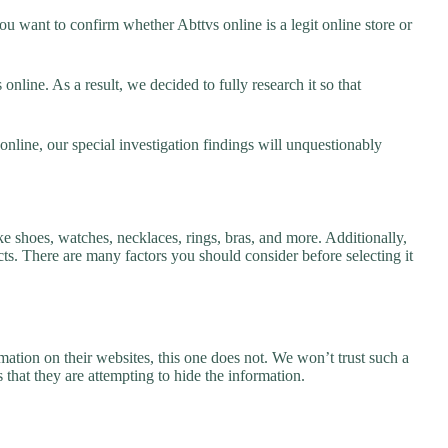
u want to confirm whether Abttvs online is a legit online store or
nline. As a result, we decided to fully research it so that
online, our special investigation findings will unquestionably
ke shoes, watches, necklaces, rings, bras, and more. Additionally,
ucts. There are many factors you should consider before selecting it
ation on their websites, this one does not. We won’t trust such a
 that they are attempting to hide the information.