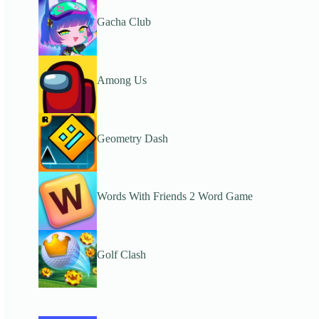
Gacha Club
Among Us
Geometry Dash
Words With Friends 2 Word Game
Golf Clash