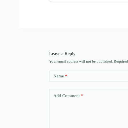
Leave a Reply
Your email address will not be published.
Required
Name
*
Add Comment
*