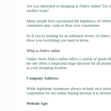
Are you interested in shopping at Abttvs online? Do yo
another scam?
Many people have questioned the legitimacy of Abttvs o
consumers may come to their own conclusions.
So if you’re looking for an unbiased review of Abttvs 
show you everything you need to know.
What is Abttvs online
Online Store Abttvs online offers a variety of goods li
the site offers a suspicious huge discount for all prod
as your shopping location.
Company Address:
While legitimate businesses always include such inform
corporation for our online buying because it is obvious
Website Age: