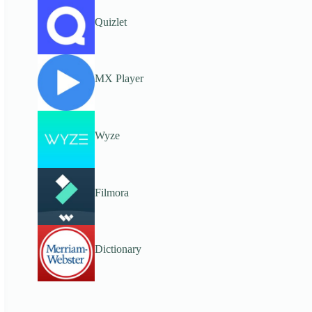
Quizlet
MX Player
Wyze
Filmora
Dictionary