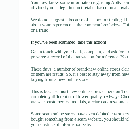
You now know some information regarding Abttvs onli
obviously not a legit internet retailer based on all avai
We do not suggest it because of its low trust rating. H
about your experience in the comment box below. This 
or a fraud.
If you’ve been scammed, take this action!
Get in touch with your bank, complain, and ask for a 
preserve a record of the transaction for reference. You
These days, a number of brand-new online stores claim
of them are frauds. So, it’s best to stay away from new
buying from a new online store.
This is because most new online stores either don’t de
completely different or of lower quality. (Always Chec
website, customer testimonials, a return address, and 
Some scam online stores have even debited customers’ 
bought something from a scam website, you should tel
your credit card information safe.