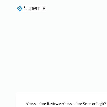
S
k
i
p
t
o
c
o
n
t
e
n
t
Abttvs online Reviews: Abttvs online Scam or Legit?