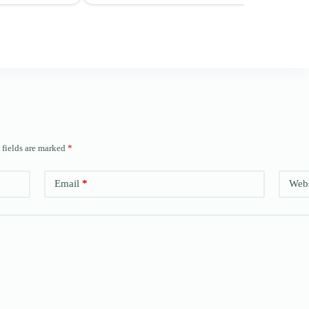
 fields are marked
*
Email
*
Webs