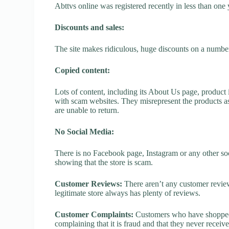
Abttvs online was registered recently in less than one ye
Discounts and sales:
The site makes ridiculous, huge discounts on a number o
Copied content:
Lots of content, including its About Us page, product 
with scam websites. They misrepresent the products as
are unable to return.
No Social Media:
There is no Facebook page, Instagram or any other soci
showing that the store is scam.
Customer Reviews:
There aren’t any customer review
legitimate store always has plenty of reviews.
Customer Complaints:
Customers who have shopped a
complaining that it is fraud and that they never receiv