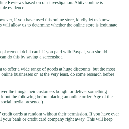
ne Reviews based on our investigation. Abttvs online is
lable evidence.
owever, if you have used this online store, kindly let us know
will allow us to determine whether the online store is legitimate
replacement debit card. If you paid with Paypal, you should
 can do this by saving a screenshot.
 to offer a wide range of goods at huge discounts, but the most
 online businesses or, at the very least, do some research before
liver the things their customers bought or deliver something
k out the following before placing an online order: Age of the
a social media presence.)
credit cards at random without their permission. If you have ever
l your bank or credit card company right away. This will keep