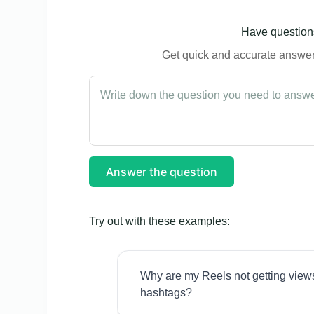
Have questions
Get quick and accurate answers
Answer the question
Try out with these examples:
Why are my Reels not getting view
hashtags?