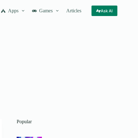
Apps
Games
Articles
Ask AI
Popular