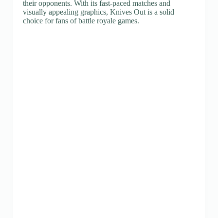
their opponents. With its fast-paced matches and
visually appealing graphics, Knives Out is a solid
choice for fans of battle royale games.