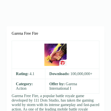
Garena Free Fire
Rating:
4.1
Downloads:
100,000,000+
Category:
Offer by:
Garena
Action
International I
Garena Free Fire, a popular battle royale game
developed by 111 Dots Studio, has taken the gaming
world by storm with its intense gameplay and fast-paced
action. As one of the leading mobile battle royale