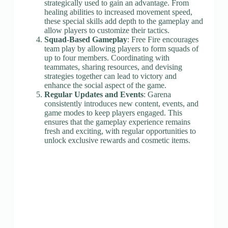
strategically used to gain an advantage. From
healing abilities to increased movement speed,
these special skills add depth to the gameplay and
allow players to customize their tactics.
Squad-Based Gameplay
: Free Fire encourages
team play by allowing players to form squads of
up to four members. Coordinating with
teammates, sharing resources, and devising
strategies together can lead to victory and
enhance the social aspect of the game.
Regular Updates and Events
: Garena
consistently introduces new content, events, and
game modes to keep players engaged. This
ensures that the gameplay experience remains
fresh and exciting, with regular opportunities to
unlock exclusive rewards and cosmetic items.