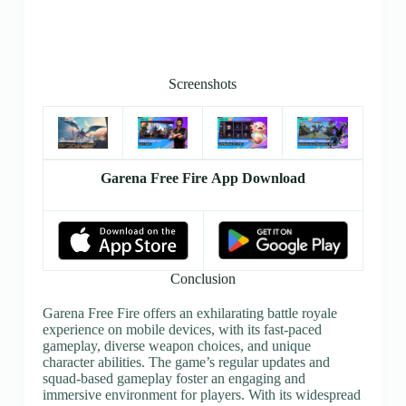
Screenshots
Garena Free Fire App Download
Conclusion
Garena Free Fire offers an exhilarating battle royale
experience on mobile devices, with its fast-paced
gameplay, diverse weapon choices, and unique
character abilities. The game’s regular updates and
squad-based gameplay foster an engaging and
immersive environment for players. With its widespread