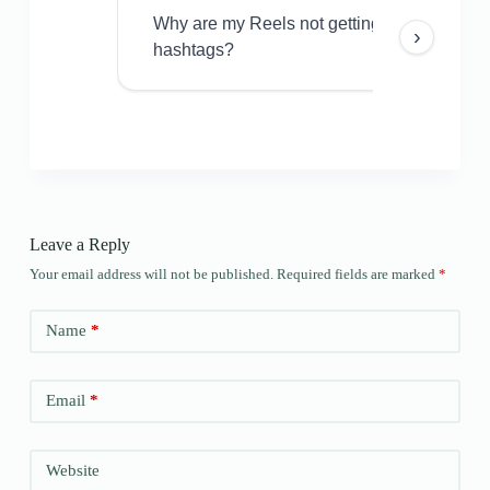
Why are my Reels not getting views even w
›
hashtags?
Leave a Reply
Your email address will not be published.
Required fields are marked
*
Name
*
Email
*
Website