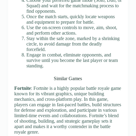
Choose your preferred game mode (Solo, Duo, or
Squad) and wait for the matchmaking process to
find opponents.
Once the match starts, quickly locate weapons
and equipment to prepare for battle.
Use the on-screen controls to move, aim, shoot,
and perform other actions.
Stay within the safe zone, marked by a shrinking
circle, to avoid damage from the deadly
forcefield.
Engage in combat, eliminate opponents, and
survive until you become the last player or team
standing.
Similar Games
Fortnite
: Fortnite is a highly popular battle royale game
known for its vibrant graphics, unique building
mechanics, and cross-platform play. In this game,
players can engage in fast-paced battles, build structures
for defense and exploration, and participate in various
limited-time events and collaborations. Fortnite’s blend
of shooting, building, and strategic gameplay sets it
apart and makes it a worthy contender in the battle
royale genre.