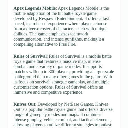
Apex Legends Mobile
: Apex Legends Mobile is the
mobile adaptation of the hit battle royale game
developed by Respawn Entertainment. It offers a fast-
paced, team-based experience where players choose
from a diverse roster of characters, each with unique
abilities. The game emphasizes teamwork,
communication, and intense gunfights, making it a
compelling alternative to Free Fire.
Rules of Survival
: Rules of Survival is a mobile battle
royale game that features a massive map, intense
combat, and a variety of game modes. It supports
matches with up to 300 players, providing a larger-scale
battleground than many other games in the genre. With
its focus on survival, strategic gameplay, and multiple
customization options, Rules of Survival offers an
immersive and competitive experience.
Knives Out
: Developed by NetEase Games, Knives
Out is a popular battle royale game that offers a diverse
range of gameplay modes and maps. It combines
intense gunplay, vehicle combat, and tactical elements,
allowing players to utilize different strategies to outlast