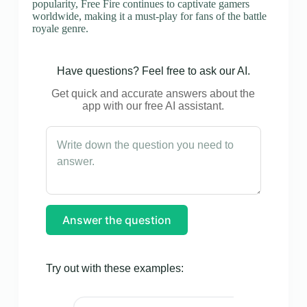
popularity, Free Fire continues to captivate gamers
worldwide, making it a must-play for fans of the battle
royale genre.
Have questions? Feel free to ask our AI.
Get quick and accurate answers about the
app with our free AI assistant.
Answer the question
Try out with these examples: