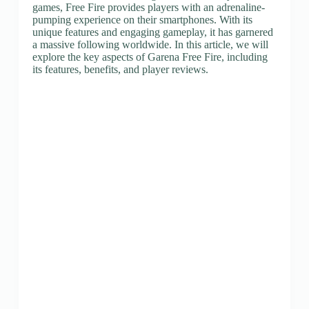
games, Free Fire provides players with an adrenaline-
pumping experience on their smartphones. With its
unique features and engaging gameplay, it has garnered
a massive following worldwide. In this article, we will
explore the key aspects of Garena Free Fire, including
its features, benefits, and player reviews.