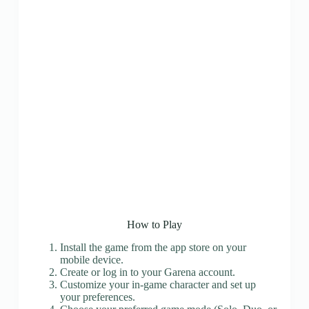
How to Play
Install the game from the app store on your
mobile device.
Create or log in to your Garena account.
Customize your in-game character and set up
your preferences.