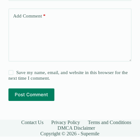
Add Comment
*
Save my name, email, and website in this browser for the
next time I comment.
Post Comment
Contact Us
Privacy Policy
Terms and Conditions
DMCA Disclaimer
Copyright © 2026 - Supernile