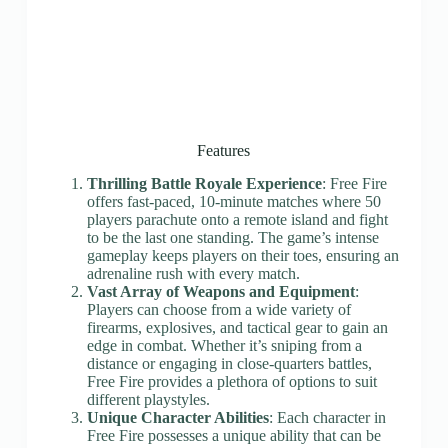
Features
Thrilling Battle Royale Experience
: Free Fire
offers fast-paced, 10-minute matches where 50
players parachute onto a remote island and fight
to be the last one standing. The game’s intense
gameplay keeps players on their toes, ensuring an
adrenaline rush with every match.
Vast Array of Weapons and Equipment
:
Players can choose from a wide variety of
firearms, explosives, and tactical gear to gain an
edge in combat. Whether it’s sniping from a
distance or engaging in close-quarters battles,
Free Fire provides a plethora of options to suit
different playstyles.
Unique Character Abilities
: Each character in
Free Fire possesses a unique ability that can be