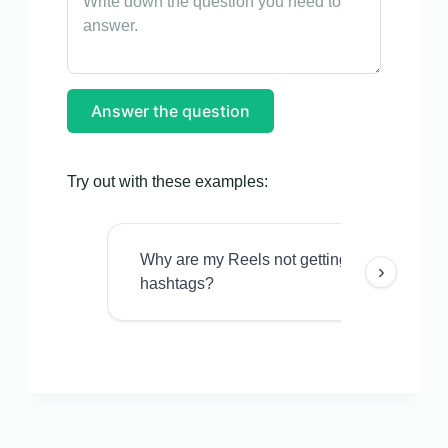
Answer the question
Try out with these examples:
Why are my Reels not getting views even w
›
hashtags?