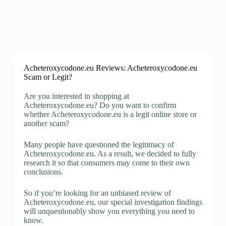
Acheteroxycodone.eu Reviews: Acheteroxycodone.eu
Scam or Legit?
Are you interested in shopping at
Acheteroxycodone.eu? Do you want to confirm
whether Acheteroxycodone.eu is a legit online store or
another scam?
Many people have questioned the legitimacy of
Acheteroxycodone.eu. As a result, we decided to fully
research it so that consumers may come to their own
conclusions.
So if you’re looking for an unbiased review of
Acheteroxycodone.eu, our special investigation findings
will unquestionably show you everything you need to
know.