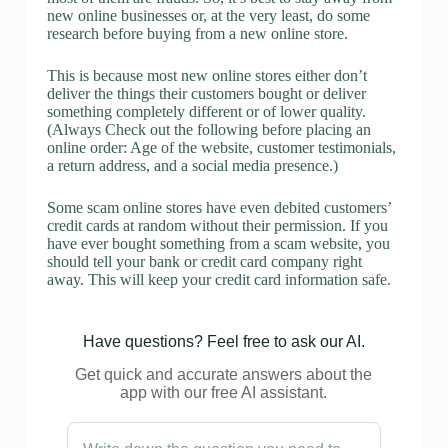
new online businesses or, at the very least, do some
research before buying from a new online store.
This is because most new online stores either don’t
deliver the things their customers bought or deliver
something completely different or of lower quality.
(Always Check out the following before placing an
online order: Age of the website, customer testimonials,
a return address, and a social media presence.)
Some scam online stores have even debited customers’
credit cards at random without their permission. If you
have ever bought something from a scam website, you
should tell your bank or credit card company right
away. This will keep your credit card information safe.
Have questions? Feel free to ask our AI.
Get quick and accurate answers about the
app with our free AI assistant.