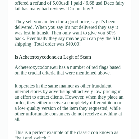
offered a refund of 5.00usd! I paid 46.68 usd Deco fairy
tail has many bad reviews! Do not buy!!
They sell you an item for a good price, say it’s been
delivered. When you say it’s not delivered they say it
was lost in transit. Then only want to give you 50%
back. Eventually they say maybe you can pay the $10
shipping. Total order was $40.00!
Is Acheteroxycodone.eu Legit of Scam
Acheteroxycodone.eu has a number of red flags based
on the crucial criteria that were mentioned above.
It operates in the same manner as other fraudulent
internet stores by advertising attractively low pricing in
an effort to attract clients. However, when they place an
order, they either receive a completely different item or
a low-quality version of the item they requested, while
other unfortunate consumers do not receive anything at
all.
This is a perfect example of the classic con known as
“bait and switch.”