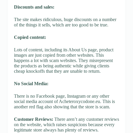
Discounts and sales:
The site makes ridiculous, huge discounts on a number
of the things it sells, which are too good to be true.
Copied content:
Lots of content, including its About Us page, product
images are just copied from other websites. This
happens a lot with scam websites. They misrepresent
the products as being authentic while giving clients
cheap knockoffs that they are unable to return.
No Social Media:
There is no Facebook page, Instagram or any other
social media account of Acheteroxycodone.eu. This is
another red flag also showing that the store is scam.
Customer Reviews:
There aren’t any customer reviews
on the website, which raises suspicions because every
legitimate store always has plenty of reviews.