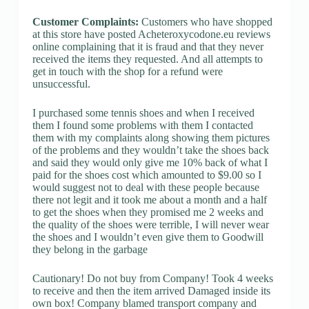
Customer Complaints:
Customers who have shopped
at this store have posted Acheteroxycodone.eu reviews
online complaining that it is fraud and that they never
received the items they requested. And all attempts to
get in touch with the shop for a refund were
unsuccessful.
I purchased some tennis shoes and when I received
them I found some problems with them I contacted
them with my complaints along showing them pictures
of the problems and they wouldn’t take the shoes back
and said they would only give me 10% back of what I
paid for the shoes cost which amounted to $9.00 so I
would suggest not to deal with these people because
there not legit and it took me about a month and a half
to get the shoes when they promised me 2 weeks and
the quality of the shoes were terrible, I will never wear
the shoes and I wouldn’t even give them to Goodwill
they belong in the garbage
Cautionary! Do not buy from Company! Took 4 weeks
to receive and then the item arrived Damaged inside its
own box! Company blamed transport company and