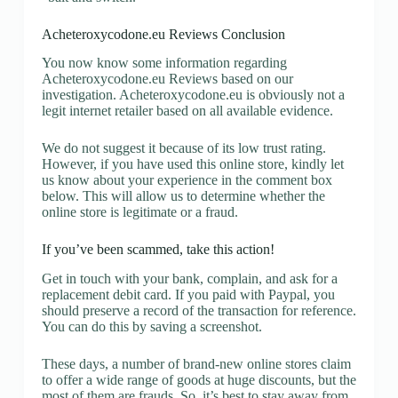
Acheteroxycodone.eu Reviews Conclusion
You now know some information regarding
Acheteroxycodone.eu Reviews based on our
investigation. Acheteroxycodone.eu is obviously not a
legit internet retailer based on all available evidence.
We do not suggest it because of its low trust rating.
However, if you have used this online store, kindly let
us know about your experience in the comment box
below. This will allow us to determine whether the
online store is legitimate or a fraud.
If you’ve been scammed, take this action!
Get in touch with your bank, complain, and ask for a
replacement debit card. If you paid with Paypal, you
should preserve a record of the transaction for reference.
You can do this by saving a screenshot.
These days, a number of brand-new online stores claim
to offer a wide range of goods at huge discounts, but the
most of them are frauds. So, it’s best to stay away from