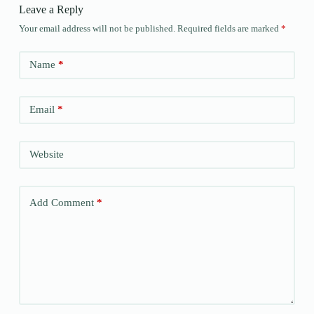
Leave a Reply
Your email address will not be published.
Required fields are marked
*
Name
*
Email
*
Website
Add Comment
*