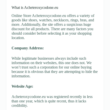
What is Acheteroxycodone.eu
Online Store Acheteroxycodone.eu offers a variety of
goods like shoes, watches, necklaces, rings, bras, and
more. Additionally, the site offers a suspicious huge
discount for all products. There are many factors you
should consider before selecting it as your shopping
location.
Company Address:
While legitimate businesses always include such
information on their websites, this one does not. We
won’t trust such a corporation for our online buying
because it is obvious that they are attempting to hide the
information.
Website Age:
Acheteroxycodone.eu was registered recently in less
than one year, which is quite recent, thus it lacks
credibility.