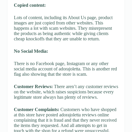
Copied content:
Lots of content, including its About Us page, product
images are just copied from other websites. This
happens a lot with scam websites. They misrepresent
the products as being authentic while giving clients
cheap knockoffs that they are unable to return.
No Social Media:
There is no Facebook page, Instagram or any other
social media account of adorajoletta. This is another red
flag also showing that the store is scam.
Customer Reviews:
There aren’t any customer reviews
on the website, which raises suspicions because every
legitimate store always has plenty of reviews.
Customer Complaints:
Customers who have shopped
at this store have posted adorajoletta reviews online
complaining that it is fraud and that they never received
the items they requested. And all attempts to get in
touch with the shop for a refund were unsuccessful.