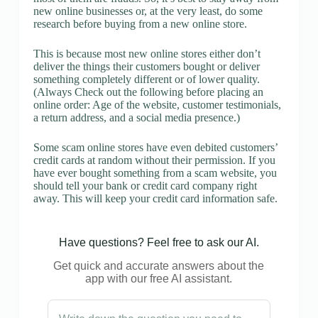
new online businesses or, at the very least, do some
research before buying from a new online store.
This is because most new online stores either don’t
deliver the things their customers bought or deliver
something completely different or of lower quality.
(Always Check out the following before placing an
online order: Age of the website, customer testimonials,
a return address, and a social media presence.)
Some scam online stores have even debited customers’
credit cards at random without their permission. If you
have ever bought something from a scam website, you
should tell your bank or credit card company right
away. This will keep your credit card information safe.
Have questions? Feel free to ask our AI.
Get quick and accurate answers about the
app with our free AI assistant.