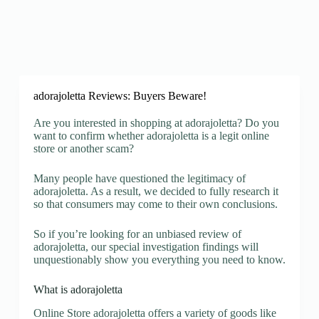
adorajoletta Reviews: Buyers Beware!
Are you interested in shopping at adorajoletta? Do you
want to confirm whether adorajoletta is a legit online
store or another scam?
Many people have questioned the legitimacy of
adorajoletta. As a result, we decided to fully research it
so that consumers may come to their own conclusions.
So if you’re looking for an unbiased review of
adorajoletta, our special investigation findings will
unquestionably show you everything you need to know.
What is adorajoletta
Online Store adorajoletta offers a variety of goods like