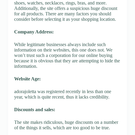
shoes, watches, necklaces, rings, bras, and more.
Additionally, the site offers a suspicious huge discount
for all products. There are many factors you should
consider before selecting it as your shopping location.
Company Address:
While legitimate businesses always include such
information on their websites, this one does not. We
won’t trust such a corporation for our online buying
because it is obvious that they are attempting to hide the
information.
Website Age:
adorajoletta was registered recently in less than one
year, which is quite recent, thus it lacks credibility.
Discounts and sales:
The site makes ridiculous, huge discounts on a number
of the things it sells, which are too good to be true.