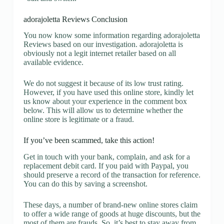
adorajoletta Reviews Conclusion
You now know some information regarding adorajoletta
Reviews based on our investigation. adorajoletta is
obviously not a legit internet retailer based on all
available evidence.
We do not suggest it because of its low trust rating.
However, if you have used this online store, kindly let
us know about your experience in the comment box
below. This will allow us to determine whether the
online store is legitimate or a fraud.
If you’ve been scammed, take this action!
Get in touch with your bank, complain, and ask for a
replacement debit card. If you paid with Paypal, you
should preserve a record of the transaction for reference.
You can do this by saving a screenshot.
These days, a number of brand-new online stores claim
to offer a wide range of goods at huge discounts, but the
most of them are frauds. So, it’s best to stay away from