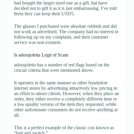
had bought the larger sized one as a gift, but have
decided not to gift it as it is just embarrassing. I’ve told
them they can keep their USD5.
The glasses I purchased were absolute rubbish and did
not work as advertised. The company had no interest in
following up on my complaint, and their customer
service was non-existent.
Is adorajoletta Legit of Scam
adorajoletta has a number of red flags based on the
crucial criteria that were mentioned above.
It operates in the same manner as other fraudulent
internet stores by advertising attractively low pricing in
an effort to attract clients. However, when they place an
order, they either receive a completely different item or
a low-quality version of the item they requested, while
other unfortunate consumers do not receive anything at
all.
This is a perfect example of the classic con known as
“bait and switch.”