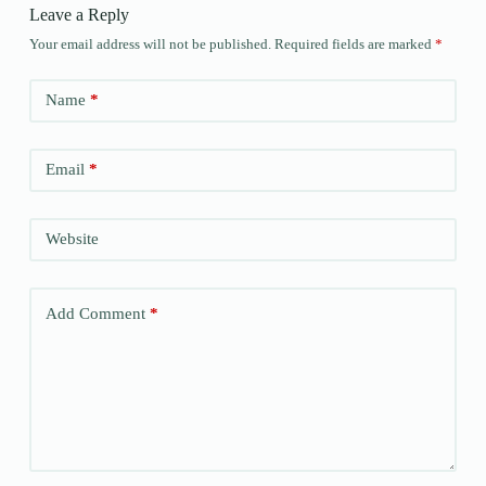
Leave a Reply
Your email address will not be published.
Required fields are marked
*
Name
*
Email
*
Website
Add Comment
*