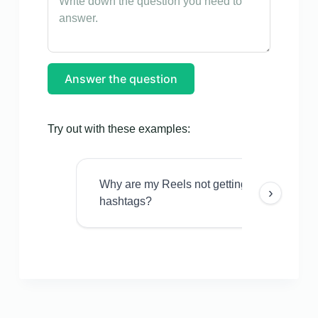
Answer the question
Try out with these examples:
Why are my Reels not getting views even w
›
hashtags?