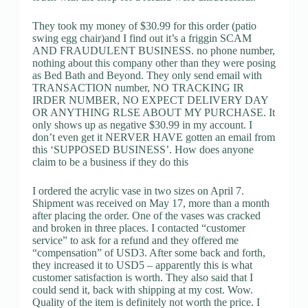
They took my money of $30.99 for this order (patio
swing egg chair)and I find out it’s a friggin SCAM
AND FRAUDULENT BUSINESS. no phone number,
nothing about this company other than they were posing
as Bed Bath and Beyond. They only send email with
TRANSACTION number, NO TRACKING IR
IRDER NUMBER, NO EXPECT DELIVERY DAY
OR ANYTHING RLSE ABOUT MY PURCHASE. It
only shows up as negative $30.99 in my account. I
don’t even get it NERVER HAVE gotten an email from
this ‘SUPPOSED BUSINESS’. How does anyone
claim to be a business if they do this
I ordered the acrylic vase in two sizes on April 7.
Shipment was received on May 17, more than a month
after placing the order. One of the vases was cracked
and broken in three places. I contacted “customer
service” to ask for a refund and they offered me
“compensation” of USD3. After some back and forth,
they increased it to USD5 – apparently this is what
customer satisfaction is worth. They also said that I
could send it, back with shipping at my cost. Wow.
Quality of the item is definitely not worth the price. I