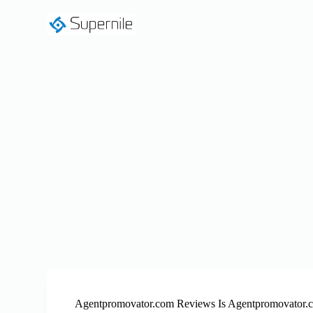
S
k
i
p
t
o
c
o
n
t
e
n
t
Agentpromovator.com Reviews Is Agentpromovator.c