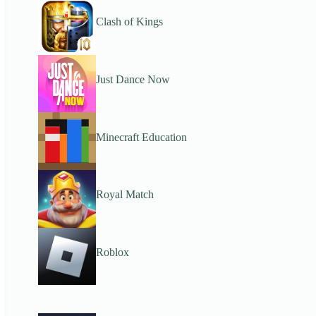
Clash of Kings
Just Dance Now
Minecraft Education
Royal Match
Roblox