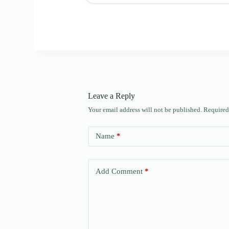
Leave a Reply
Your email address will not be published.
Required
Name
*
Add Comment
*