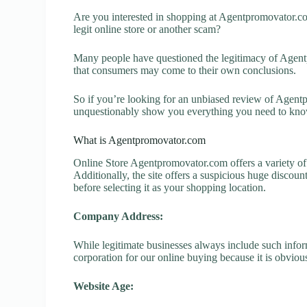
Are you interested in shopping at Agentpromovator.
legit online store or another scam?
Many people have questioned the legitimacy of Agentpr
that consumers may come to their own conclusions.
So if you’re looking for an unbiased review of Agentp
unquestionably show you everything you need to kno
What is Agentpromovator.com
Online Store Agentpromovator.com offers a variety of 
Additionally, the site offers a suspicious huge discou
before selecting it as your shopping location.
Company Address:
While legitimate businesses always include such inform
corporation for our online buying because it is obvious
Website Age: