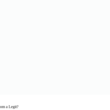
om a Legit?