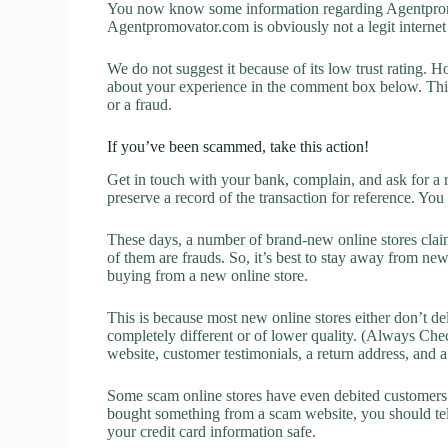
You now know some information regarding Agentprom
Agentpromovator.com is obviously not a legit internet 
We do not suggest it because of its low trust rating. H
about your experience in the comment box below. This 
or a fraud.
If you’ve been scammed, take this action!
Get in touch with your bank, complain, and ask for a 
preserve a record of the transaction for reference. You
These days, a number of brand-new online stores claim
of them are frauds. So, it’s best to stay away from new
buying from a new online store.
This is because most new online stores either don’t de
completely different or of lower quality. (Always Chec
website, customer testimonials, a return address, and 
Some scam online stores have even debited customers’ 
bought something from a scam website, you should tel
your credit card information safe.