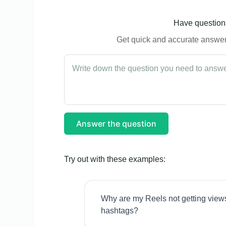
Have questions
Get quick and accurate answers
Answer the question
Try out with these examples:
Why are my Reels not getting view
hashtags?