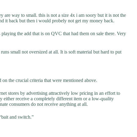
y are way to small. this is not a size 4x i am soory but it is not the
send it back but then i would probely not get my money back.
s playing the add that is on QVC that had them on sale there. Very
runs small not oversized at all. It is soft material but hard to put
on the crucial criteria that were mentioned above.
net stores by advertising attractively low pricing in an effort to
y either receive a completely different item or a low-quality
unate consumers do not receive anything at all.
“bait and switch.”