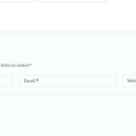
 fields are marked
*
Email
*
Webs