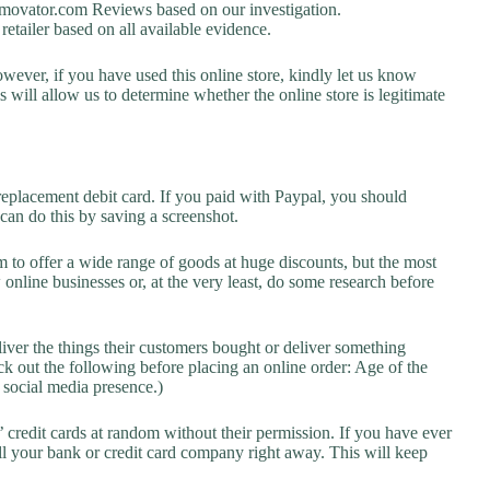
ovator.com Reviews based on our investigation.
retailer based on all available evidence.
owever, if you have used this online store, kindly let us know
will allow us to determine whether the online store is legitimate
replacement debit card. If you paid with Paypal, you should
 can do this by saving a screenshot.
 to offer a wide range of goods at huge discounts, but the most
 online businesses or, at the very least, do some research before
liver the things their customers bought or deliver something
k out the following before placing an online order: Age of the
a social media presence.)
credit cards at random without their permission. If you have ever
l your bank or credit card company right away. This will keep