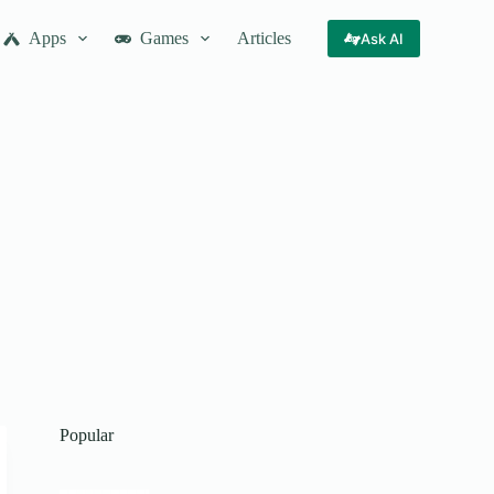
Apps
Games
Articles
Ask AI
Popular