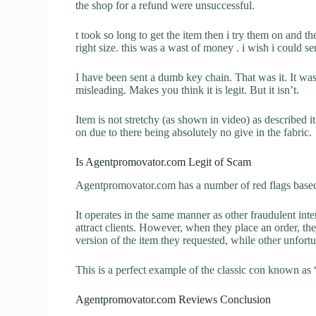
the shop for a refund were unsuccessful.
t took so long to get the item then i try them on and the
right size. this was a wast of money . i wish i could 
I have been sent a dumb key chain. That was it. It wa
misleading. Makes you think it is legit. But it isn’t.
Item is not stretchy (as shown in video) as described it 
on due to there being absolutely no give in the fabric.
Is Agentpromovator.com Legit of Scam
Agentpromovator.com has a number of red flags based 
It operates in the same manner as other fraudulent inter
attract clients. However, when they place an order, the
version of the item they requested, while other unfort
This is a perfect example of the classic con known as 
Agentpromovator.com Reviews Conclusion