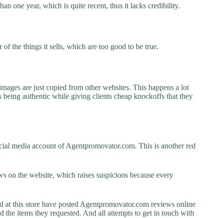
n one year, which is quite recent, thus it lacks credibility.
f the things it sells, which are too good to be true.
images are just copied from other websites. This happens a lot
 being authentic while giving clients cheap knockoffs that they
cial media account of Agentpromovator.com. This is another red
s on the website, which raises suspicions because every
at this store have posted Agentpromovator.com reviews online
ed the items they requested. And all attempts to get in touch with