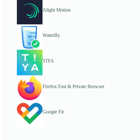
Alight Motion
WaterBy
TIYA
Firefox Fast & Private Browser
Google Fit