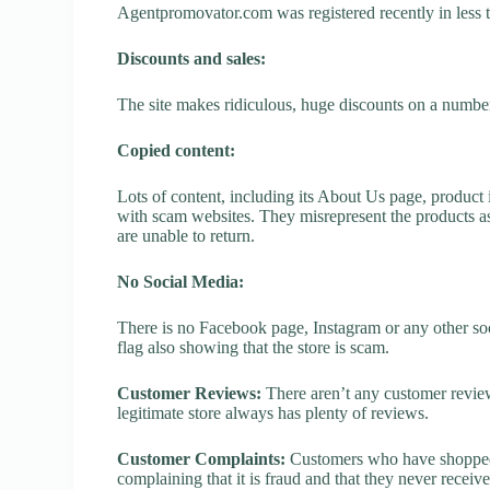
Agentpromovator.com was registered recently in less tha
Discounts and sales:
The site makes ridiculous, huge discounts on a number o
Copied content:
Lots of content, including its About Us page, product 
with scam websites. They misrepresent the products as
are unable to return.
No Social Media:
There is no Facebook page, Instagram or any other so
flag also showing that the store is scam.
Customer Reviews:
There aren’t any customer review
legitimate store always has plenty of reviews.
Customer Complaints:
Customers who have shopped 
complaining that it is fraud and that they never receiv