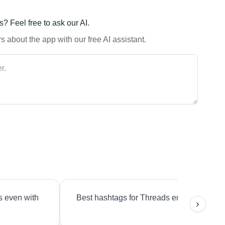
? Feel free to ask our AI.
 about the app with our free AI assistant.
s even with
Best hashtags for Threads engagement?
›