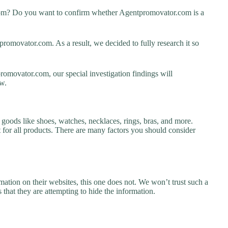
com? Do you want to confirm whether Agentpromovator.com is a
omovator.com. As a result, we decided to fully research it so
romovator.com, our special investigation findings will
w.
goods like shoes, watches, necklaces, rings, bras, and more.
nt for all products. There are many factors you should consider
ation on their websites, this one does not. We won’t trust such a
 that they are attempting to hide the information.