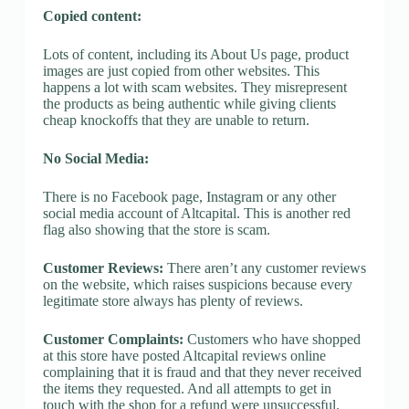
Copied content:
Lots of content, including its About Us page, product
images are just copied from other websites. This
happens a lot with scam websites. They misrepresent
the products as being authentic while giving clients
cheap knockoffs that they are unable to return.
No Social Media:
There is no Facebook page, Instagram or any other
social media account of Altcapital. This is another red
flag also showing that the store is scam.
Customer Reviews:
There aren’t any customer reviews
on the website, which raises suspicions because every
legitimate store always has plenty of reviews.
Customer Complaints:
Customers who have shopped
at this store have posted Altcapital reviews online
complaining that it is fraud and that they never received
the items they requested. And all attempts to get in
touch with the shop for a refund were unsuccessful.