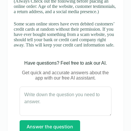
(Always Check out the following before placing an
online order: Age of the website, customer testimonials,
a return address, and a social media presence.)
Some scam online stores have even debited customers’
credit cards at random without their permission. If you
have ever bought something from a scam website, you
should tell your bank or credit card company right
away. This will keep your credit card information safe.
Have questions? Feel free to ask our AI.
Get quick and accurate answers about the
app with our free AI assistant.
Answer the question