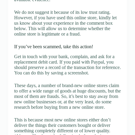
We do not suggest it because of its low trust rating.
However, if you have used this online store, kindly let
us know about your experience in the comment box
below. This will allow us to determine whether the
online store is legitimate or a fraud.
If you’ve been scammed, take this action!
Get in touch with your bank, complain, and ask for a
replacement debit card. If you paid with Paypal, you
should preserve a record of the transaction for reference.
You can do this by saving a screenshot.
These days, a number of brand-new online stores claim
to offer a wide range of goods at huge discounts, but the
most of them are frauds. So, it’s best to stay away from
new online businesses or, at the very least, do some
research before buying from a new online store.
This is because most new online stores either don’t
deliver the things their customers bought or deliver
something completely different or of lower quality.