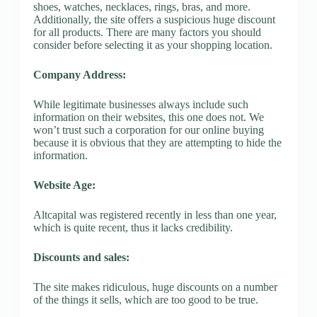
shoes, watches, necklaces, rings, bras, and more.
Additionally, the site offers a suspicious huge discount
for all products. There are many factors you should
consider before selecting it as your shopping location.
Company Address:
While legitimate businesses always include such
information on their websites, this one does not. We
won’t trust such a corporation for our online buying
because it is obvious that they are attempting to hide the
information.
Website Age:
Altcapital was registered recently in less than one year,
which is quite recent, thus it lacks credibility.
Discounts and sales:
The site makes ridiculous, huge discounts on a number
of the things it sells, which are too good to be true.