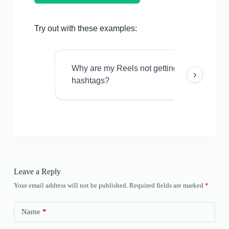
Try out with these examples:
Why are my Reels not getting views even w
›
hashtags?
Leave a Reply
Your email address will not be published.
Required fields are marked
*
Name
*