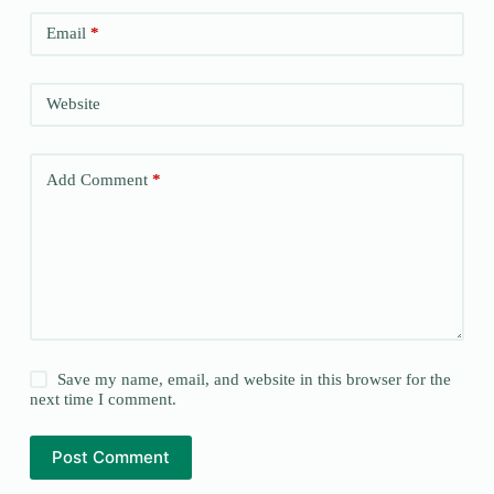
Email
*
Website
Add Comment
*
Save my name, email, and website in this browser for the
next time I comment.
Post Comment