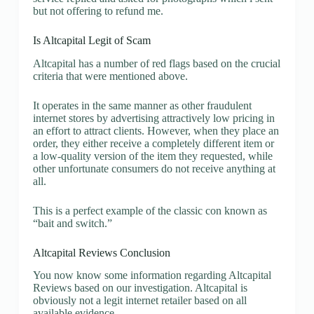
but not offering to refund me.
Is Altcapital Legit of Scam
Altcapital has a number of red flags based on the crucial
criteria that were mentioned above.
It operates in the same manner as other fraudulent
internet stores by advertising attractively low pricing in
an effort to attract clients. However, when they place an
order, they either receive a completely different item or
a low-quality version of the item they requested, while
other unfortunate consumers do not receive anything at
all.
This is a perfect example of the classic con known as
“bait and switch.”
Altcapital Reviews Conclusion
You now know some information regarding Altcapital
Reviews based on our investigation. Altcapital is
obviously not a legit internet retailer based on all
available evidence.