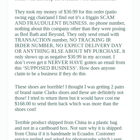
They took my money of $30.99 for this order (patio
swing egg chair)and I find out it’s a friggin SCAM
AND FRAUDULENT BUSINESS. no phone number,
nothing about this company other than they were posing
as Bed Bath and Beyond. They only send email with
TRANSACTION number, NO TRACKING IR
IRDER NUMBER, NO EXPECT DELIVERY DAY
OR ANYTHING RLSE ABOUT MY PURCHASE. It
only shows up as negative $30.99 in my account. I
don’t even get it NERVER HAVE gotten an email from
this ‘SUPPOSED BUSINESS’. How does anyone
claim to be a business if they do this
These shoes are horrible! I thought I was getting 2 pairs
of brand name Clarks shoes and these are definitely not
those! I tried to return them but it would have cost me
$168.00 to send them back which was more than the
shoes cost!
Terrible product shipped from China in a plastic bag
and not in a cardboard box. Not sure why it is shipped
from China if it is handmade in Ecuador. Customer
service replied and asked for photographs which i sent