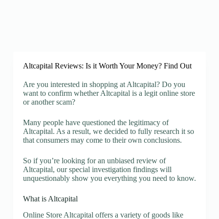
Altcapital Reviews: Is it Worth Your Money? Find Out
Are you interested in shopping at Altcapital? Do you
want to confirm whether Altcapital is a legit online store
or another scam?
Many people have questioned the legitimacy of
Altcapital. As a result, we decided to fully research it so
that consumers may come to their own conclusions.
So if you’re looking for an unbiased review of
Altcapital, our special investigation findings will
unquestionably show you everything you need to know.
What is Altcapital
Online Store Altcapital offers a variety of goods like