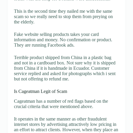
This is the second time they nailed me with the same
scam so we really need to stop them from preying on
the elderly.
Fake website selling products takes your card
information and money. No confirmation or product.
They are running Facebook ads.
Terrible product shipped from China in a plastic bag
and not in a cardboard box. Not sure why it is shipped
from China if it is handmade in Ecuador. Customer
service replied and asked for photographs which i sent
but not offering to refund me.
Is Cageatman Legit of Scam
Cageatman has a number of red flags based on the
crucial criteria that were mentioned above.
It operates in the same manner as other fraudulent
internet stores by advertising attractively low pricing in
an effort to attract clients. However, when they place an