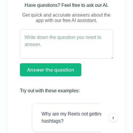
Have questions? Feel free to ask our AI.
Get quick and accurate answers about the
app with our free AI assistant.
Answer the question
Try out with these examples:
Why are my Reels not getting views even w
›
hashtags?