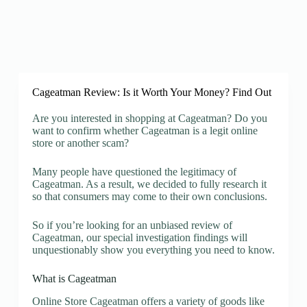
Cageatman Review: Is it Worth Your Money? Find Out
Are you interested in shopping at Cageatman? Do you
want to confirm whether Cageatman is a legit online
store or another scam?
Many people have questioned the legitimacy of
Cageatman. As a result, we decided to fully research it
so that consumers may come to their own conclusions.
So if you’re looking for an unbiased review of
Cageatman, our special investigation findings will
unquestionably show you everything you need to know.
What is Cageatman
Online Store Cageatman offers a variety of goods like