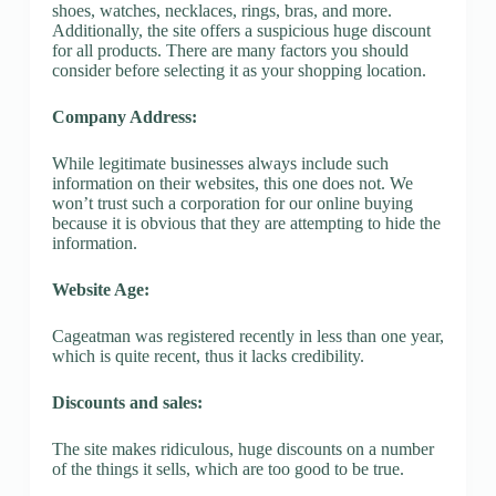
shoes, watches, necklaces, rings, bras, and more.
Additionally, the site offers a suspicious huge discount
for all products. There are many factors you should
consider before selecting it as your shopping location.
Company Address:
While legitimate businesses always include such
information on their websites, this one does not. We
won’t trust such a corporation for our online buying
because it is obvious that they are attempting to hide the
information.
Website Age:
Cageatman was registered recently in less than one year,
which is quite recent, thus it lacks credibility.
Discounts and sales:
The site makes ridiculous, huge discounts on a number
of the things it sells, which are too good to be true.