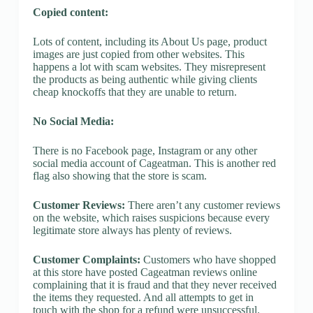
Copied content:
Lots of content, including its About Us page, product
images are just copied from other websites. This
happens a lot with scam websites. They misrepresent
the products as being authentic while giving clients
cheap knockoffs that they are unable to return.
No Social Media:
There is no Facebook page, Instagram or any other
social media account of Cageatman. This is another red
flag also showing that the store is scam.
Customer Reviews:
There aren’t any customer reviews
on the website, which raises suspicions because every
legitimate store always has plenty of reviews.
Customer Complaints:
Customers who have shopped
at this store have posted Cageatman reviews online
complaining that it is fraud and that they never received
the items they requested. And all attempts to get in
touch with the shop for a refund were unsuccessful.