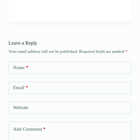
Leave a Reply
Your email address will not be published.
Required fields are marked
*
Name
*
Email
*
Website
Add Comment
*