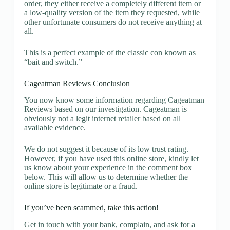
order, they either receive a completely different item or
a low-quality version of the item they requested, while
other unfortunate consumers do not receive anything at
all.
This is a perfect example of the classic con known as
“bait and switch.”
Cageatman Reviews Conclusion
You now know some information regarding Cageatman
Reviews based on our investigation. Cageatman is
obviously not a legit internet retailer based on all
available evidence.
We do not suggest it because of its low trust rating.
However, if you have used this online store, kindly let
us know about your experience in the comment box
below. This will allow us to determine whether the
online store is legitimate or a fraud.
If you’ve been scammed, take this action!
Get in touch with your bank, complain, and ask for a