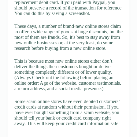
replacement debit card. If you paid with Paypal, you
should preserve a record of the transaction for reference.
You can do this by saving a screenshot.
These days, a number of brand-new online stores claim
to offer a wide range of goods at huge discounts, but the
most of them are frauds. So, it’s best to stay away from
new online businesses or, at the very least, do some
research before buying from a new online store.
This is because most new online stores either don’t
deliver the things their customers bought or deliver
something completely different or of lower quality.
(Always Check out the following before placing an
online order: Age of the website, customer testimonials,
a return address, and a social media presence.)
Some scam online stores have even debited customers’
credit cards at random without their permission. If you
have ever bought something from a scam website, you
should tell your bank or credit card company right
away. This will keep your credit card information safe.