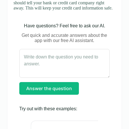
should tell your bank or credit card company right
away. This will keep your credit card information safe.
Have questions? Feel free to ask our AI.
Get quick and accurate answers about the
app with our free AI assistant.
Answer the question
Try out with these examples: