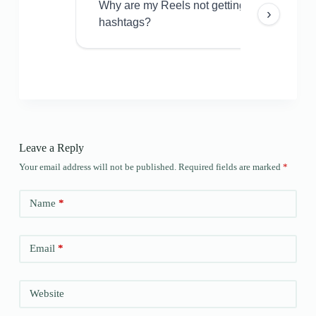
Why are my Reels not getting views even w
›
hashtags?
Leave a Reply
Your email address will not be published.
Required fields are marked
*
Name
*
Email
*
Website