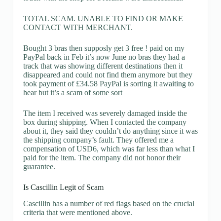
TOTAL SCAM. UNABLE TO FIND OR MAKE
CONTACT WITH MERCHANT.
Bought 3 bras then supposly get 3 free ! paid on my
PayPal back in Feb it’s now June no bras they had a
track that was showing different destinations then it
disappeared and could not find them anymore but they
took payment of £34.58 PayPal is sorting it awaiting to
hear but it’s a scam of some sort
The item I received was severely damaged inside the
box during shipping. When I contacted the company
about it, they said they couldn’t do anything since it was
the shipping company’s fault. They offered me a
compensation of USD6, which was far less than what I
paid for the item. The company did not honor their
guarantee.
Is Cascillin Legit of Scam
Cascillin has a number of red flags based on the crucial
criteria that were mentioned above.