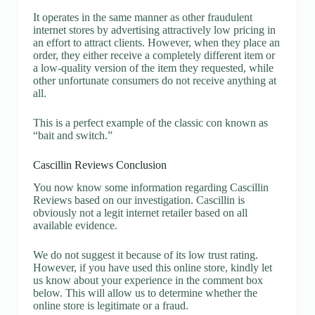
It operates in the same manner as other fraudulent
internet stores by advertising attractively low pricing in
an effort to attract clients. However, when they place an
order, they either receive a completely different item or
a low-quality version of the item they requested, while
other unfortunate consumers do not receive anything at
all.
This is a perfect example of the classic con known as
“bait and switch.”
Cascillin Reviews Conclusion
You now know some information regarding Cascillin
Reviews based on our investigation. Cascillin is
obviously not a legit internet retailer based on all
available evidence.
We do not suggest it because of its low trust rating.
However, if you have used this online store, kindly let
us know about your experience in the comment box
below. This will allow us to determine whether the
online store is legitimate or a fraud.