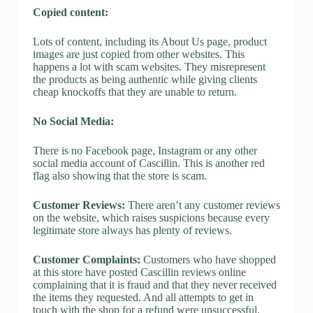
Copied content:
Lots of content, including its About Us page, product
images are just copied from other websites. This
happens a lot with scam websites. They misrepresent
the products as being authentic while giving clients
cheap knockoffs that they are unable to return.
No Social Media:
There is no Facebook page, Instagram or any other
social media account of Cascillin. This is another red
flag also showing that the store is scam.
Customer Reviews:
There aren’t any customer reviews
on the website, which raises suspicions because every
legitimate store always has plenty of reviews.
Customer Complaints:
Customers who have shopped
at this store have posted Cascillin reviews online
complaining that it is fraud and that they never received
the items they requested. And all attempts to get in
touch with the shop for a refund were unsuccessful.