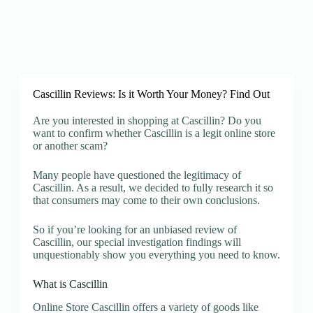
Cascillin Reviews: Is it Worth Your Money? Find Out
Are you interested in shopping at Cascillin? Do you
want to confirm whether Cascillin is a legit online store
or another scam?
Many people have questioned the legitimacy of
Cascillin. As a result, we decided to fully research it so
that consumers may come to their own conclusions.
So if you’re looking for an unbiased review of
Cascillin, our special investigation findings will
unquestionably show you everything you need to know.
What is Cascillin
Online Store Cascillin offers a variety of goods like