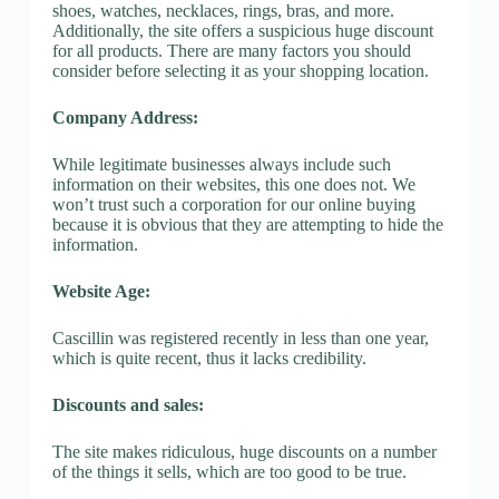
shoes, watches, necklaces, rings, bras, and more.
Additionally, the site offers a suspicious huge discount
for all products. There are many factors you should
consider before selecting it as your shopping location.
Company Address:
While legitimate businesses always include such
information on their websites, this one does not. We
won’t trust such a corporation for our online buying
because it is obvious that they are attempting to hide the
information.
Website Age:
Cascillin was registered recently in less than one year,
which is quite recent, thus it lacks credibility.
Discounts and sales:
The site makes ridiculous, huge discounts on a number
of the things it sells, which are too good to be true.