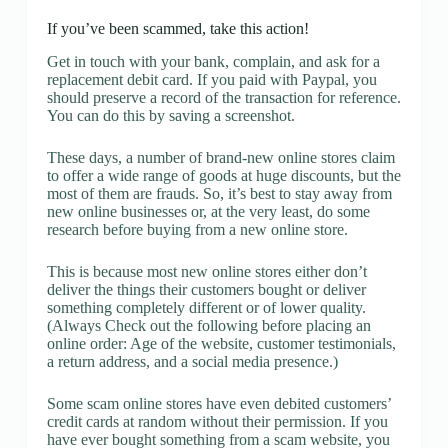
If you’ve been scammed, take this action!
Get in touch with your bank, complain, and ask for a
replacement debit card. If you paid with Paypal, you
should preserve a record of the transaction for reference.
You can do this by saving a screenshot.
These days, a number of brand-new online stores claim
to offer a wide range of goods at huge discounts, but the
most of them are frauds. So, it’s best to stay away from
new online businesses or, at the very least, do some
research before buying from a new online store.
This is because most new online stores either don’t
deliver the things their customers bought or deliver
something completely different or of lower quality.
(Always Check out the following before placing an
online order: Age of the website, customer testimonials,
a return address, and a social media presence.)
Some scam online stores have even debited customers’
credit cards at random without their permission. If you
have ever bought something from a scam website, you