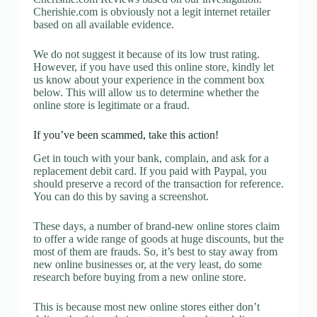
Cherishie.com is obviously not a legit internet retailer
based on all available evidence.
We do not suggest it because of its low trust rating.
However, if you have used this online store, kindly let
us know about your experience in the comment box
below. This will allow us to determine whether the
online store is legitimate or a fraud.
If you’ve been scammed, take this action!
Get in touch with your bank, complain, and ask for a
replacement debit card. If you paid with Paypal, you
should preserve a record of the transaction for reference.
You can do this by saving a screenshot.
These days, a number of brand-new online stores claim
to offer a wide range of goods at huge discounts, but the
most of them are frauds. So, it’s best to stay away from
new online businesses or, at the very least, do some
research before buying from a new online store.
This is because most new online stores either don’t