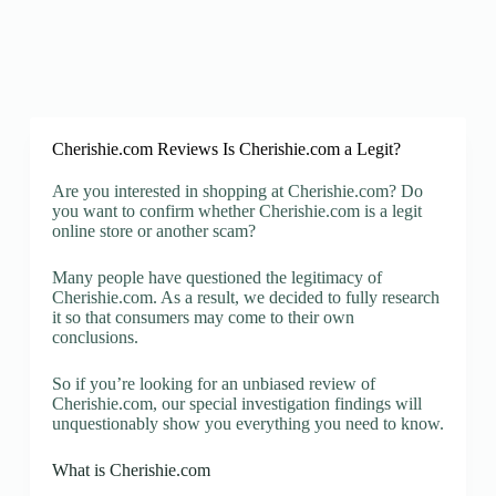
Cherishie.com Reviews Is Cherishie.com a Legit?
Are you interested in shopping at Cherishie.com? Do
you want to confirm whether Cherishie.com is a legit
online store or another scam?
Many people have questioned the legitimacy of
Cherishie.com. As a result, we decided to fully research
it so that consumers may come to their own
conclusions.
So if you’re looking for an unbiased review of
Cherishie.com, our special investigation findings will
unquestionably show you everything you need to know.
What is Cherishie.com