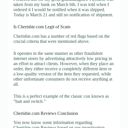
taken from my bank on March 6th. I was told when I
ordered it I would be notified when it was shipped.
Today is March 21 and still no notification of shipment.
Is Cherishie.com Legit of Scam
Cherishie.com has a number of red flags based on the
crucial criteria that were mentioned above.
It operates in the same manner as other fraudulent
internet stores by advertising attractively low pricing in
an effort to attract clients. However, when they place an
order, they either receive a completely different item or
a low-quality version of the item they requested, while
other unfortunate consumers do not receive anything at
all.
This is a perfect example of the classic con known as
“bait and switch.”
Cherishie.com Reviews Conclusion
You now know some information regarding
Cherishie.com Reviews based on our investigation.