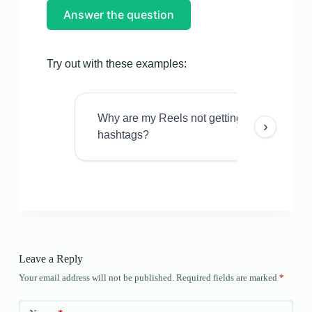
Answer the question
Try out with these examples:
Why are my Reels not getting views even w
›
hashtags?
Leave a Reply
Your email address will not be published.
Required fields are marked
*