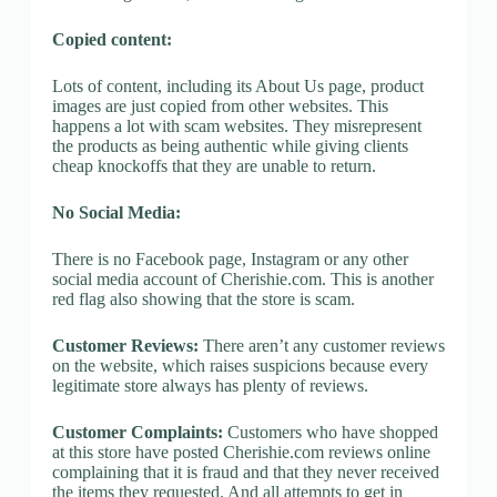
Copied content:
Lots of content, including its About Us page, product
images are just copied from other websites. This
happens a lot with scam websites. They misrepresent
the products as being authentic while giving clients
cheap knockoffs that they are unable to return.
No Social Media:
There is no Facebook page, Instagram or any other
social media account of Cherishie.com. This is another
red flag also showing that the store is scam.
Customer Reviews:
There aren’t any customer reviews
on the website, which raises suspicions because every
legitimate store always has plenty of reviews.
Customer Complaints:
Customers who have shopped
at this store have posted Cherishie.com reviews online
complaining that it is fraud and that they never received
the items they requested. And all attempts to get in