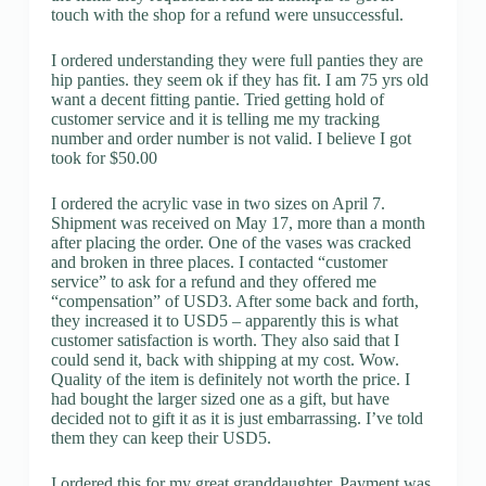
touch with the shop for a refund were unsuccessful.
I ordered understanding they were full panties they are
hip panties. they seem ok if they has fit. I am 75 yrs old
want a decent fitting pantie. Tried getting hold of
customer service and it is telling me my tracking
number and order number is not valid. I believe I got
took for $50.00
I ordered the acrylic vase in two sizes on April 7.
Shipment was received on May 17, more than a month
after placing the order. One of the vases was cracked
and broken in three places. I contacted “customer
service” to ask for a refund and they offered me
“compensation” of USD3. After some back and forth,
they increased it to USD5 – apparently this is what
customer satisfaction is worth. They also said that I
could send it, back with shipping at my cost. Wow.
Quality of the item is definitely not worth the price. I
had bought the larger sized one as a gift, but have
decided not to gift it as it is just embarrassing. I’ve told
them they can keep their USD5.
I ordered this for my great granddaughter. Payment was