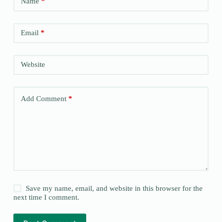
Name
*
Email
*
Website
Add Comment
*
Save my name, email, and website in this browser for the
next time I comment.