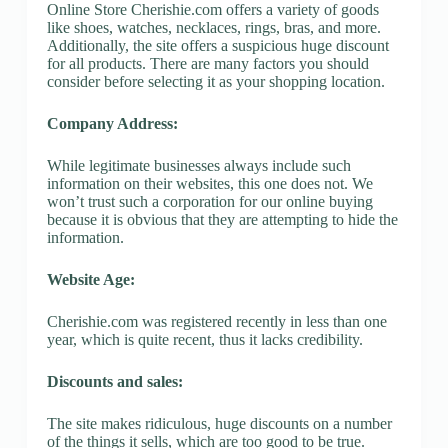
Online Store Cherishie.com offers a variety of goods
like shoes, watches, necklaces, rings, bras, and more.
Additionally, the site offers a suspicious huge discount
for all products. There are many factors you should
consider before selecting it as your shopping location.
Company Address:
While legitimate businesses always include such
information on their websites, this one does not. We
won’t trust such a corporation for our online buying
because it is obvious that they are attempting to hide the
information.
Website Age:
Cherishie.com was registered recently in less than one
year, which is quite recent, thus it lacks credibility.
Discounts and sales:
The site makes ridiculous, huge discounts on a number
of the things it sells, which are too good to be true.