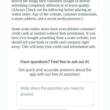
deliver the things their customers bought or deliver
something completely different or of lower quality.
(Always Check out the following before placing an
online order: Age of the website, customer testimonials,
a return address, and a social media presence.)
Some scam online stores have even debited customers’
credit cards at random without their permission. If you
have ever bought something from a scam website, you
should tell your bank or credit card company right
away. This will keep your credit card information safe.
Have questions? Feel free to ask our AI.
Get quick and accurate answers about the
app with our free AI assistant.