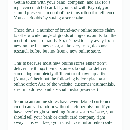
Get in touch with your bank, complain, and ask for a
replacement debit card. If you paid with Paypal, you
should preserve a record of the transaction for reference.
You can do this by saving a screenshot.
These days, a number of brand-new online stores claim
to offer a wide range of goods at huge discounts, but the
most of them are frauds. So, it’s best to stay away from
new online businesses or, at the very least, do some
research before buying from a new online store.
This is because most new online stores either don’t
deliver the things their customers bought or deliver
something completely different or of lower quality.
(Always Check out the following before placing an
online order: Age of the website, customer testimonials,
a return address, and a social media presence.)
Some scam online stores have even debited customers’
credit cards at random without their permission. If you
have ever bought something from a scam website, you
should tell your bank or credit card company right
away. This will keep your credit card information safe.