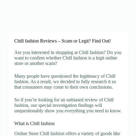
Chill fashion Reviews – Scam or Legit? Find Out!
Are you interested in shopping at Chill fashion? Do you
want to confirm whether Chill fashion is a legit online
store or another scam?
Many people have questioned the legitimacy of Chill
fashion. As a result, we decided to fully research it so
that consumers may come to their own conclusions.
So if you’re looking for an unbiased review of Chill
fashion, our special investigation findings will
unquestionably show you everything you need to know.
What is Chill fashion
Online Store Chill fashion offers a variety of goods like