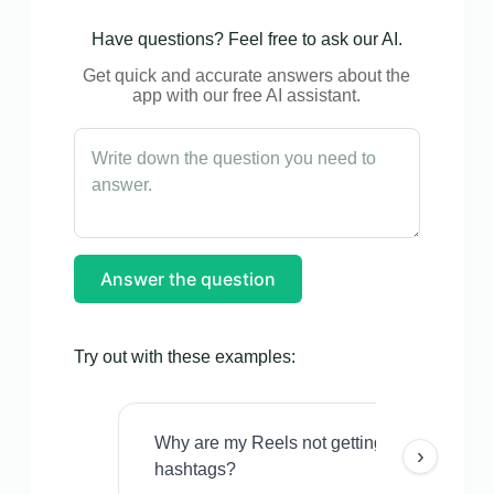
Have questions? Feel free to ask our AI.
Get quick and accurate answers about the
app with our free AI assistant.
Answer the question
Try out with these examples:
Why are my Reels not getting views even w
›
hashtags?