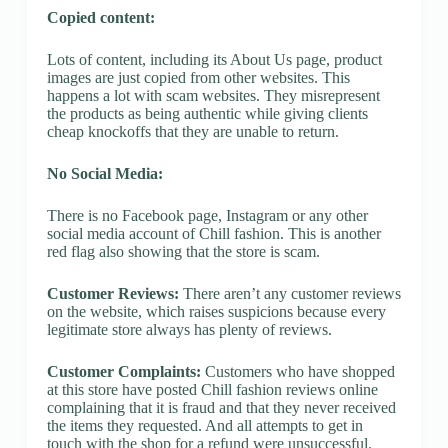
Copied content:
Lots of content, including its About Us page, product
images are just copied from other websites. This
happens a lot with scam websites. They misrepresent
the products as being authentic while giving clients
cheap knockoffs that they are unable to return.
No Social Media:
There is no Facebook page, Instagram or any other
social media account of Chill fashion. This is another
red flag also showing that the store is scam.
Customer Reviews:
There aren’t any customer reviews
on the website, which raises suspicions because every
legitimate store always has plenty of reviews.
Customer Complaints:
Customers who have shopped
at this store have posted Chill fashion reviews online
complaining that it is fraud and that they never received
the items they requested. And all attempts to get in
touch with the shop for a refund were unsuccessful.