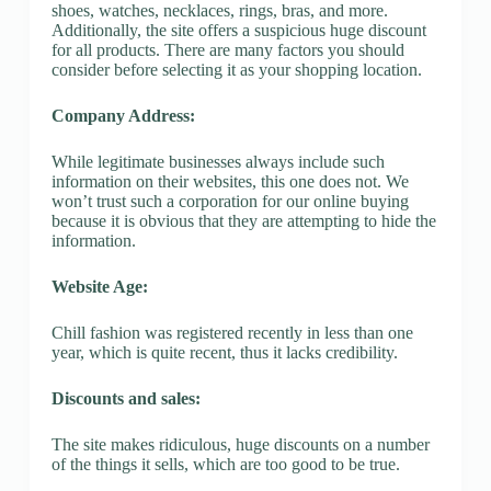
shoes, watches, necklaces, rings, bras, and more.
Additionally, the site offers a suspicious huge discount
for all products. There are many factors you should
consider before selecting it as your shopping location.
Company Address:
While legitimate businesses always include such
information on their websites, this one does not. We
won’t trust such a corporation for our online buying
because it is obvious that they are attempting to hide the
information.
Website Age:
Chill fashion was registered recently in less than one
year, which is quite recent, thus it lacks credibility.
Discounts and sales:
The site makes ridiculous, huge discounts on a number
of the things it sells, which are too good to be true.