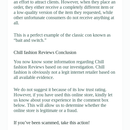
an effort to attract clients. However, when they place an
order, they either receive a completely different item or
a low-quality version of the item they requested, while
other unfortunate consumers do not receive anything at
all.
This is a perfect example of the classic con known as
“bait and switch.”
Chill fashion Reviews Conclusion
You now know some information regarding Chill
fashion Reviews based on our investigation. Chill
fashion is obviously not a legit internet retailer based on
all available evidence.
We do not suggest it because of its low trust rating.
However, if you have used this online store, kindly let
us know about your experience in the comment box
below. This will allow us to determine whether the
online store is legitimate or a fraud.
If you’ve been scammed, take this action!