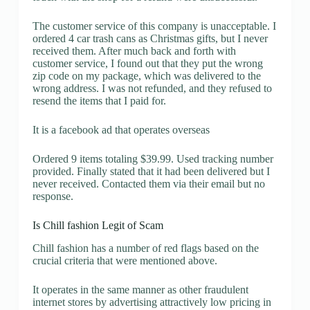
The customer service of this company is unacceptable. I
ordered 4 car trash cans as Christmas gifts, but I never
received them. After much back and forth with
customer service, I found out that they put the wrong
zip code on my package, which was delivered to the
wrong address. I was not refunded, and they refused to
resend the items that I paid for.
It is a facebook ad that operates overseas
Ordered 9 items totaling $39.99. Used tracking number
provided. Finally stated that it had been delivered but I
never received. Contacted them via their email but no
response.
Is Chill fashion Legit of Scam
Chill fashion has a number of red flags based on the
crucial criteria that were mentioned above.
It operates in the same manner as other fraudulent
internet stores by advertising attractively low pricing in