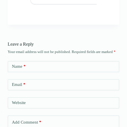
Leave a Reply
Your email address will not be published.
Required fields are marked
*
Name
*
Email
*
Website
Add Comment
*