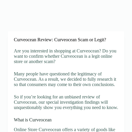
Curveocean Review: Curveocean Scam or Legit?
Are you interested in shopping at Curveocean? Do you
want to confirm whether Curveocean is a legit online
store or another scam?
Many people have questioned the legitimacy of
Curveocean. As a result, we decided to fully research it
so that consumers may come to their own conclusions.
So if you’re looking for an unbiased review of
Curveocean, our special investigation findings will
unquestionably show you everything you need to know.
What is Curveocean
Online Store Curveocean offers a variety of goods like