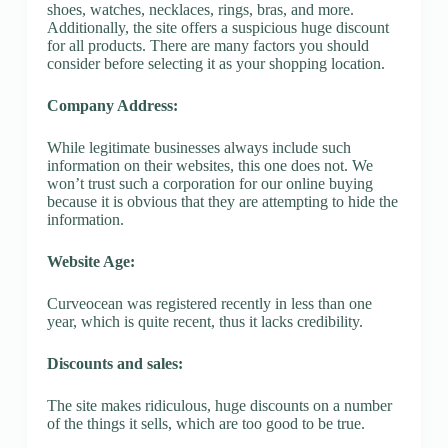
shoes, watches, necklaces, rings, bras, and more.
Additionally, the site offers a suspicious huge discount
for all products. There are many factors you should
consider before selecting it as your shopping location.
Company Address:
While legitimate businesses always include such
information on their websites, this one does not. We
won’t trust such a corporation for our online buying
because it is obvious that they are attempting to hide the
information.
Website Age:
Curveocean was registered recently in less than one
year, which is quite recent, thus it lacks credibility.
Discounts and sales:
The site makes ridiculous, huge discounts on a number
of the things it sells, which are too good to be true.