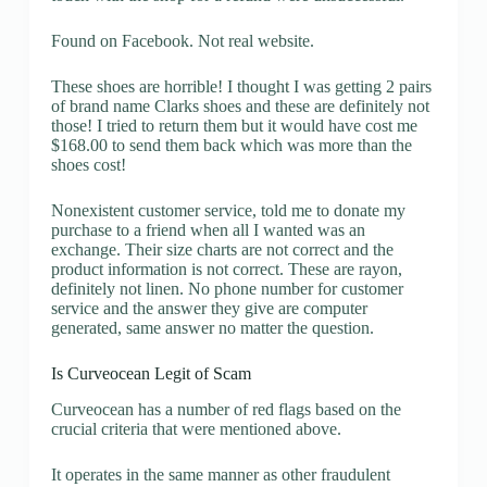
Found on Facebook. Not real website.
These shoes are horrible! I thought I was getting 2 pairs
of brand name Clarks shoes and these are definitely not
those! I tried to return them but it would have cost me
$168.00 to send them back which was more than the
shoes cost!
Nonexistent customer service, told me to donate my
purchase to a friend when all I wanted was an
exchange. Their size charts are not correct and the
product information is not correct. These are rayon,
definitely not linen. No phone number for customer
service and the answer they give are computer
generated, same answer no matter the question.
Is Curveocean Legit of Scam
Curveocean has a number of red flags based on the
crucial criteria that were mentioned above.
It operates in the same manner as other fraudulent