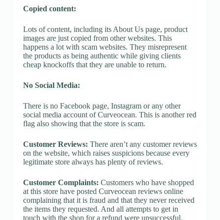
Copied content:
Lots of content, including its About Us page, product
images are just copied from other websites. This
happens a lot with scam websites. They misrepresent
the products as being authentic while giving clients
cheap knockoffs that they are unable to return.
No Social Media:
There is no Facebook page, Instagram or any other
social media account of Curveocean. This is another red
flag also showing that the store is scam.
Customer Reviews:
There aren’t any customer reviews
on the website, which raises suspicions because every
legitimate store always has plenty of reviews.
Customer Complaints:
Customers who have shopped
at this store have posted Curveocean reviews online
complaining that it is fraud and that they never received
the items they requested. And all attempts to get in
touch with the shop for a refund were unsuccessful.