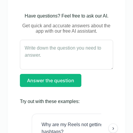
Have questions? Feel free to ask our AI.
Get quick and accurate answers about the
app with our free AI assistant.
Answer the question
Try out with these examples:
Why are my Reels not getting views even w
›
hashtags?