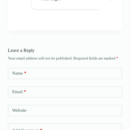
Leave a Reply
Your email address will not be published.
Required fields are marked
*
Name
*
Email
*
Website