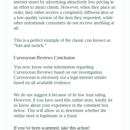
internet stores by advertising attractively low pricing in
an effort to attract clients. However, when they place an
order, they either receive a completely different item or
a low-quality version of the item they requested, while
other unfortunate consumers do not receive anything at
all.
This is a perfect example of the classic con known as
“bait and switch.”
Curveocean Reviews Conclusion
You now know some information regarding
Curveocean Reviews based on our investigation.
Curveocean is obviously not a legit internet retailer
based on all available evidence.
We do not suggest it because of its low trust rating.
However, if you have used this online store, kindly let
us know about your experience in the comment box
below. This will allow us to determine whether the
online store is legitimate or a fraud.
If you’ve been scammed, take this action!