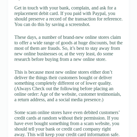
Get in touch with your bank, complain, and ask for a
replacement debit card. If you paid with Paypal, you
should preserve a record of the transaction for reference.
You can do this by saving a screenshot.
These days, a number of brand-new online stores claim
to offer a wide range of goods at huge discounts, but the
most of them are frauds. So, it’s best to stay away from
new online businesses or, at the very least, do some
research before buying from a new online store.
This is because most new online stores either don’t
deliver the things their customers bought or deliver
something completely different or of lower quality.
(Always Check out the following before placing an
online order: Age of the website, customer testimonials,
a return address, and a social media presence.)
Some scam online stores have even debited customers’
credit cards at random without their permission. If you
have ever bought something from a scam website, you
should tell your bank or credit card company right
away. This will keep your credit card information safe.