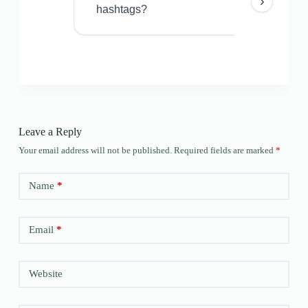
›
hashtags?
Leave a Reply
Your email address will not be published.
Required fields are marked
*
Name
*
Email
*
Website