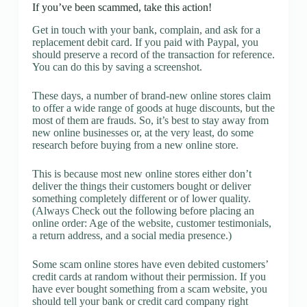
If you’ve been scammed, take this action!
Get in touch with your bank, complain, and ask for a
replacement debit card. If you paid with Paypal, you
should preserve a record of the transaction for reference.
You can do this by saving a screenshot.
These days, a number of brand-new online stores claim
to offer a wide range of goods at huge discounts, but the
most of them are frauds. So, it’s best to stay away from
new online businesses or, at the very least, do some
research before buying from a new online store.
This is because most new online stores either don’t
deliver the things their customers bought or deliver
something completely different or of lower quality.
(Always Check out the following before placing an
online order: Age of the website, customer testimonials,
a return address, and a social media presence.)
Some scam online stores have even debited customers’
credit cards at random without their permission. If you
have ever bought something from a scam website, you
should tell your bank or credit card company right