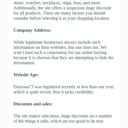
shoes, watches, necklaces, rings, bras, and more.
Additionally, the site offers a suspicious huge discount
for all products. There are many factors you should
consider before selecting it as your shopping location.
Company Address:
While legitimate businesses always include such
information on their websites, this one does not. We
won’t trust such a corporation for our online buying
because it is obvious that they are attempting to hide the
information.
Website Age:
Daytona73 was registered recently in less than one year,
which is quite recent, thus it lacks credibility.
Discounts and sales:
The site makes ridiculous, huge discounts on a number
of the things it sells, which are too good to be true.