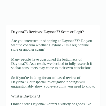
Daytona73 Reviews: Daytona73 Scam or Legit?
Are you interested in shopping at Daytona73? Do you
want to confirm whether Daytona73 is a legit online
store or another scam?
Many people have questioned the legitimacy of
Daytona73. As a result, we decided to fully research it
so that consumers may come to their own conclusions.
So if you’re looking for an unbiased review of
Daytona73, our special investigation findings will
unquestionably show you everything you need to know.
What is Daytona73
Online Store Daytona73 offers a variety of goods like