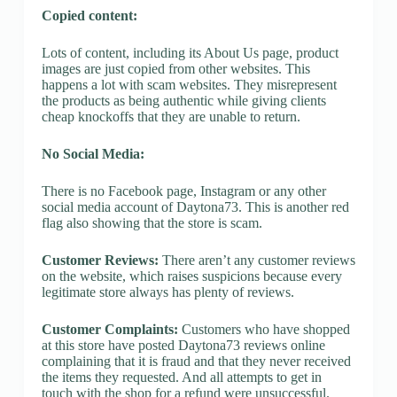
Copied content:
Lots of content, including its About Us page, product
images are just copied from other websites. This
happens a lot with scam websites. They misrepresent
the products as being authentic while giving clients
cheap knockoffs that they are unable to return.
No Social Media:
There is no Facebook page, Instagram or any other
social media account of Daytona73. This is another red
flag also showing that the store is scam.
Customer Reviews:
There aren’t any customer reviews
on the website, which raises suspicions because every
legitimate store always has plenty of reviews.
Customer Complaints:
Customers who have shopped
at this store have posted Daytona73 reviews online
complaining that it is fraud and that they never received
the items they requested. And all attempts to get in
touch with the shop for a refund were unsuccessful.