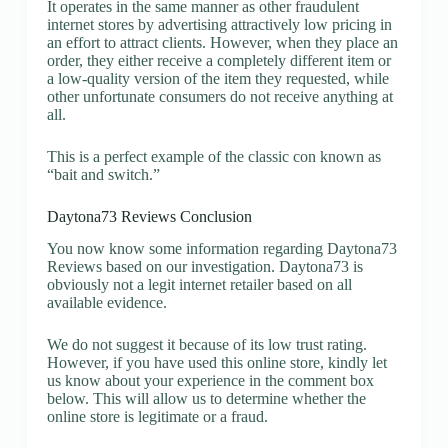
It operates in the same manner as other fraudulent
internet stores by advertising attractively low pricing in
an effort to attract clients. However, when they place an
order, they either receive a completely different item or
a low-quality version of the item they requested, while
other unfortunate consumers do not receive anything at
all.
This is a perfect example of the classic con known as
“bait and switch.”
Daytona73 Reviews Conclusion
You now know some information regarding Daytona73
Reviews based on our investigation. Daytona73 is
obviously not a legit internet retailer based on all
available evidence.
We do not suggest it because of its low trust rating.
However, if you have used this online store, kindly let
us know about your experience in the comment box
below. This will allow us to determine whether the
online store is legitimate or a fraud.