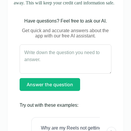
away. This will keep your credit card information safe.
Have questions? Feel free to ask our AI.
Get quick and accurate answers about the
app with our free AI assistant.
Answer the question
Try out with these examples:
Why are my Reels not getting views even w