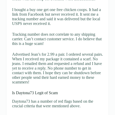
I bought a buy one get one free chicken coops. It had a
link from Facebook but never received it. It sent me a
tracking number and said it was delivered but the local
USPS never received it.
Tracking number does not correlate to any shipping
carrier. Can’t contact customer service. I do believe that
this is a huge scam!
Advertised Jean’s for 2.99 a pair. I ordered several pairs.
When I received my package it contained a scarf. No
jeans. I emailed them and requested a refund and I have
yet to receive a reply. No phone number to get in
contact with them. I hope they can be shutdown before
other people send their hard earned money to these
scammers!
Is Daytona73 Legit of Scam
Daytona73 has a number of red flags based on the
crucial criteria that were mentioned above.