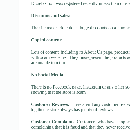
Dixiefashion was registered recently in less than one yea
Discounts and sales:
The site makes ridiculous, huge discounts on a number o
Copied content:
Lots of content, including its About Us page, product 
with scam websites. They misrepresent the products as
are unable to return.
No Social Media:
There is no Facebook page, Instagram or any other soc
showing that the store is scam.
Customer Reviews:
There aren’t any customer review
legitimate store always has plenty of reviews.
Customer Complaints:
Customers who have shopped a
complaining that it is fraud and that they never receiv