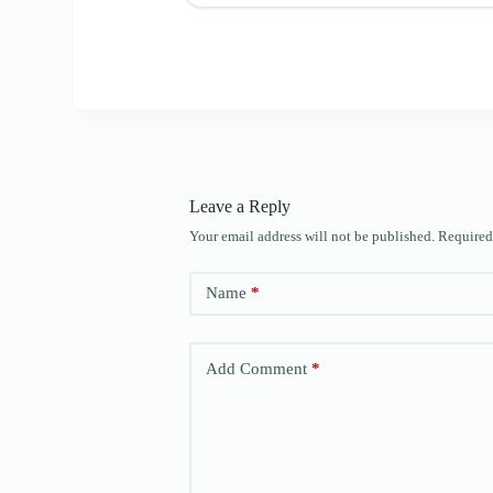
Leave a Reply
Your email address will not be published.
Required
Name
*
Add Comment
*