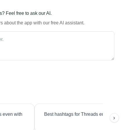
? Feel free to ask our AI.
 about the app with our free AI assistant.
s even with
Best hashtags for Threads engagement?
›