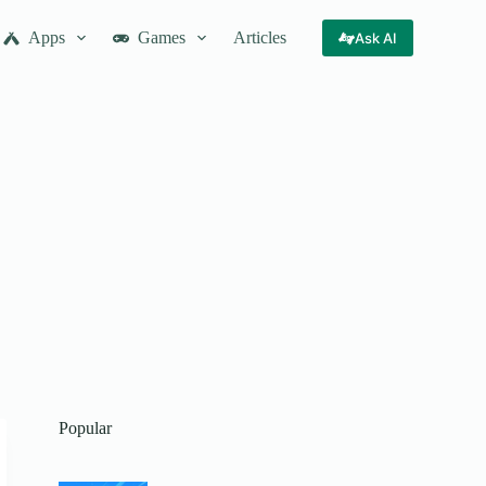
Apps
Games
Articles
Ask AI
Popular