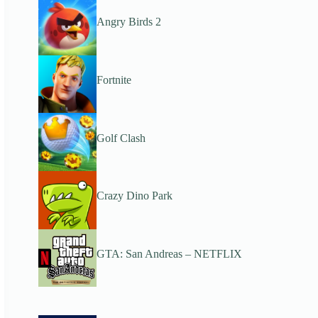
Angry Birds 2
Fortnite
Golf Clash
Crazy Dino Park
GTA: San Andreas – NETFLIX