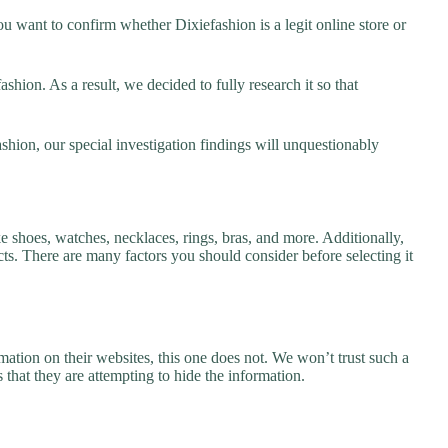
u want to confirm whether Dixiefashion is a legit online store or
hion. As a result, we decided to fully research it so that
shion, our special investigation findings will unquestionably
ke shoes, watches, necklaces, rings, bras, and more. Additionally,
ucts. There are many factors you should consider before selecting it
ation on their websites, this one does not. We won’t trust such a
 that they are attempting to hide the information.