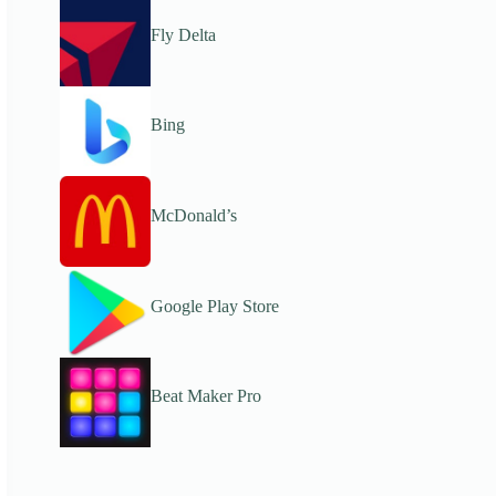
Fly Delta
Bing
McDonald’s
Google Play Store
Beat Maker Pro