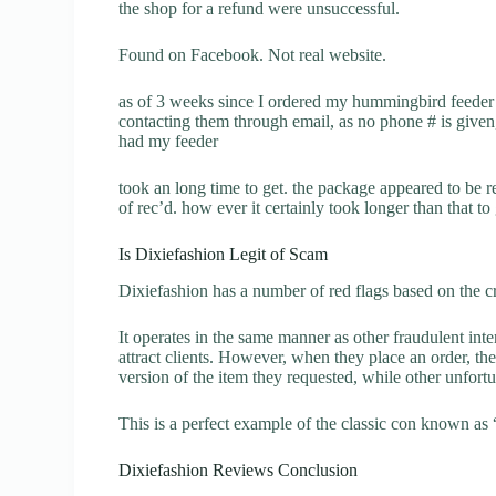
the shop for a refund were unsuccessful.
Found on Facebook. Not real website.
as of 3 weeks since I ordered my hummingbird feeder and
contacting them through email, as no phone # is given
had my feeder
took an long time to get. the package appeared to be 
of rec’d. how ever it certainly took longer than that to
Is Dixiefashion Legit of Scam
Dixiefashion has a number of red flags based on the cr
It operates in the same manner as other fraudulent inter
attract clients. However, when they place an order, the
version of the item they requested, while other unfort
This is a perfect example of the classic con known as 
Dixiefashion Reviews Conclusion