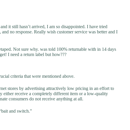
 it still hasn’t arrived, I am so disappointed. I have tried
, and no response. Really wish customer service was better and I
retaped. Not sure why. was told 100% returnable with in 14 days
 get! I need a return label but how???
ucial criteria that were mentioned above.
net stores by advertising attractively low pricing in an effort to
y either receive a completely different item or a low-quality
unate consumers do not receive anything at all.
“bait and switch.”