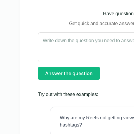
Have questions
Get quick and accurate answers
Answer the question
Try out with these examples:
Why are my Reels not getting view
hashtags?