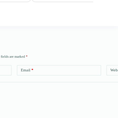
 fields are marked
*
Email
*
Webs