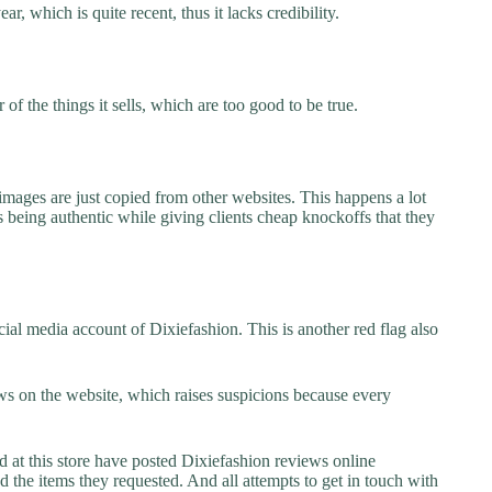
r, which is quite recent, thus it lacks credibility.
f the things it sells, which are too good to be true.
images are just copied from other websites. This happens a lot
 being authentic while giving clients cheap knockoffs that they
ial media account of Dixiefashion. This is another red flag also
s on the website, which raises suspicions because every
t this store have posted Dixiefashion reviews online
ed the items they requested. And all attempts to get in touch with