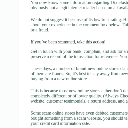
You now know some information regarding Dixiefashio
obviously not a legit internet retailer based on all avai
We do not suggest it because of its low trust rating. H
about your experience in the comment box below. This 
or a fraud.
If you’ve been scammed, take this action!
Get in touch with your bank, complain, and ask for a 
preserve a record of the transaction for reference. You
These days, a number of brand-new online stores claim
of them are frauds. So, it’s best to stay away from new
buying from a new online store.
This is because most new online stores either don’t de
completely different or of lower quality. (Always Chec
website, customer testimonials, a return address, and 
Some scam online stores have even debited customers’ 
bought something from a scam website, you should tel
your credit card information safe.