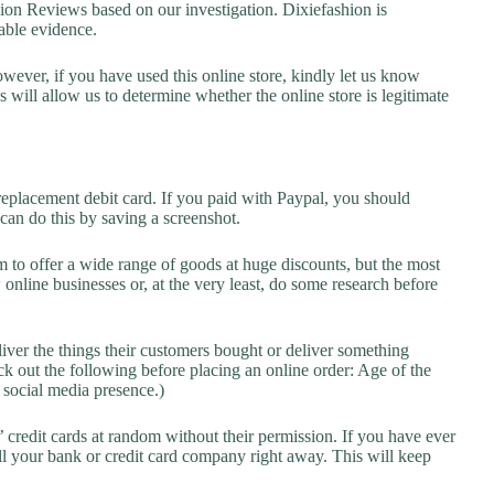
n Reviews based on our investigation. Dixiefashion is
lable evidence.
owever, if you have used this online store, kindly let us know
will allow us to determine whether the online store is legitimate
replacement debit card. If you paid with Paypal, you should
 can do this by saving a screenshot.
 to offer a wide range of goods at huge discounts, but the most
 online businesses or, at the very least, do some research before
liver the things their customers bought or deliver something
k out the following before placing an online order: Age of the
a social media presence.)
credit cards at random without their permission. If you have ever
l your bank or credit card company right away. This will keep