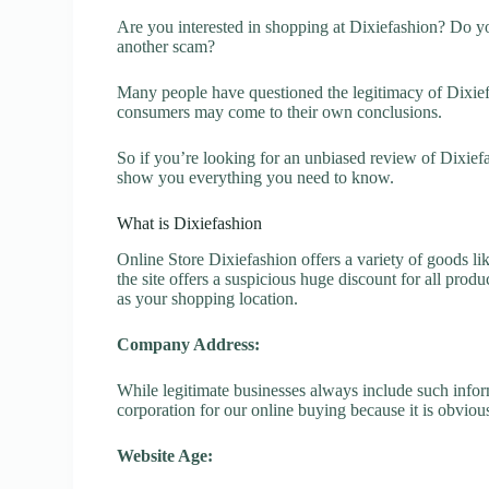
Are you interested in shopping at Dixiefashion? Do yo
another scam?
Many people have questioned the legitimacy of Dixiefas
consumers may come to their own conclusions.
So if you’re looking for an unbiased review of Dixiefa
show you everything you need to know.
What is Dixiefashion
Online Store Dixiefashion offers a variety of goods li
the site offers a suspicious huge discount for all prod
as your shopping location.
Company Address:
While legitimate businesses always include such inform
corporation for our online buying because it is obvious
Website Age: