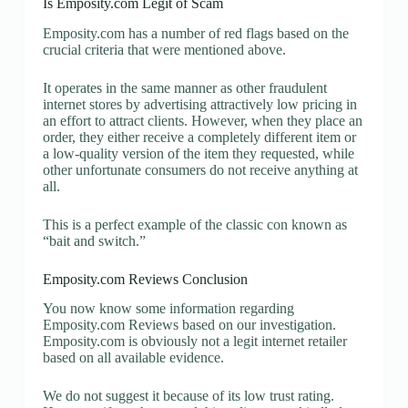
Is Emposity.com Legit of Scam
Emposity.com has a number of red flags based on the
crucial criteria that were mentioned above.
It operates in the same manner as other fraudulent
internet stores by advertising attractively low pricing in
an effort to attract clients. However, when they place an
order, they either receive a completely different item or
a low-quality version of the item they requested, while
other unfortunate consumers do not receive anything at
all.
This is a perfect example of the classic con known as
“bait and switch.”
Emposity.com Reviews Conclusion
You now know some information regarding
Emposity.com Reviews based on our investigation.
Emposity.com is obviously not a legit internet retailer
based on all available evidence.
We do not suggest it because of its low trust rating.