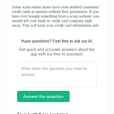
Some scam online stores have even debited customers’
credit cards at random without their permission. If you
have ever bought something from a scam website, you
should tell your bank or credit card company right
away. This will keep your credit card information safe.
Have questions? Feel free to ask our AI.
Get quick and accurate answers about the
app with our free AI assistant.
Answer the question