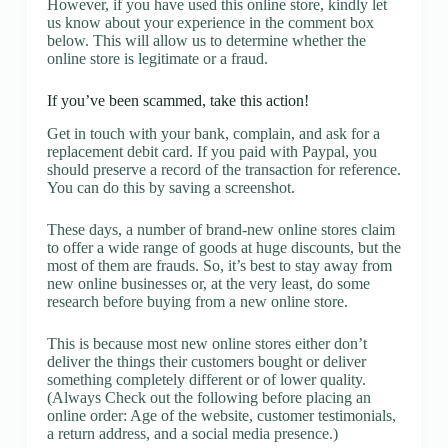
However, if you have used this online store, kindly let
us know about your experience in the comment box
below. This will allow us to determine whether the
online store is legitimate or a fraud.
If you’ve been scammed, take this action!
Get in touch with your bank, complain, and ask for a
replacement debit card. If you paid with Paypal, you
should preserve a record of the transaction for reference.
You can do this by saving a screenshot.
These days, a number of brand-new online stores claim
to offer a wide range of goods at huge discounts, but the
most of them are frauds. So, it’s best to stay away from
new online businesses or, at the very least, do some
research before buying from a new online store.
This is because most new online stores either don’t
deliver the things their customers bought or deliver
something completely different or of lower quality.
(Always Check out the following before placing an
online order: Age of the website, customer testimonials,
a return address, and a social media presence.)