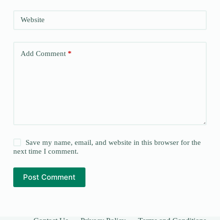
Website
Add Comment
*
Save my name, email, and website in this browser for the
next time I comment.
Post Comment