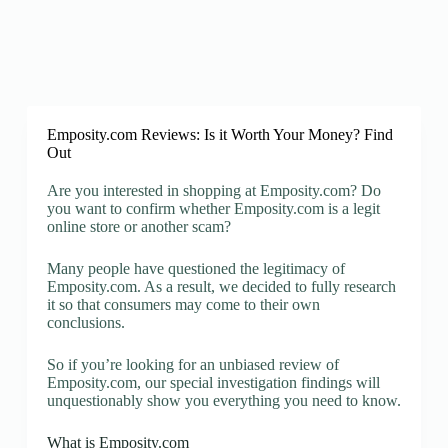
Emposity.com Reviews: Is it Worth Your Money? Find
Out
Are you interested in shopping at Emposity.com? Do
you want to confirm whether Emposity.com is a legit
online store or another scam?
Many people have questioned the legitimacy of
Emposity.com. As a result, we decided to fully research
it so that consumers may come to their own
conclusions.
So if you’re looking for an unbiased review of
Emposity.com, our special investigation findings will
unquestionably show you everything you need to know.
What is Emposity.com