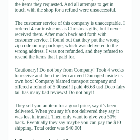
the items they requested. And all attempts to get in
touch with the shop for a refund were unsuccessful.
The customer service of this company is unacceptable. I
ordered 4 car trash cans as Christmas gifts, but I never
received them. After much back and forth with
customer service, I found out that they put the wrong
zip code on my package, which was delivered to the
wrong address. I was not refunded, and they refused to
resend the items that I paid for.
Cautionary! Do not buy from Company! Took 4 weeks
to receive and then the item arrived Damaged inside its
own box! Company blamed transport company and
offered a refund of 5.00usd! I paid 46.68 usd Deco fairy
tail has many bad reviews! Do not buy!!
They sell you an item for a good price, say it’s been
delivered. When you say it’s not delivered they say it
was lost in transit. Then only want to give you 50%
back. Eventually they say maybe you can pay the $10
shipping. Total order was $40.00!