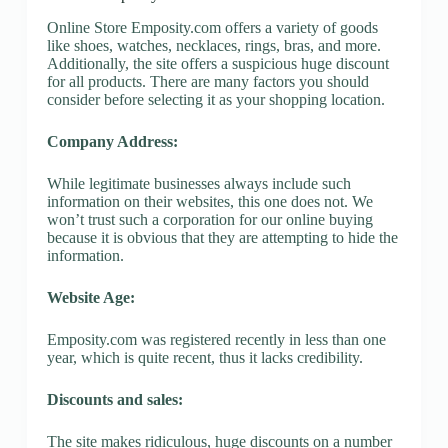
Online Store Emposity.com offers a variety of goods
like shoes, watches, necklaces, rings, bras, and more.
Additionally, the site offers a suspicious huge discount
for all products. There are many factors you should
consider before selecting it as your shopping location.
Company Address:
While legitimate businesses always include such
information on their websites, this one does not. We
won’t trust such a corporation for our online buying
because it is obvious that they are attempting to hide the
information.
Website Age:
Emposity.com was registered recently in less than one
year, which is quite recent, thus it lacks credibility.
Discounts and sales:
The site makes ridiculous, huge discounts on a number