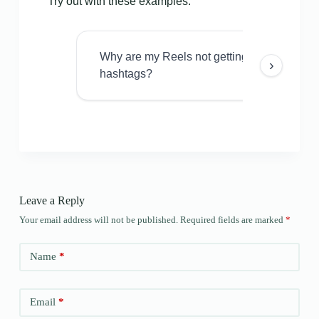
Try out with these examples:
Why are my Reels not getting views even w
›
hashtags?
Leave a Reply
Your email address will not be published.
Required fields are marked
*
Name
*
Email
*