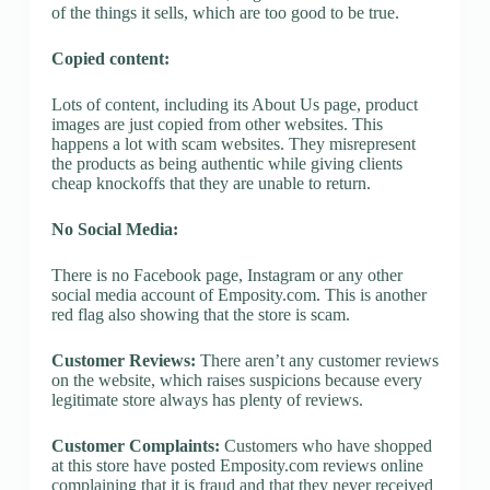
of the things it sells, which are too good to be true.
Copied content:
Lots of content, including its About Us page, product
images are just copied from other websites. This
happens a lot with scam websites. They misrepresent
the products as being authentic while giving clients
cheap knockoffs that they are unable to return.
No Social Media:
There is no Facebook page, Instagram or any other
social media account of Emposity.com. This is another
red flag also showing that the store is scam.
Customer Reviews:
There aren’t any customer reviews
on the website, which raises suspicions because every
legitimate store always has plenty of reviews.
Customer Complaints:
Customers who have shopped
at this store have posted Emposity.com reviews online
complaining that it is fraud and that they never received