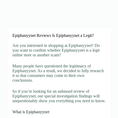
Epiphanyynet Reviews Is Epiphanyynet a Legit?
Are you interested in shopping at Epiphanyynet? Do
you want to confirm whether Epiphanyynet is a legit
online store or another scam?
Many people have questioned the legitimacy of
Epiphanyynet. As a result, we decided to fully research
it so that consumers may come to their own
conclusions.
So if you’re looking for an unbiased review of
Epiphanyynet, our special investigation findings will
unquestionably show you everything you need to know.
What is Epiphanyynet