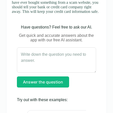
have ever bought something from a scam website, you
should tell your bank or credit card company right
away. This will keep your credit card information safe.
Have questions? Feel free to ask our AI.
Get quick and accurate answers about the
app with our free AI assistant.
Answer the question
Try out with these examples: