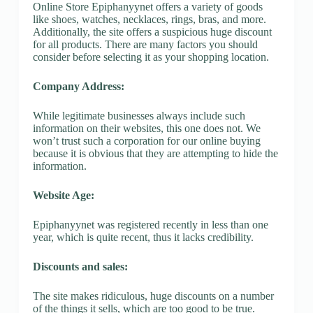
Online Store Epiphanyynet offers a variety of goods
like shoes, watches, necklaces, rings, bras, and more.
Additionally, the site offers a suspicious huge discount
for all products. There are many factors you should
consider before selecting it as your shopping location.
Company Address:
While legitimate businesses always include such
information on their websites, this one does not. We
won’t trust such a corporation for our online buying
because it is obvious that they are attempting to hide the
information.
Website Age:
Epiphanyynet was registered recently in less than one
year, which is quite recent, thus it lacks credibility.
Discounts and sales:
The site makes ridiculous, huge discounts on a number
of the things it sells, which are too good to be true.