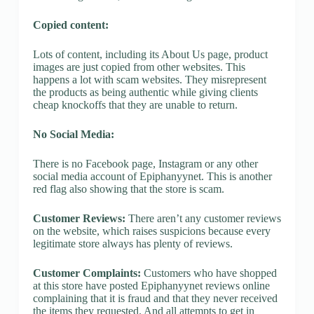
Copied content:
Lots of content, including its About Us page, product
images are just copied from other websites. This
happens a lot with scam websites. They misrepresent
the products as being authentic while giving clients
cheap knockoffs that they are unable to return.
No Social Media:
There is no Facebook page, Instagram or any other
social media account of Epiphanyynet. This is another
red flag also showing that the store is scam.
Customer Reviews:
There aren’t any customer reviews
on the website, which raises suspicions because every
legitimate store always has plenty of reviews.
Customer Complaints:
Customers who have shopped
at this store have posted Epiphanyynet reviews online
complaining that it is fraud and that they never received
the items they requested. And all attempts to get in