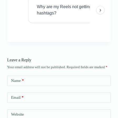
Why are my Reels not getting views even w
›
hashtags?
Leave a Reply
Your email address will not be published.
Required fields are marked
*
Name
*
Email
*
Website