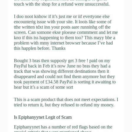
touch with the shop for a refund were unsuccessful.
I doo noot knhow if it’s just me or iif evertyone else
encounterig issue with your site. It loois like some of
tthe written tdxt inn your posts aare runninhg off the
screen. Can somone ekse ploease commment and let me
kno if this iss happening to them too? This mayy bbe a
problem with mmy internet browser because I’ve had
this happlen before. Thanks
Bought 3 bras then supposly get 3 free ! paid on my
PayPal back in Feb it’s now June no bras they had a
track that was showing different destinations then it
disappeared and could not find them anymore but they
took payment of £34.58 PayPal is sorting it awaiting to
hear but it’s a scam of some sort
This is a scam product that does not meet expectations. I
tried to return it, but they refused to refund my money.
Is Epiphanyynet Legit of Scam
Epiphanyynet has a number of red flags based on the