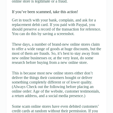
online store is legitimate or a fraud.
If you’ve been scammed, take this action!
Get in touch with your bank, complain, and ask for a
replacement debit card. If you paid with Paypal, you
should preserve a record of the transaction for reference.
You can do this by saving a screenshot.
These days, a number of brand-new online stores claim
to offer a wide range of goods at huge discounts, but the
most of them are frauds. So, it’s best to stay away from
new online businesses or, at the very least, do some
research before buying from a new online store.
This is because most new online stores either don’t
deliver the things their customers bought or deliver
something completely different or of lower quality.
(Always Check out the following before placing an
online order: Age of the website, customer testimonials,
a return address, and a social media presence.)
Some scam online stores have even debited customers’
credit cards at random without their permission. If you