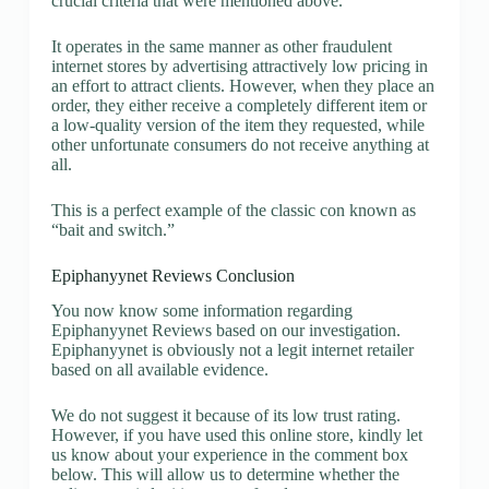
crucial criteria that were mentioned above.
It operates in the same manner as other fraudulent
internet stores by advertising attractively low pricing in
an effort to attract clients. However, when they place an
order, they either receive a completely different item or
a low-quality version of the item they requested, while
other unfortunate consumers do not receive anything at
all.
This is a perfect example of the classic con known as
“bait and switch.”
Epiphanyynet Reviews Conclusion
You now know some information regarding
Epiphanyynet Reviews based on our investigation.
Epiphanyynet is obviously not a legit internet retailer
based on all available evidence.
We do not suggest it because of its low trust rating.
However, if you have used this online store, kindly let
us know about your experience in the comment box
below. This will allow us to determine whether the