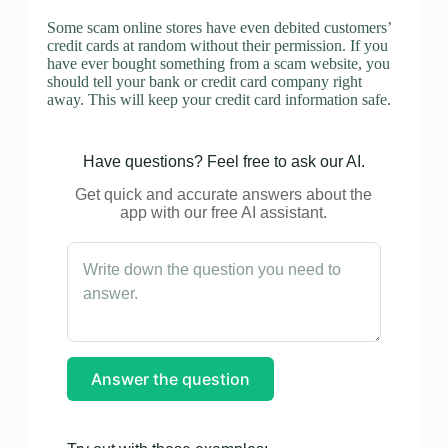
Some scam online stores have even debited customers’
credit cards at random without their permission. If you
have ever bought something from a scam website, you
should tell your bank or credit card company right
away. This will keep your credit card information safe.
Have questions? Feel free to ask our AI.
Get quick and accurate answers about the
app with our free AI assistant.
Answer the question