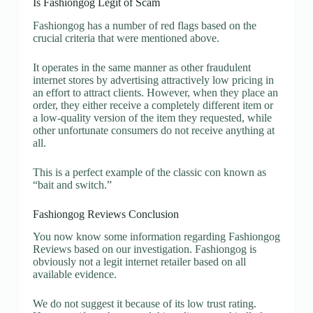
Is Fashiongog Legit of Scam
Fashiongog has a number of red flags based on the
crucial criteria that were mentioned above.
It operates in the same manner as other fraudulent
internet stores by advertising attractively low pricing in
an effort to attract clients. However, when they place an
order, they either receive a completely different item or
a low-quality version of the item they requested, while
other unfortunate consumers do not receive anything at
all.
This is a perfect example of the classic con known as
“bait and switch.”
Fashiongog Reviews Conclusion
You now know some information regarding Fashiongog
Reviews based on our investigation. Fashiongog is
obviously not a legit internet retailer based on all
available evidence.
We do not suggest it because of its low trust rating.