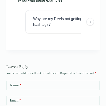
Try out with these examples:
Why are my Reels not getting views even w
›
hashtags?
Leave a Reply
Your email address will not be published.
Required fields are marked
*
Name
*
Email
*