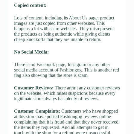
Copied content:
Lots of content, including its About Us page, product
images are just copied from other websites. This
happens a lot with scam websites. They misrepresent
the products as being authentic while giving clients
cheap knockoffs that they are unable to return.
No Social Media:
There is no Facebook page, Instagram or any other
social media account of Fashiongog. This is another red
flag also showing that the store is scam.
Customer Reviews:
There aren’t any customer reviews
on the website, which raises suspicions because every
legitimate store always has plenty of reviews.
Customer Complaints:
Customers who have shopped
at this store have posted Fashiongog reviews online
complaining that it is fraud and that they never received
the items they requested. And all attempts to get in
touch with the shop for a refund were unsuccessful.