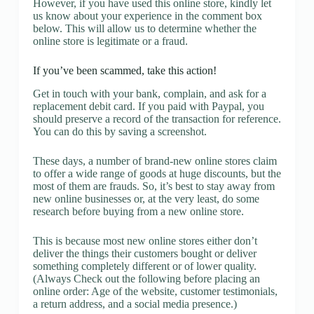
However, if you have used this online store, kindly let
us know about your experience in the comment box
below. This will allow us to determine whether the
online store is legitimate or a fraud.
If you’ve been scammed, take this action!
Get in touch with your bank, complain, and ask for a
replacement debit card. If you paid with Paypal, you
should preserve a record of the transaction for reference.
You can do this by saving a screenshot.
These days, a number of brand-new online stores claim
to offer a wide range of goods at huge discounts, but the
most of them are frauds. So, it’s best to stay away from
new online businesses or, at the very least, do some
research before buying from a new online store.
This is because most new online stores either don’t
deliver the things their customers bought or deliver
something completely different or of lower quality.
(Always Check out the following before placing an
online order: Age of the website, customer testimonials,
a return address, and a social media presence.)