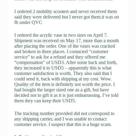
I ordered 2 mobility scooters and never received them
said they were delivered but I never got them.it was on
fb under QVC
I ordered the acrylic vase in two sizes on April 7.
Shipment was received on May 17, more than a month
after placing the order. One of the vases was cracked
and broken in three places. I contacted “customer
service” to ask for a refund and they offered me
“compensation” of USD3. After some back and forth,
they increased it to USD5 – apparently this is what
customer satisfaction is worth. They also said that I
could send it, back with shipping at my cost. Wow.
Quality of the item is definitely not worth the price. I
had bought the larger sized one as a gift, but have
decided not to gift it as it is just embarrassing. I’ve told
them they can keep their USD5.
The tracking number provided did not correspond to
any shipping carrier, and I was unable to contact
customer service. I suspect that this is a huge scam.