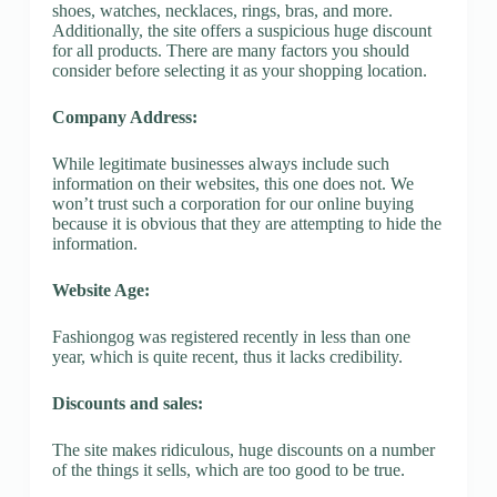
shoes, watches, necklaces, rings, bras, and more.
Additionally, the site offers a suspicious huge discount
for all products. There are many factors you should
consider before selecting it as your shopping location.
Company Address:
While legitimate businesses always include such
information on their websites, this one does not. We
won’t trust such a corporation for our online buying
because it is obvious that they are attempting to hide the
information.
Website Age:
Fashiongog was registered recently in less than one
year, which is quite recent, thus it lacks credibility.
Discounts and sales:
The site makes ridiculous, huge discounts on a number
of the things it sells, which are too good to be true.