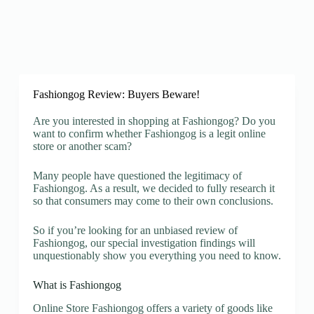
Fashiongog Review: Buyers Beware!
Are you interested in shopping at Fashiongog? Do you
want to confirm whether Fashiongog is a legit online
store or another scam?
Many people have questioned the legitimacy of
Fashiongog. As a result, we decided to fully research it
so that consumers may come to their own conclusions.
So if you’re looking for an unbiased review of
Fashiongog, our special investigation findings will
unquestionably show you everything you need to know.
What is Fashiongog
Online Store Fashiongog offers a variety of goods like