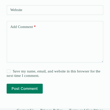
Website
Add Comment
*
Save my name, email, and website in this browser for the
next time I comment.
Post Comment