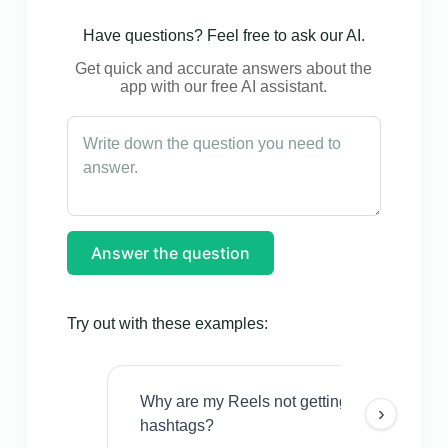
Have questions? Feel free to ask our AI.
Get quick and accurate answers about the
app with our free AI assistant.
Answer the question
Try out with these examples:
Why are my Reels not getting views even w
›
hashtags?