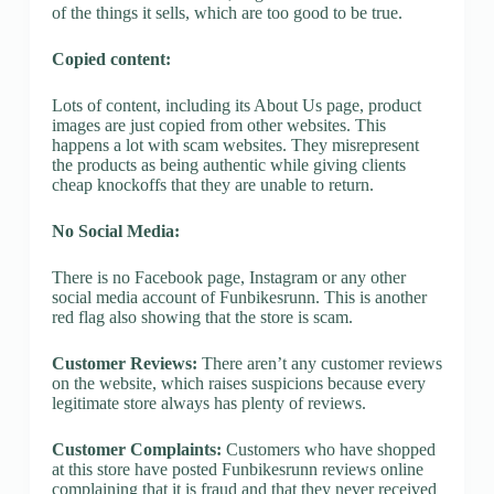
of the things it sells, which are too good to be true.
Copied content:
Lots of content, including its About Us page, product
images are just copied from other websites. This
happens a lot with scam websites. They misrepresent
the products as being authentic while giving clients
cheap knockoffs that they are unable to return.
No Social Media:
There is no Facebook page, Instagram or any other
social media account of Funbikesrunn. This is another
red flag also showing that the store is scam.
Customer Reviews:
There aren’t any customer reviews
on the website, which raises suspicions because every
legitimate store always has plenty of reviews.
Customer Complaints:
Customers who have shopped
at this store have posted Funbikesrunn reviews online
complaining that it is fraud and that they never received