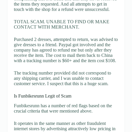
the items they requested. And all attempts to get in
touch with the shop for a refund were unsuccessful.
TOTAL SCAM. UNABLE TO FIND OR MAKE
CONTACT WITH MERCHANT.
Purchased 2 dresses, attempted to return, was advised to
give dresses to a friend. Paypal got involved and the
company has agreed to refund me but only after they
receive the item. The cost to mail them back to China
with a tracking number is $60+ and the item cost $108.
The tracking number provided did not correspond to
any shipping carrier, and I was unable to contact
customer service. I suspect that this is a huge scam.
Is Funbikesrunn Legit of Scam
Funbikesrunn has a number of red flags based on the
crucial criteria that were mentioned above.
It operates in the same manner as other fraudulent
internet stores by advertising attractively low pricing in