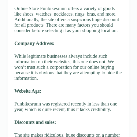
Online Store Funbikesrunn offers a variety of goods
like shoes, watches, necklaces, rings, bras, and more.
Additionally, the site offers a suspicious huge discount
for all products. There are many factors you should
consider before selecting it as your shopping location.
Company Address:
While legitimate businesses always include such
information on their websites, this one does not. We
won’t trust such a corporation for our online buying
because it is obvious that they are attempting to hide the
information.
Website Age:
Funbikesrunn was registered recently in less than one
year, which is quite recent, thus it lacks credibility.
Discounts and sales:
The site makes ridiculous, huge discounts on a number