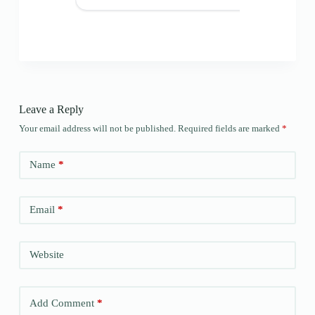
Leave a Reply
Your email address will not be published.
Required fields are marked
*
Name
*
Email
*
Website
Add Comment
*