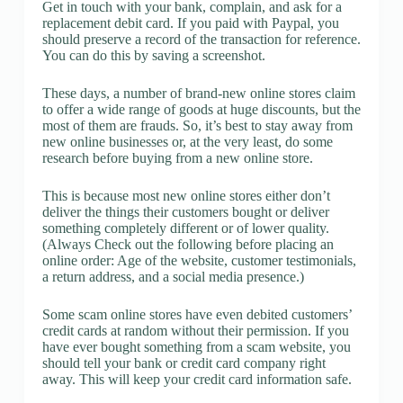
Get in touch with your bank, complain, and ask for a
replacement debit card. If you paid with Paypal, you
should preserve a record of the transaction for reference.
You can do this by saving a screenshot.
These days, a number of brand-new online stores claim
to offer a wide range of goods at huge discounts, but the
most of them are frauds. So, it’s best to stay away from
new online businesses or, at the very least, do some
research before buying from a new online store.
This is because most new online stores either don’t
deliver the things their customers bought or deliver
something completely different or of lower quality.
(Always Check out the following before placing an
online order: Age of the website, customer testimonials,
a return address, and a social media presence.)
Some scam online stores have even debited customers’
credit cards at random without their permission. If you
have ever bought something from a scam website, you
should tell your bank or credit card company right
away. This will keep your credit card information safe.