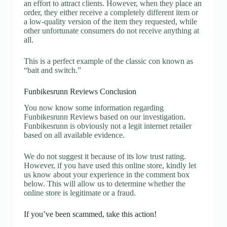
an effort to attract clients. However, when they place an
order, they either receive a completely different item or
a low-quality version of the item they requested, while
other unfortunate consumers do not receive anything at
all.
This is a perfect example of the classic con known as
“bait and switch.”
Funbikesrunn Reviews Conclusion
You now know some information regarding
Funbikesrunn Reviews based on our investigation.
Funbikesrunn is obviously not a legit internet retailer
based on all available evidence.
We do not suggest it because of its low trust rating.
However, if you have used this online store, kindly let
us know about your experience in the comment box
below. This will allow us to determine whether the
online store is legitimate or a fraud.
If you’ve been scammed, take this action!