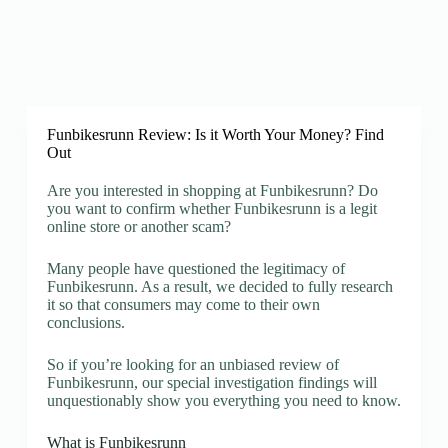
Funbikesrunn Review: Is it Worth Your Money? Find
Out
Are you interested in shopping at Funbikesrunn? Do
you want to confirm whether Funbikesrunn is a legit
online store or another scam?
Many people have questioned the legitimacy of
Funbikesrunn. As a result, we decided to fully research
it so that consumers may come to their own
conclusions.
So if you’re looking for an unbiased review of
Funbikesrunn, our special investigation findings will
unquestionably show you everything you need to know.
What is Funbikesrunn