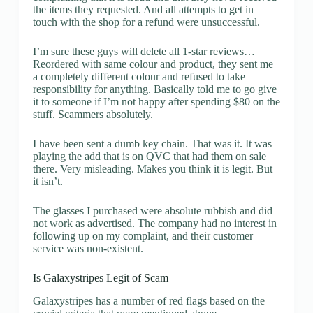
the items they requested. And all attempts to get in
touch with the shop for a refund were unsuccessful.
I’m sure these guys will delete all 1-star reviews…
Reordered with same colour and product, they sent me
a completely different colour and refused to take
responsibility for anything. Basically told me to go give
it to someone if I’m not happy after spending $80 on the
stuff. Scammers absolutely.
I have been sent a dumb key chain. That was it. It was
playing the add that is on QVC that had them on sale
there. Very misleading. Makes you think it is legit. But
it isn’t.
The glasses I purchased were absolute rubbish and did
not work as advertised. The company had no interest in
following up on my complaint, and their customer
service was non-existent.
Is Galaxystripes Legit of Scam
Galaxystripes has a number of red flags based on the