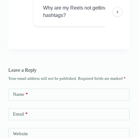
Why are my Reels not getting views even w
›
hashtags?
Leave a Reply
Your email address will not be published.
Required fields are marked
*
Name
*
Email
*
Website