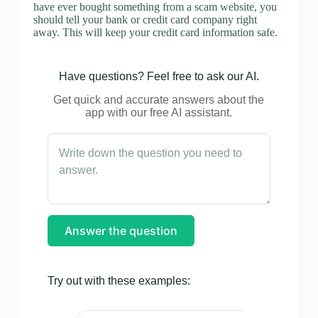
have ever bought something from a scam website, you
should tell your bank or credit card company right
away. This will keep your credit card information safe.
Have questions? Feel free to ask our AI.
Get quick and accurate answers about the
app with our free AI assistant.
Answer the question
Try out with these examples: