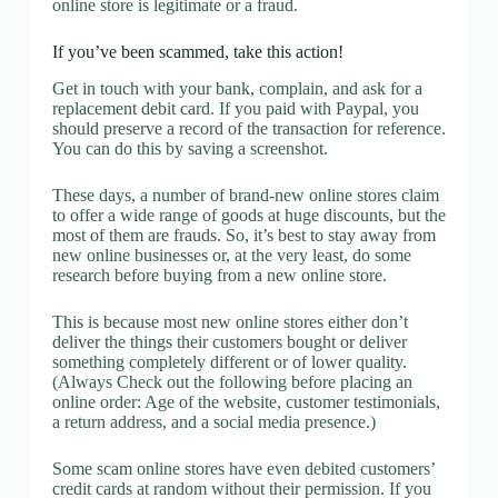
online store is legitimate or a fraud.
If you’ve been scammed, take this action!
Get in touch with your bank, complain, and ask for a
replacement debit card. If you paid with Paypal, you
should preserve a record of the transaction for reference.
You can do this by saving a screenshot.
These days, a number of brand-new online stores claim
to offer a wide range of goods at huge discounts, but the
most of them are frauds. So, it’s best to stay away from
new online businesses or, at the very least, do some
research before buying from a new online store.
This is because most new online stores either don’t
deliver the things their customers bought or deliver
something completely different or of lower quality.
(Always Check out the following before placing an
online order: Age of the website, customer testimonials,
a return address, and a social media presence.)
Some scam online stores have even debited customers’
credit cards at random without their permission. If you