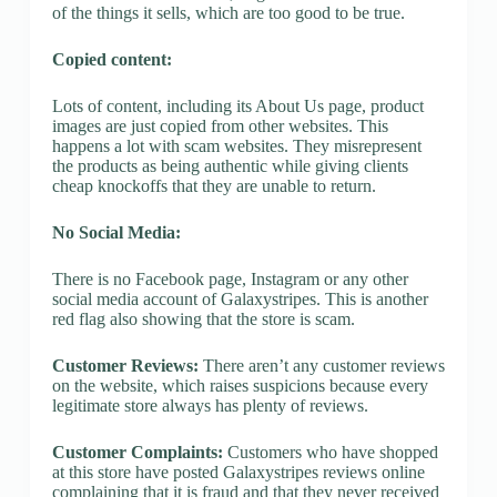
of the things it sells, which are too good to be true.
Copied content:
Lots of content, including its About Us page, product
images are just copied from other websites. This
happens a lot with scam websites. They misrepresent
the products as being authentic while giving clients
cheap knockoffs that they are unable to return.
No Social Media:
There is no Facebook page, Instagram or any other
social media account of Galaxystripes. This is another
red flag also showing that the store is scam.
Customer Reviews:
There aren’t any customer reviews
on the website, which raises suspicions because every
legitimate store always has plenty of reviews.
Customer Complaints:
Customers who have shopped
at this store have posted Galaxystripes reviews online
complaining that it is fraud and that they never received