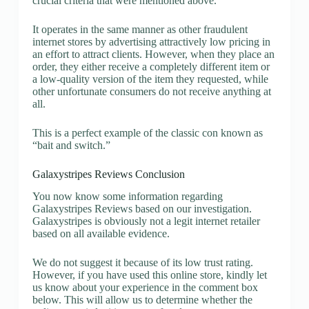
crucial criteria that were mentioned above.
It operates in the same manner as other fraudulent
internet stores by advertising attractively low pricing in
an effort to attract clients. However, when they place an
order, they either receive a completely different item or
a low-quality version of the item they requested, while
other unfortunate consumers do not receive anything at
all.
This is a perfect example of the classic con known as
“bait and switch.”
Galaxystripes Reviews Conclusion
You now know some information regarding
Galaxystripes Reviews based on our investigation.
Galaxystripes is obviously not a legit internet retailer
based on all available evidence.
We do not suggest it because of its low trust rating.
However, if you have used this online store, kindly let
us know about your experience in the comment box
below. This will allow us to determine whether the