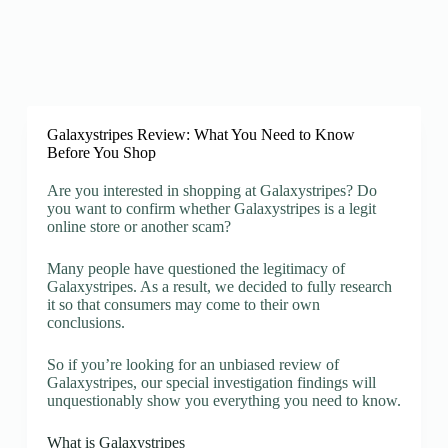
Galaxystripes Review: What You Need to Know
Before You Shop
Are you interested in shopping at Galaxystripes? Do
you want to confirm whether Galaxystripes is a legit
online store or another scam?
Many people have questioned the legitimacy of
Galaxystripes. As a result, we decided to fully research
it so that consumers may come to their own
conclusions.
So if you’re looking for an unbiased review of
Galaxystripes, our special investigation findings will
unquestionably show you everything you need to know.
What is Galaxystripes