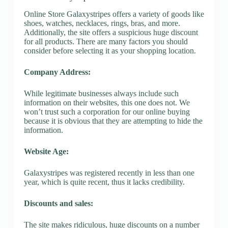
Online Store Galaxystripes offers a variety of goods like
shoes, watches, necklaces, rings, bras, and more.
Additionally, the site offers a suspicious huge discount
for all products. There are many factors you should
consider before selecting it as your shopping location.
Company Address:
While legitimate businesses always include such
information on their websites, this one does not. We
won’t trust such a corporation for our online buying
because it is obvious that they are attempting to hide the
information.
Website Age:
Galaxystripes was registered recently in less than one
year, which is quite recent, thus it lacks credibility.
Discounts and sales:
The site makes ridiculous, huge discounts on a number