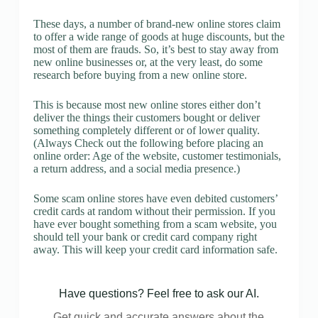
These days, a number of brand-new online stores claim
to offer a wide range of goods at huge discounts, but the
most of them are frauds. So, it’s best to stay away from
new online businesses or, at the very least, do some
research before buying from a new online store.
This is because most new online stores either don’t
deliver the things their customers bought or deliver
something completely different or of lower quality.
(Always Check out the following before placing an
online order: Age of the website, customer testimonials,
a return address, and a social media presence.)
Some scam online stores have even debited customers’
credit cards at random without their permission. If you
have ever bought something from a scam website, you
should tell your bank or credit card company right
away. This will keep your credit card information safe.
Have questions? Feel free to ask our AI.
Get quick and accurate answers about the