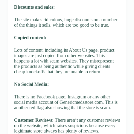
Discounts and sales:
The site makes ridiculous, huge discounts on a number
of the things it sells, which are too good to be true.
Copied content:
Lots of content, including its About Us page, product
images are just copied from other websites. This
happens a lot with scam websites. They misrepresent
the products as being authentic while giving clients
cheap knockoffs that they are unable to return.
No Social Media:
There is no Facebook page, Instagram or any other
social media account of Genericmedsstore.com. This is
another red flag also showing that the store is scam.
Customer Reviews:
There aren’t any customer reviews
on the website, which raises suspicions because every
legitimate store always has plenty of reviews.