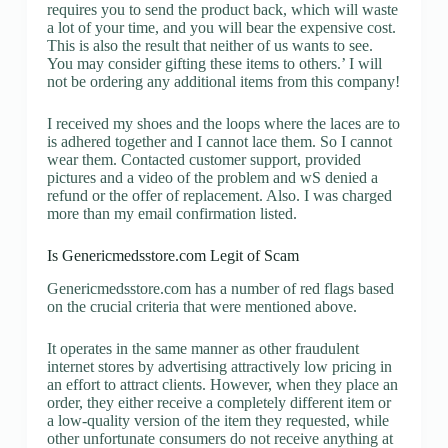
requires you to send the product back, which will waste
a lot of your time, and you will bear the expensive cost.
This is also the result that neither of us wants to see.
You may consider gifting these items to others.’ I will
not be ordering any additional items from this company!
I received my shoes and the loops where the laces are to
is adhered together and I cannot lace them. So I cannot
wear them. Contacted customer support, provided
pictures and a video of the problem and wS denied a
refund or the offer of replacement. Also. I was charged
more than my email confirmation listed.
Is Genericmedsstore.com Legit of Scam
Genericmedsstore.com has a number of red flags based
on the crucial criteria that were mentioned above.
It operates in the same manner as other fraudulent
internet stores by advertising attractively low pricing in
an effort to attract clients. However, when they place an
order, they either receive a completely different item or
a low-quality version of the item they requested, while
other unfortunate consumers do not receive anything at