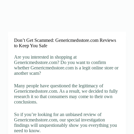
Don’t Get Scammed: Genericmedsstore.com Reviews
to Keep You Safe
Are you interested in shopping at
Genericmedsstore.com? Do you want to confirm
whether Genericmedsstore.com is a legit online store or
another scam?
Many people have questioned the legitimacy of
Genericmedsstore.com. As a result, we decided to fully
research it so that consumers may come to their own
conclusions.
So if you’re looking for an unbiased review of
Genericmedsstore.com, our special investigation
findings will unquestionably show you everything you
need to know.