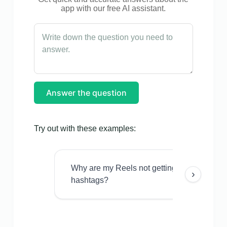
app with our free AI assistant.
Answer the question
Try out with these examples:
Why are my Reels not getting views even w
›
hashtags?