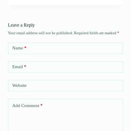
Leave a Reply
Your email address will not be published.
Required fields are marked
*
Name
*
Email
*
Website
Add Comment
*