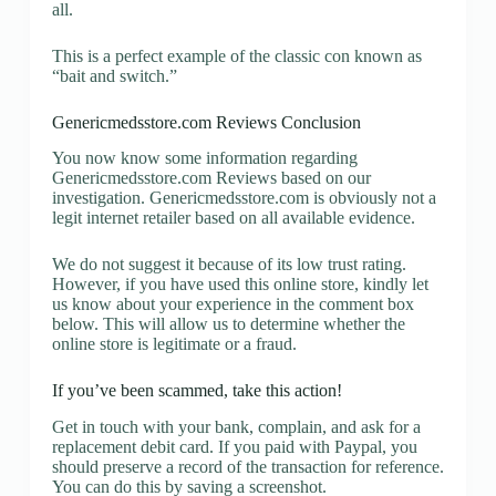
all.
This is a perfect example of the classic con known as
“bait and switch.”
Genericmedsstore.com Reviews Conclusion
You now know some information regarding
Genericmedsstore.com Reviews based on our
investigation. Genericmedsstore.com is obviously not a
legit internet retailer based on all available evidence.
We do not suggest it because of its low trust rating.
However, if you have used this online store, kindly let
us know about your experience in the comment box
below. This will allow us to determine whether the
online store is legitimate or a fraud.
If you’ve been scammed, take this action!
Get in touch with your bank, complain, and ask for a
replacement debit card. If you paid with Paypal, you
should preserve a record of the transaction for reference.
You can do this by saving a screenshot.