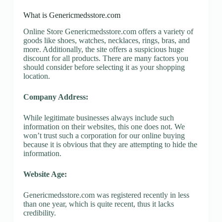
What is Genericmedsstore.com
Online Store Genericmedsstore.com offers a variety of
goods like shoes, watches, necklaces, rings, bras, and
more. Additionally, the site offers a suspicious huge
discount for all products. There are many factors you
should consider before selecting it as your shopping
location.
Company Address:
While legitimate businesses always include such
information on their websites, this one does not. We
won’t trust such a corporation for our online buying
because it is obvious that they are attempting to hide the
information.
Website Age:
Genericmedsstore.com was registered recently in less
than one year, which is quite recent, thus it lacks
credibility.