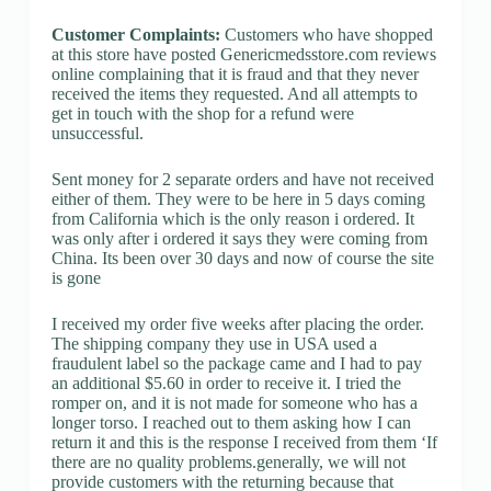
Customer Complaints:
Customers who have shopped
at this store have posted Genericmedsstore.com reviews
online complaining that it is fraud and that they never
received the items they requested. And all attempts to
get in touch with the shop for a refund were
unsuccessful.
Sent money for 2 separate orders and have not received
either of them. They were to be here in 5 days coming
from California which is the only reason i ordered. It
was only after i ordered it says they were coming from
China. Its been over 30 days and now of course the site
is gone
I received my order five weeks after placing the order.
The shipping company they use in USA used a
fraudulent label so the package came and I had to pay
an additional $5.60 in order to receive it. I tried the
romper on, and it is not made for someone who has a
longer torso. I reached out to them asking how I can
return it and this is the response I received from them ‘If
there are no quality problems.generally, we will not
provide customers with the returning because that