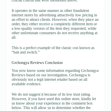
crucial criteria that were mentioned above.
It operates in the same manner as other fraudulent
internet stores by advertising attractively low pricing in
an effort to attract clients. However, when they place an
order, they either receive a completely different item or
a low-quality version of the item they requested, while
other unfortunate consumers do not receive anything at
all.
This is a perfect example of the classic con known as
“bait and switch.”
Grchongya Reviews Conclusion
You now know some information regarding Grchongya
Reviews based on our investigation. Grchongya is
obviously not a legit internet retailer based on all
available evidence.
We do not suggest it because of its low trust rating.
However, if you have used this online store, kindly let
us know about your experience in the comment box
below. This will allow us to determine whether the