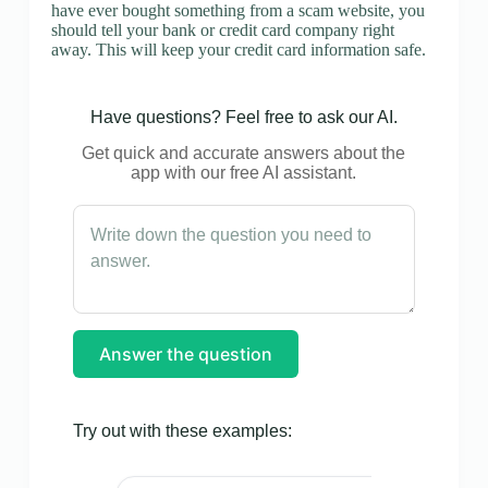
have ever bought something from a scam website, you
should tell your bank or credit card company right
away. This will keep your credit card information safe.
Have questions? Feel free to ask our AI.
Get quick and accurate answers about the
app with our free AI assistant.
Answer the question
Try out with these examples: