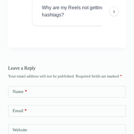
Why are my Reels not getting views even w
›
hashtags?
Leave a Reply
Your email address will not be published.
Required fields are marked
*
Name
*
Email
*
Website