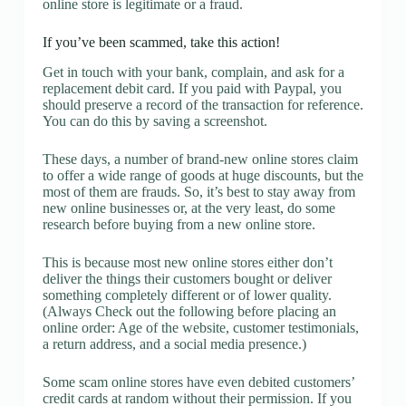
online store is legitimate or a fraud.
If you’ve been scammed, take this action!
Get in touch with your bank, complain, and ask for a
replacement debit card. If you paid with Paypal, you
should preserve a record of the transaction for reference.
You can do this by saving a screenshot.
These days, a number of brand-new online stores claim
to offer a wide range of goods at huge discounts, but the
most of them are frauds. So, it’s best to stay away from
new online businesses or, at the very least, do some
research before buying from a new online store.
This is because most new online stores either don’t
deliver the things their customers bought or deliver
something completely different or of lower quality.
(Always Check out the following before placing an
online order: Age of the website, customer testimonials,
a return address, and a social media presence.)
Some scam online stores have even debited customers’
credit cards at random without their permission. If you