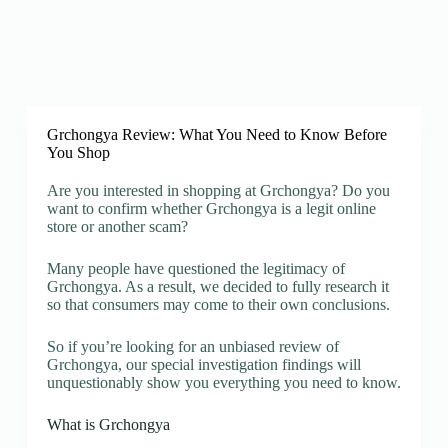
Grchongya Review: What You Need to Know Before
You Shop
Are you interested in shopping at Grchongya? Do you
want to confirm whether Grchongya is a legit online
store or another scam?
Many people have questioned the legitimacy of
Grchongya. As a result, we decided to fully research it
so that consumers may come to their own conclusions.
So if you’re looking for an unbiased review of
Grchongya, our special investigation findings will
unquestionably show you everything you need to know.
What is Grchongya