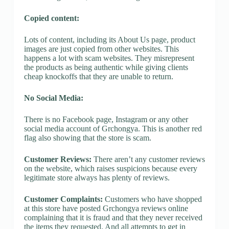
Copied content:
Lots of content, including its About Us page, product
images are just copied from other websites. This
happens a lot with scam websites. They misrepresent
the products as being authentic while giving clients
cheap knockoffs that they are unable to return.
No Social Media:
There is no Facebook page, Instagram or any other
social media account of Grchongya. This is another red
flag also showing that the store is scam.
Customer Reviews:
There aren’t any customer reviews
on the website, which raises suspicions because every
legitimate store always has plenty of reviews.
Customer Complaints:
Customers who have shopped
at this store have posted Grchongya reviews online
complaining that it is fraud and that they never received
the items they requested. And all attempts to get in