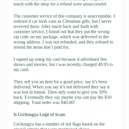
touch with the shop for a refund were unsuccessful.
The customer service of this company is unacceptable. I
ordered 4 car trash cans as Christmas gifts, but I never
received them. After much back and forth with
customer service, I found out that they put the wrong
zip code on my package, which was delivered to the
wrong address. I was not refunded, and they refused to
resend the items that I paid for.
I signed up using my card because it advertised free
shows and movies, but i was recently charged 49.95 to
my card.
They sell you an item for a good price, say it’s been
delivered. When you say it’s not delivered they say it
was lost in transit. Then only want to give you 50%
back. Eventually they say maybe you can pay the $10
shipping. Total order was $40.00!
Is Grchongya Legit of Scam
Grchongya has a number of red flags based on the