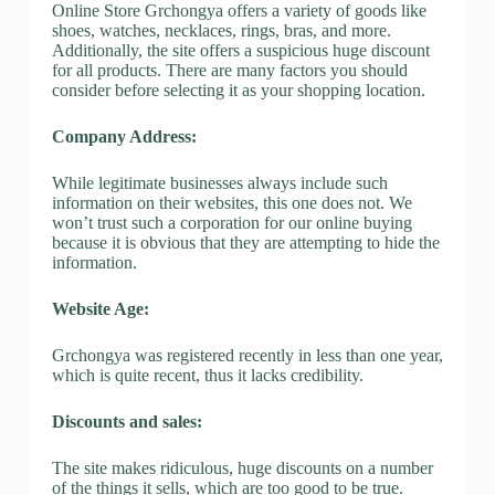
Online Store Grchongya offers a variety of goods like
shoes, watches, necklaces, rings, bras, and more.
Additionally, the site offers a suspicious huge discount
for all products. There are many factors you should
consider before selecting it as your shopping location.
Company Address:
While legitimate businesses always include such
information on their websites, this one does not. We
won’t trust such a corporation for our online buying
because it is obvious that they are attempting to hide the
information.
Website Age:
Grchongya was registered recently in less than one year,
which is quite recent, thus it lacks credibility.
Discounts and sales:
The site makes ridiculous, huge discounts on a number
of the things it sells, which are too good to be true.