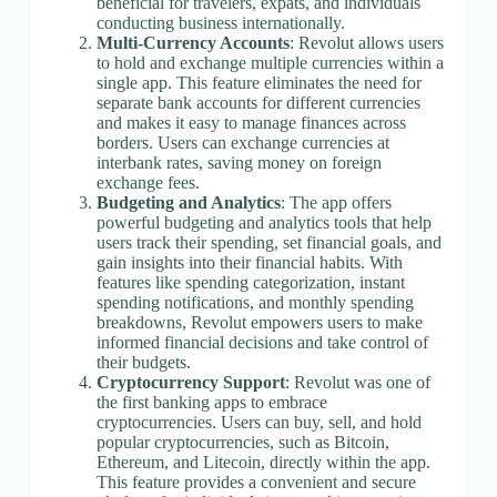
beneficial for travelers, expats, and individuals
conducting business internationally.
Multi-Currency Accounts
: Revolut allows users
to hold and exchange multiple currencies within a
single app. This feature eliminates the need for
separate bank accounts for different currencies
and makes it easy to manage finances across
borders. Users can exchange currencies at
interbank rates, saving money on foreign
exchange fees.
Budgeting and Analytics
: The app offers
powerful budgeting and analytics tools that help
users track their spending, set financial goals, and
gain insights into their financial habits. With
features like spending categorization, instant
spending notifications, and monthly spending
breakdowns, Revolut empowers users to make
informed financial decisions and take control of
their budgets.
Cryptocurrency Support
: Revolut was one of
the first banking apps to embrace
cryptocurrencies. Users can buy, sell, and hold
popular cryptocurrencies, such as Bitcoin,
Ethereum, and Litecoin, directly within the app.
This feature provides a convenient and secure