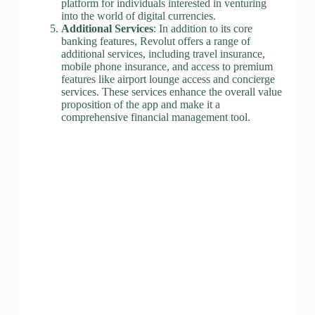
platform for individuals interested in venturing
into the world of digital currencies.
Additional Services
: In addition to its core
banking features, Revolut offers a range of
additional services, including travel insurance,
mobile phone insurance, and access to premium
features like airport lounge access and concierge
services. These services enhance the overall value
proposition of the app and make it a
comprehensive financial management tool.