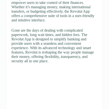
empower users to take control of their finances.
Whether it’s managing money, making international
transfers, or budgeting effectively, the Revolut App
offers a comprehensive suite of tools in a user-friendly
and intuitive interface.
Gone are the days of dealing with complicated
paperwork, long wait times, and hidden fees. The
Revolut App is designed to simplify banking and
provide users with a seamless and convenient
experience. With its advanced technology and smart
features, Revolut is reshaping the way people manage
their money, offering flexibility, transparency, and
security all in one place.