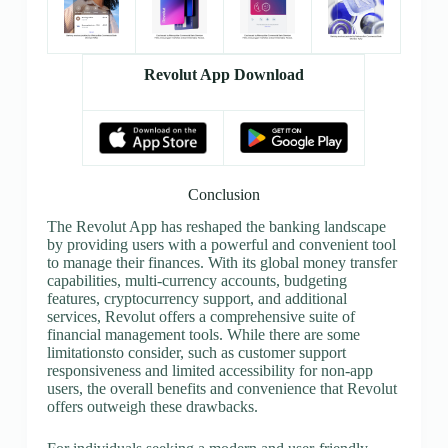
Revolut App Download
Conclusion
The Revolut App has reshaped the banking landscape
by providing users with a powerful and convenient tool
to manage their finances. With its global money transfer
capabilities, multi-currency accounts, budgeting
features, cryptocurrency support, and additional
services, Revolut offers a comprehensive suite of
financial management tools. While there are some
limitationsto consider, such as customer support
responsiveness and limited accessibility for non-app
users, the overall benefits and convenience that Revolut
offers outweigh these drawbacks.