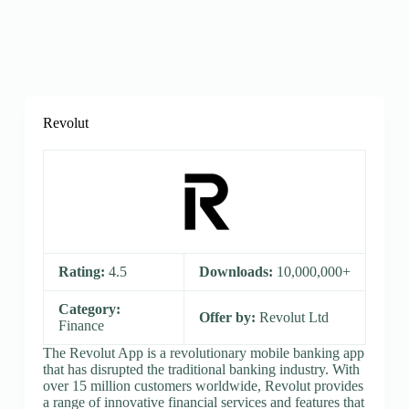
Revolut
Rating:
4.5
Downloads:
10,000,000+
Category:
Offer by:
Revolut Ltd
Finance
The Revolut App is a revolutionary mobile banking app
that has disrupted the traditional banking industry. With
over 15 million customers worldwide, Revolut provides
a range of innovative financial services and features that