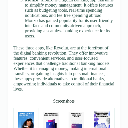
to simplify money management. It offers features
such as budgeting tools, real-time spending
notifications, and fee-free spending abroad.
Monzo has gained popularity for its user-friendly
interface and community-driven approach,
providing a seamless banking experience for its
users.
These three apps, like Revolut, are at the forefront of
the digital banking revolution. They offer innovative
features, convenient services, and user-focused
experiences that challenge traditional banking models.
Whether it’s managing money, making international
transfers, or gaining insights into personal finances,
these apps provide alternatives to traditional banks,
empowering individuals to take control of their financial
lives.
Screenshots