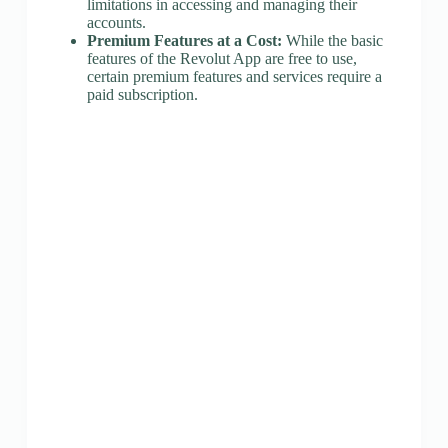
limitations in accessing and managing their
accounts.
Premium Features at a Cost:
While the basic
features of the Revolut App are free to use,
certain premium features and services require a
paid subscription.