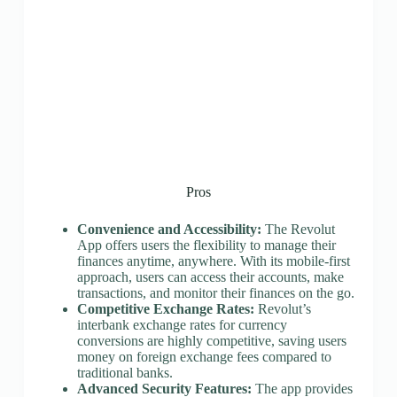
Pros
Convenience and Accessibility:
The Revolut
App offers users the flexibility to manage their
finances anytime, anywhere. With its mobile-first
approach, users can access their accounts, make
transactions, and monitor their finances on the go.
Competitive Exchange Rates:
Revolut’s
interbank exchange rates for currency
conversions are highly competitive, saving users
money on foreign exchange fees compared to
traditional banks.
Advanced Security Features:
The app provides