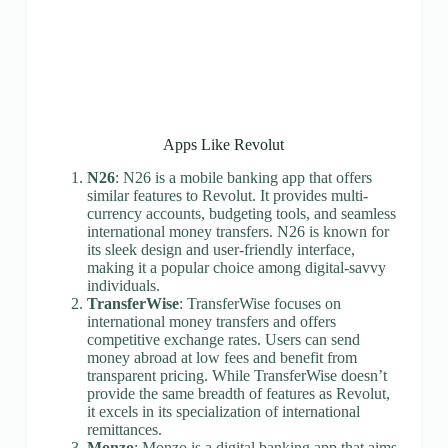
Apps Like Revolut
N26
: N26 is a mobile banking app that offers
similar features to Revolut. It provides multi-
currency accounts, budgeting tools, and seamless
international money transfers. N26 is known for
its sleek design and user-friendly interface,
making it a popular choice among digital-savvy
individuals.
TransferWise
: TransferWise focuses on
international money transfers and offers
competitive exchange rates. Users can send
money abroad at low fees and benefit from
transparent pricing. While TransferWise doesn’t
provide the same breadth of features as Revolut,
it excels in its specialization of international
remittances.
Monzo
: Monzo is a digital banking app that aims