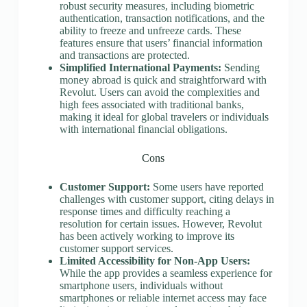
robust security measures, including biometric
authentication, transaction notifications, and the
ability to freeze and unfreeze cards. These
features ensure that users’ financial information
and transactions are protected.
Simplified International Payments:
Sending
money abroad is quick and straightforward with
Revolut. Users can avoid the complexities and
high fees associated with traditional banks,
making it ideal for global travelers or individuals
with international financial obligations.
Cons
Customer Support:
Some users have reported
challenges with customer support, citing delays in
response times and difficulty reaching a
resolution for certain issues. However, Revolut
has been actively working to improve its
customer support services.
Limited Accessibility for Non-App Users:
While the app provides a seamless experience for
smartphone users, individuals without
smartphones or reliable internet access may face