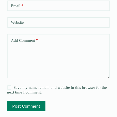
Email
*
Website
Add Comment
*
Save my name, email, and website in this browser for the
next time I comment.
Post Comment