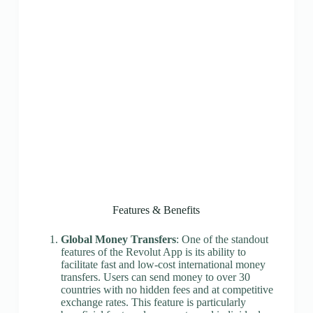
Features & Benefits
Global Money Transfers
: One of the standout
features of the Revolut App is its ability to
facilitate fast and low-cost international money
transfers. Users can send money to over 30
countries with no hidden fees and at competitive
exchange rates. This feature is particularly