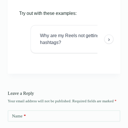
Try out with these examples:
Why are my Reels not getting views even w
›
hashtags?
Leave a Reply
Your email address will not be published.
Required fields are marked
*
Name
*