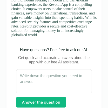
For individuals seeking a modern and user-friendly
banking experience, the Revolut App is a compelling
choice. It empowers users to take control of their
finances, save money on international transactions, and
gain valuable insights into their spending habits. With its
advanced security features and competitive exchange
rates, Revolut provides a secure and cost-effective
solution for managing money in an increasingly
globalized world.
Have questions? Feel free to ask our AI.
Get quick and accurate answers about the
app with our free AI assistant.
Answer the question