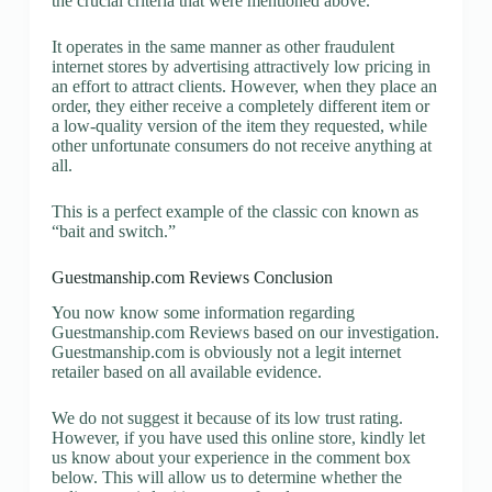
the crucial criteria that were mentioned above.
It operates in the same manner as other fraudulent
internet stores by advertising attractively low pricing in
an effort to attract clients. However, when they place an
order, they either receive a completely different item or
a low-quality version of the item they requested, while
other unfortunate consumers do not receive anything at
all.
This is a perfect example of the classic con known as
“bait and switch.”
Guestmanship.com Reviews Conclusion
You now know some information regarding
Guestmanship.com Reviews based on our investigation.
Guestmanship.com is obviously not a legit internet
retailer based on all available evidence.
We do not suggest it because of its low trust rating.
However, if you have used this online store, kindly let
us know about your experience in the comment box
below. This will allow us to determine whether the