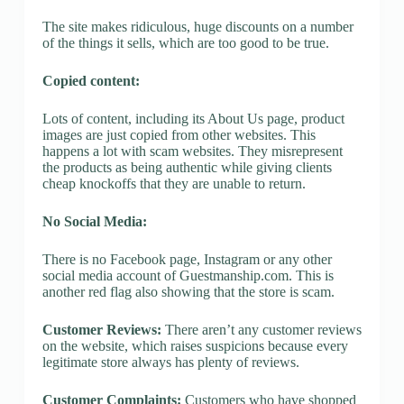
The site makes ridiculous, huge discounts on a number
of the things it sells, which are too good to be true.
Copied content:
Lots of content, including its About Us page, product
images are just copied from other websites. This
happens a lot with scam websites. They misrepresent
the products as being authentic while giving clients
cheap knockoffs that they are unable to return.
No Social Media:
There is no Facebook page, Instagram or any other
social media account of Guestmanship.com. This is
another red flag also showing that the store is scam.
Customer Reviews:
There aren’t any customer reviews
on the website, which raises suspicions because every
legitimate store always has plenty of reviews.
Customer Complaints:
Customers who have shopped