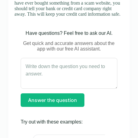
have ever bought something from a scam website, you
should tell your bank or credit card company right
away. This will keep your credit card information safe.
Have questions? Feel free to ask our AI.
Get quick and accurate answers about the
app with our free AI assistant.
Answer the question
Try out with these examples: