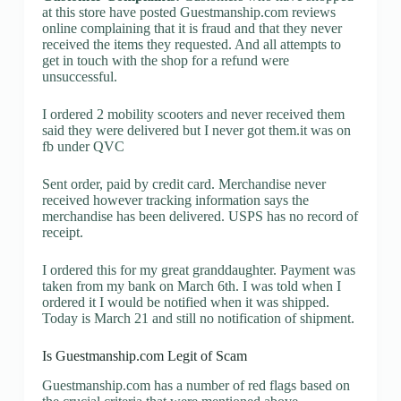
at this store have posted Guestmanship.com reviews
online complaining that it is fraud and that they never
received the items they requested. And all attempts to
get in touch with the shop for a refund were
unsuccessful.
I ordered 2 mobility scooters and never received them
said they were delivered but I never got them.it was on
fb under QVC
Sent order, paid by credit card. Merchandise never
received however tracking information says the
merchandise has been delivered. USPS has no record of
receipt.
I ordered this for my great granddaughter. Payment was
taken from my bank on March 6th. I was told when I
ordered it I would be notified when it was shipped.
Today is March 21 and still no notification of shipment.
Is Guestmanship.com Legit of Scam
Guestmanship.com has a number of red flags based on