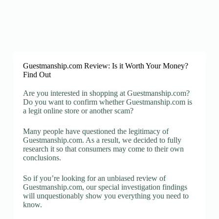
Guestmanship.com Review: Is it Worth Your Money?
Find Out
Are you interested in shopping at Guestmanship.com?
Do you want to confirm whether Guestmanship.com is
a legit online store or another scam?
Many people have questioned the legitimacy of
Guestmanship.com. As a result, we decided to fully
research it so that consumers may come to their own
conclusions.
So if you’re looking for an unbiased review of
Guestmanship.com, our special investigation findings
will unquestionably show you everything you need to
know.