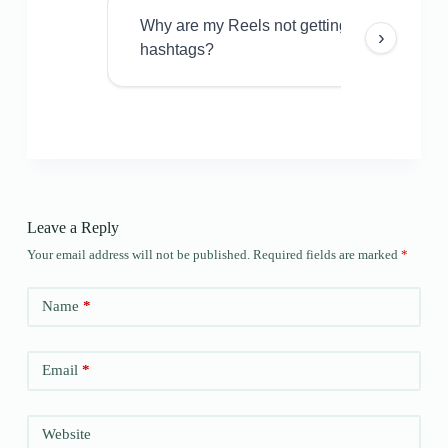
Why are my Reels not getting views even w
›
hashtags?
Leave a Reply
Your email address will not be published.
Required fields are marked
*
Name
*
Email
*
Website