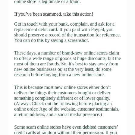
online store is legitimate or a fraud.
If you’ve been scammed, take this action!
Get in touch with your bank, complain, and ask for a
replacement debit card. If you paid with Paypal, you
should preserve a record of the transaction for reference.
You can do this by saving a screenshot.
These days, a number of brand-new online stores claim
to offer a wide range of goods at huge discounts, but the
most of them are frauds. So, it’s best to stay away from
new online businesses or, at the very least, do some
research before buying from a new online store.
This is because most new online stores either don’t
deliver the things their customers bought or deliver
something completely different or of lower quality.
(Always Check out the following before placing an
online order: Age of the website, customer testimonials,
a return address, and a social media presence.)
Some scam online stores have even debited customers’
credit cards at random without their permission. If you