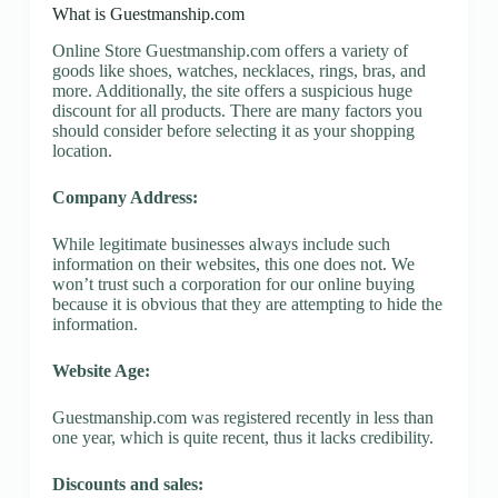
What is Guestmanship.com
Online Store Guestmanship.com offers a variety of
goods like shoes, watches, necklaces, rings, bras, and
more. Additionally, the site offers a suspicious huge
discount for all products. There are many factors you
should consider before selecting it as your shopping
location.
Company Address:
While legitimate businesses always include such
information on their websites, this one does not. We
won’t trust such a corporation for our online buying
because it is obvious that they are attempting to hide the
information.
Website Age:
Guestmanship.com was registered recently in less than
one year, which is quite recent, thus it lacks credibility.
Discounts and sales: