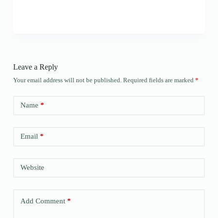
Leave a Reply
Your email address will not be published.
Required fields are marked
*
Name
*
Email
*
Website
Add Comment
*