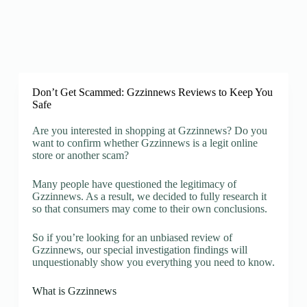
Don’t Get Scammed: Gzzinnews Reviews to Keep You
Safe
Are you interested in shopping at Gzzinnews? Do you
want to confirm whether Gzzinnews is a legit online
store or another scam?
Many people have questioned the legitimacy of
Gzzinnews. As a result, we decided to fully research it
so that consumers may come to their own conclusions.
So if you’re looking for an unbiased review of
Gzzinnews, our special investigation findings will
unquestionably show you everything you need to know.
What is Gzzinnews