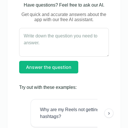
Have questions? Feel free to ask our AI.
Get quick and accurate answers about the
app with our free AI assistant.
Answer the question
Try out with these examples:
Why are my Reels not getting views even w
›
hashtags?