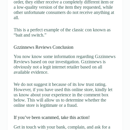
order, they either receive a completely different item or
a low-quality version of the item they requested, while
other unfortunate consumers do not receive anything at
all.
This is a perfect example of the classic con known as
“bait and switch.”
Gzzinnews Reviews Conclusion
You now know some information regarding Gzzinnews
Reviews based on our investigation. Gzzinnews is
obviously not a legit internet retailer based on all
available evidence.
We do not suggest it because of its low trust rating.
However, if you have used this online store, kindly let
us know about your experience in the comment box
below. This will allow us to determine whether the
online store is legitimate or a fraud.
If you’ve been scammed, take this action!
Get in touch with your bank, complain, and ask for a