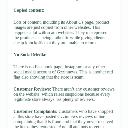
Copied content:
Lots of content, including its About Us page, product
images are just copied from other websites. This
happens a lot with scam websites. They misrepresent
the products as being authentic while giving clients
cheap knockoffs that they are unable to return.
No Social Media:
There is no Facebook page, Instagram or any other
social media account of Gzzinnews. This is another red
flag also showing that the store is scam.
Customer Reviews:
There aren’t any customer reviews
on the website, which raises suspicions because every
legitimate store always has plenty of reviews.
Customer Complaints:
Customers who have shopped
at this store have posted Gzzinnews reviews online
complaining that it is fraud and that they never received
the items they requested. And all attempts to get in