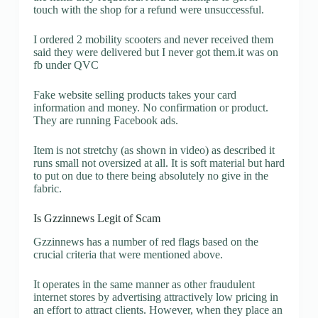
touch with the shop for a refund were unsuccessful.
I ordered 2 mobility scooters and never received them
said they were delivered but I never got them.it was on
fb under QVC
Fake website selling products takes your card
information and money. No confirmation or product.
They are running Facebook ads.
Item is not stretchy (as shown in video) as described it
runs small not oversized at all. It is soft material but hard
to put on due to there being absolutely no give in the
fabric.
Is Gzzinnews Legit of Scam
Gzzinnews has a number of red flags based on the
crucial criteria that were mentioned above.
It operates in the same manner as other fraudulent
internet stores by advertising attractively low pricing in
an effort to attract clients. However, when they place an