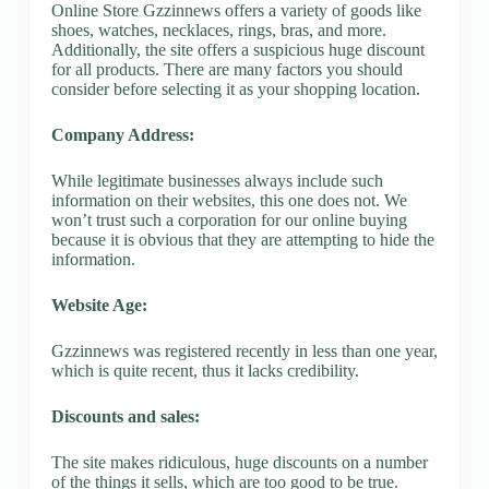
Online Store Gzzinnews offers a variety of goods like
shoes, watches, necklaces, rings, bras, and more.
Additionally, the site offers a suspicious huge discount
for all products. There are many factors you should
consider before selecting it as your shopping location.
Company Address:
While legitimate businesses always include such
information on their websites, this one does not. We
won’t trust such a corporation for our online buying
because it is obvious that they are attempting to hide the
information.
Website Age:
Gzzinnews was registered recently in less than one year,
which is quite recent, thus it lacks credibility.
Discounts and sales:
The site makes ridiculous, huge discounts on a number
of the things it sells, which are too good to be true.