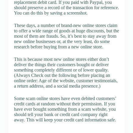
replacement debit card. If you paid with Paypal, you
should preserve a record of the transaction for reference.
You can do this by saving a screenshot.
These days, a number of brand-new online stores claim
to offer a wide range of goods at huge discounts, but the
most of them are frauds. So, it’s best to stay away from
new online businesses or, at the very least, do some
research before buying from a new online store.
This is because most new online stores either don’t
deliver the things their customers bought or deliver
something completely different or of lower quality.
(Always Check out the following before placing an
online order: Age of the website, customer testimonials,
a return address, and a social media presence.)
Some scam online stores have even debited customers’
credit cards at random without their permission. If you
have ever bought something from a scam website, you
should tell your bank or credit card company right
away. This will keep your credit card information safe.