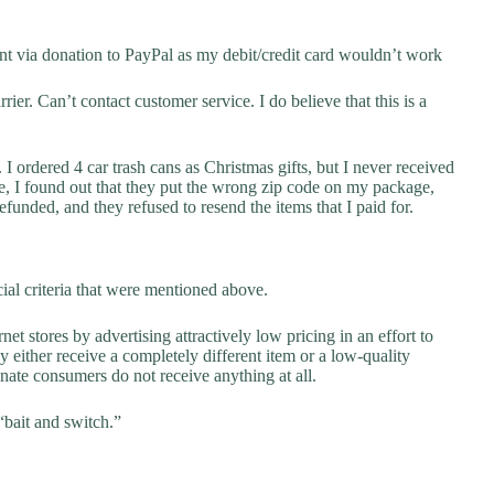
t via donation to PayPal as my debit/credit card wouldn’t work
ier. Can’t contact customer service. I do believe that this is a
I ordered 4 car trash cans as Christmas gifts, but I never received
e, I found out that they put the wrong zip code on my package,
funded, and they refused to resend the items that I paid for.
ial criteria that were mentioned above.
net stores by advertising attractively low pricing in an effort to
y either receive a completely different item or a low-quality
unate consumers do not receive anything at all.
“bait and switch.”