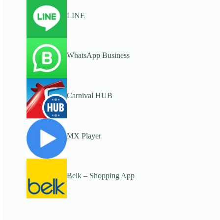
LINE
WhatsApp Business
Carnival HUB
MX Player
Belk – Shopping App