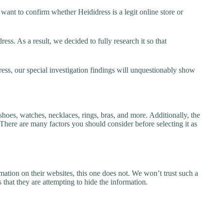
ant to confirm whether Heididress is a legit online store or
ss. As a result, we decided to fully research it so that
ess, our special investigation findings will unquestionably show
shoes, watches, necklaces, rings, bras, and more. Additionally, the
. There are many factors you should consider before selecting it as
ation on their websites, this one does not. We won’t trust such a
 that they are attempting to hide the information.