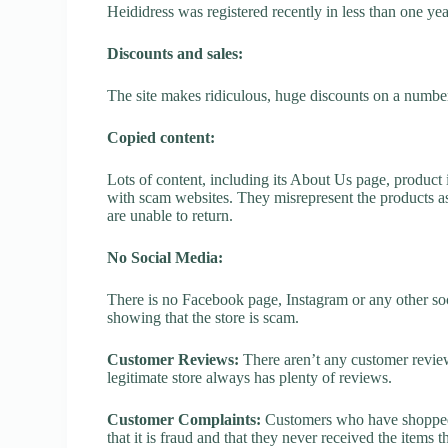
Heididress was registered recently in less than one year,
Discounts and sales:
The site makes ridiculous, huge discounts on a number o
Copied content:
Lots of content, including its About Us page, product 
with scam websites. They misrepresent the products as
are unable to return.
No Social Media:
There is no Facebook page, Instagram or any other soc
showing that the store is scam.
Customer Reviews:
There aren’t any customer review
legitimate store always has plenty of reviews.
Customer Complaints:
Customers who have shopped a
that it is fraud and that they never received the items 