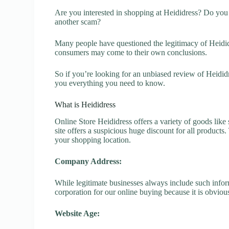
Are you interested in shopping at Heididress? Do you w
another scam?
Many people have questioned the legitimacy of Heididre
consumers may come to their own conclusions.
So if you’re looking for an unbiased review of Heididr
you everything you need to know.
What is Heididress
Online Store Heididress offers a variety of goods like 
site offers a suspicious huge discount for all products
your shopping location.
Company Address:
While legitimate businesses always include such inform
corporation for our online buying because it is obvious
Website Age: