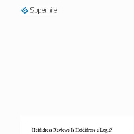
S
k
i
p
t
o
c
o
n
t
e
n
t
Heididress Reviews Is Heididress a Legit?