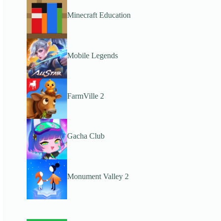
Minecraft Education
Mobile Legends
FarmVille 2
Gacha Club
Monument Valley 2