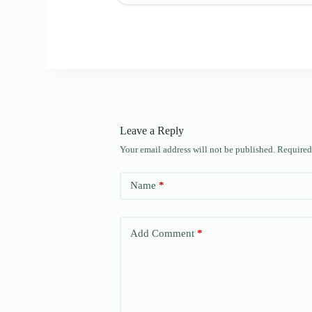
Leave a Reply
Your email address will not be published.
Required
Name
*
Add Comment
*