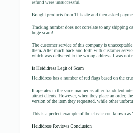
refund were unsuccessful.
Bought products from This site and then asked paymen
Tracking number does not correlate to any shipping carr
huge scam!
The customer service of this company is unacceptable. 
them. After much back and forth with customer servic
which was delivered to the wrong address. I was not re
Is Heididress Legit of Scam
Heididress has a number of red flags based on the cruc
It operates in the same manner as other fraudulent inter
attract clients. However, when they place an order, the
version of the item they requested, while other unfort
This is a perfect example of the classic con known as 
Heididress Reviews Conclusion