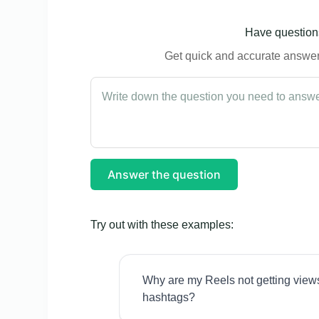
Have questions
Get quick and accurate answers
Answer the question
Try out with these examples:
Why are my Reels not getting view
hashtags?