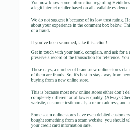
You now know some information regarding Heididress 
a legit internet retailer based on all available evidence.
We do not suggest it because of its low trust rating. H
about your experience in the comment box below. This 
or a fraud.
If you’ve been scammed, take this action!
Get in touch with your bank, complain, and ask for a 
preserve a record of the transaction for reference. You
These days, a number of brand-new online stores claim
of them are frauds. So, it’s best to stay away from new
buying from a new online store.
This is because most new online stores either don’t de
completely different or of lower quality. (Always Chec
website, customer testimonials, a return address, and 
Some scam online stores have even debited customers’ 
bought something from a scam website, you should tel
your credit card information safe.