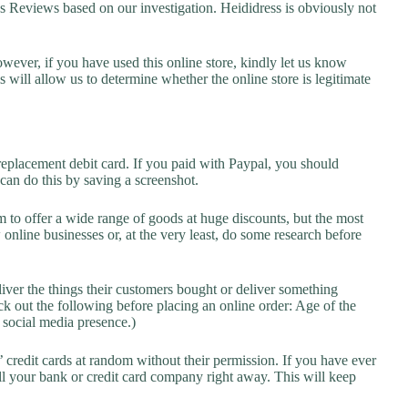
Reviews based on our investigation. Heididress is obviously not
owever, if you have used this online store, kindly let us know
will allow us to determine whether the online store is legitimate
replacement debit card. If you paid with Paypal, you should
 can do this by saving a screenshot.
 to offer a wide range of goods at huge discounts, but the most
 online businesses or, at the very least, do some research before
liver the things their customers bought or deliver something
k out the following before placing an online order: Age of the
a social media presence.)
credit cards at random without their permission. If you have ever
l your bank or credit card company right away. This will keep