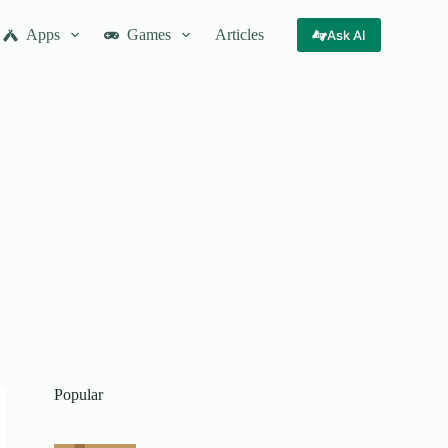
Apps
Games
Articles
Ask AI
Popular