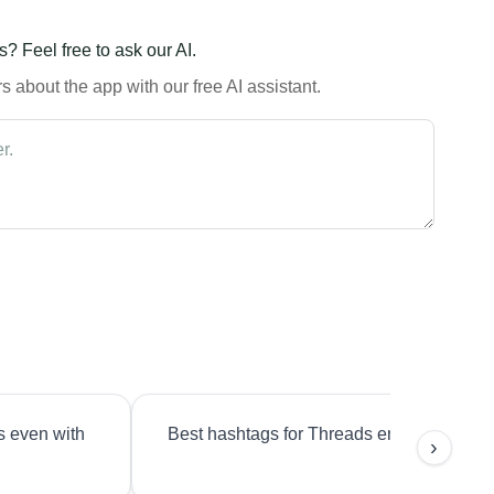
? Feel free to ask our AI.
 about the app with our free AI assistant.
s even with
Best hashtags for Threads engagement?
›