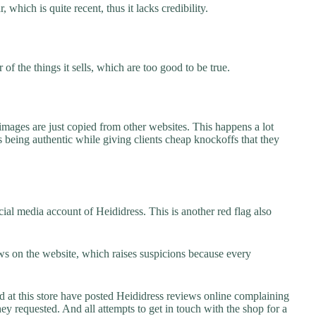
 which is quite recent, thus it lacks credibility.
f the things it sells, which are too good to be true.
images are just copied from other websites. This happens a lot
 being authentic while giving clients cheap knockoffs that they
ial media account of Heididress. This is another red flag also
s on the website, which raises suspicions because every
t this store have posted Heididress reviews online complaining
they requested. And all attempts to get in touch with the shop for a