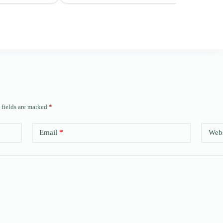
 fields are marked
*
Email
*
Webs