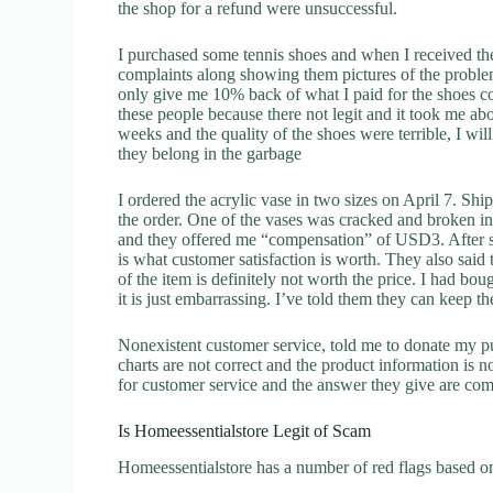
the shop for a refund were unsuccessful.
I purchased some tennis shoes and when I received t
complaints along showing them pictures of the proble
only give me 10% back of what I paid for the shoes c
these people because there not legit and it took me a
weeks and the quality of the shoes were terrible, I w
they belong in the garbage
I ordered the acrylic vase in two sizes on April 7. S
the order. One of the vases was cracked and broken in 
and they offered me “compensation” of USD3. After so
is what customer satisfaction is worth. They also said
of the item is definitely not worth the price. I had boug
it is just embarrassing. I’ve told them they can keep 
Nonexistent customer service, told me to donate my p
charts are not correct and the product information is 
for customer service and the answer they give are com
Is Homeessentialstore Legit of Scam
Homeessentialstore has a number of red flags based on