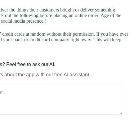
liver the things their customers bought or deliver something
k out the following before placing an online order: Age of the
a social media presence.)
credit cards at random without their permission. If you have ever
l your bank or credit card company right away. This will keep
? Feel free to ask our AI.
 about the app with our free AI assistant.