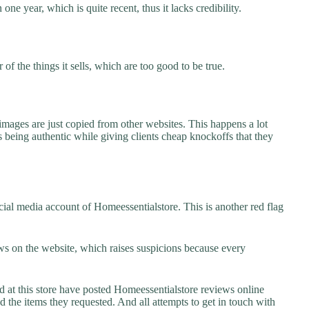
one year, which is quite recent, thus it lacks credibility.
f the things it sells, which are too good to be true.
images are just copied from other websites. This happens a lot
 being authentic while giving clients cheap knockoffs that they
ial media account of Homeessentialstore. This is another red flag
s on the website, which raises suspicions because every
t this store have posted Homeessentialstore reviews online
ed the items they requested. And all attempts to get in touch with