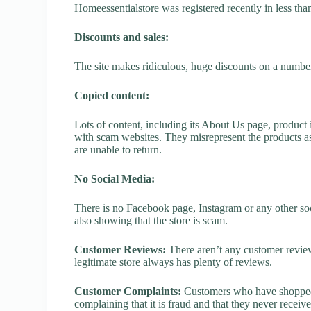
Homeessentialstore was registered recently in less than 
Discounts and sales:
The site makes ridiculous, huge discounts on a number o
Copied content:
Lots of content, including its About Us page, product 
with scam websites. They misrepresent the products as
are unable to return.
No Social Media:
There is no Facebook page, Instagram or any other soc
also showing that the store is scam.
Customer Reviews:
There aren’t any customer review
legitimate store always has plenty of reviews.
Customer Complaints:
Customers who have shopped a
complaining that it is fraud and that they never receiv