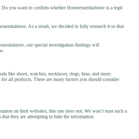
? Do you want to confirm whether Homeessentialstore is a legit
ntialstore. As a result, we decided to fully research it so that
entialstore, our special investigation findings will
w.
ods like shoes, watches, necklaces, rings, bras, and more.
nt for all products. There are many factors you should consider
ation on their websites, this one does not. We won’t trust such a
 that they are attempting to hide the information.