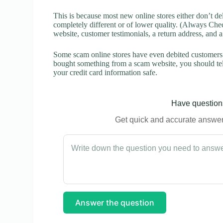
This is because most new online stores either don’t de
completely different or of lower quality. (Always Chec
website, customer testimonials, a return address, and 
Some scam online stores have even debited customers’ 
bought something from a scam website, you should tel
your credit card information safe.
Have questions
Get quick and accurate answers
Answer the question