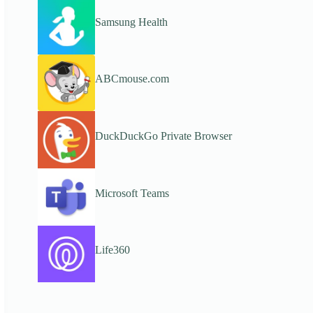
Samsung Health
ABCmouse.com
DuckDuckGo Private Browser
Microsoft Teams
Life360