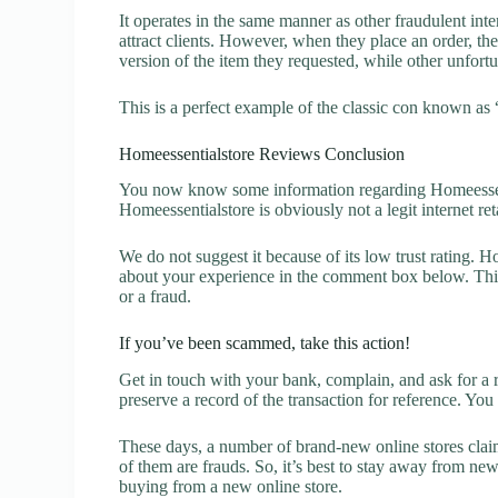
It operates in the same manner as other fraudulent inter
attract clients. However, when they place an order, the
version of the item they requested, while other unfort
This is a perfect example of the classic con known as 
Homeessentialstore Reviews Conclusion
You now know some information regarding Homeessent
Homeessentialstore is obviously not a legit internet ret
We do not suggest it because of its low trust rating. H
about your experience in the comment box below. This 
or a fraud.
If you’ve been scammed, take this action!
Get in touch with your bank, complain, and ask for a 
preserve a record of the transaction for reference. You
These days, a number of brand-new online stores claim
of them are frauds. So, it’s best to stay away from new
buying from a new online store.