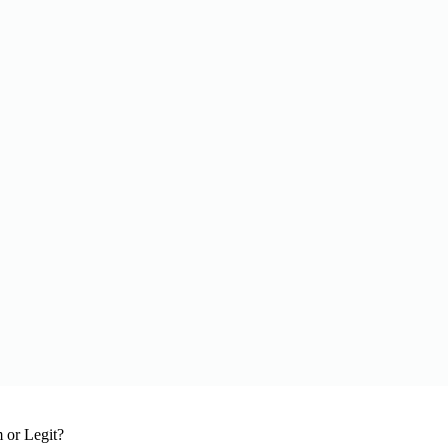
 or Legit?