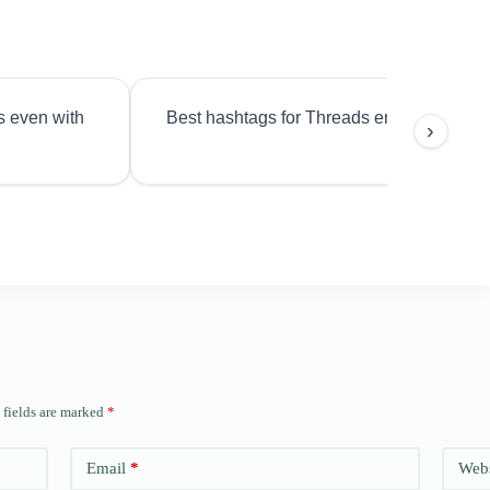
s even with
Best hashtags for Threads engagement?
›
 fields are marked
*
Email
*
Webs