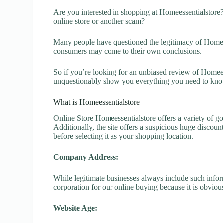
Are you interested in shopping at Homeessentialstore
online store or another scam?
Many people have questioned the legitimacy of Homeesse
consumers may come to their own conclusions.
So if you’re looking for an unbiased review of Homeess
unquestionably show you everything you need to kno
What is Homeessentialstore
Online Store Homeessentialstore offers a variety of go
Additionally, the site offers a suspicious huge discou
before selecting it as your shopping location.
Company Address:
While legitimate businesses always include such inform
corporation for our online buying because it is obvious
Website Age: