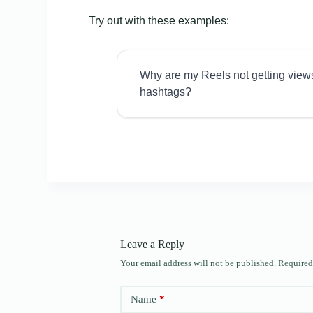
Try out with these examples:
Why are my Reels not getting view
hashtags?
Leave a Reply
Your email address will not be published.
Required
Name
*