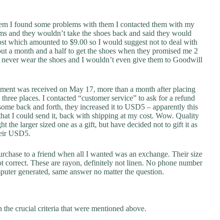
hem I found some problems with them I contacted them with my
ms and they wouldn’t take the shoes back and said they would
ost which amounted to $9.00 so I would suggest not to deal with
bout a month and a half to get the shoes when they promised me 2
ill never wear the shoes and I wouldn’t even give them to Goodwill
hipment was received on May 17, more than a month after placing
three places. I contacted “customer service” to ask for a refund
me back and forth, they increased it to USD5 – apparently this
 that I could send it, back with shipping at my cost. Wow. Quality
ht the larger sized one as a gift, but have decided not to gift it as
their USD5.
urchase to a friend when all I wanted was an exchange. Their size
not correct. These are rayon, definitely not linen. No phone number
puter generated, same answer no matter the question.
 the crucial criteria that were mentioned above.