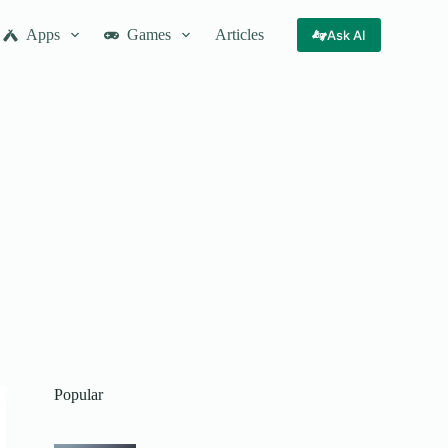
Apps
Games
Articles
Ask AI
Popular