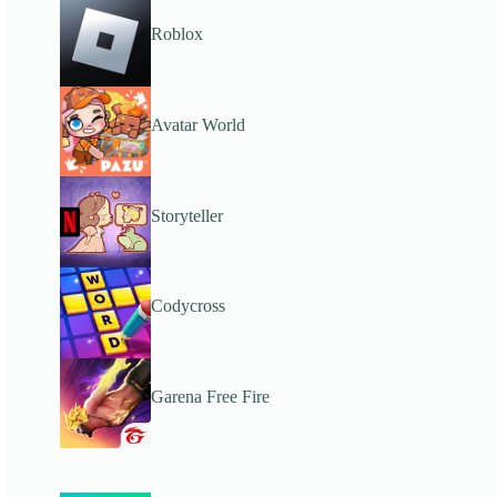
Roblox
Avatar World
Storyteller
Codycross
Garena Free Fire