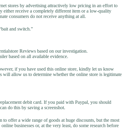
net stores by advertising attractively low pricing in an effort to
y either receive a completely different item or a low-quality
unate consumers do not receive anything at all.
“bait and switch.”
ialstore Reviews based on our investigation.
ailer based on all available evidence.
owever, if you have used this online store, kindly let us know
will allow us to determine whether the online store is legitimate
replacement debit card. If you paid with Paypal, you should
 can do this by saving a screenshot.
 to offer a wide range of goods at huge discounts, but the most
 online businesses or, at the very least, do some research before